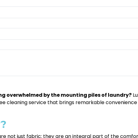
eling overwhelmed by the mounting piles of laundry?
Lu
-free cleaning service that brings remarkable convenience 
y?
re not just fabric; they are an integral part of the comf