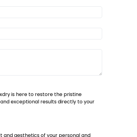
xdry is here to restore the pristine
and exceptional results directly to your
ort and aesthetics of your personal and