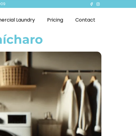
909
rcial Laundry
Pricing
Contact
hícharo