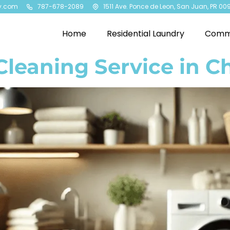
y.com
787-678-2089
1511 Ave. Ponce de Leon, San Juan, PR 00
Home
Residential Laundry
Comme
Cleaning Service in C