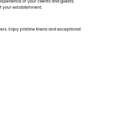
experience of your clients and guests.
of your establishment.
ers. Enjoy pristine linens and exceptional