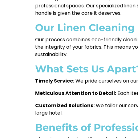
professional spaces. Our specialized linen
handle is given the care it deserves.
Our Linen Cleaning
Our process combines eco-friendly cleanin
the integrity of your fabrics. This means y
sustainability.
What Sets Us Apart
Timely Service:
We pride ourselves on our 
Meticulous Attention to Detail:
Each ite
Customized Solutions:
We tailor our serv
large hotel.
Benefits of Profess