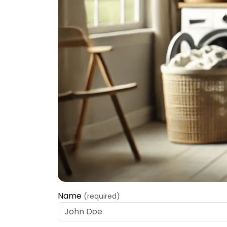
Name
(required)