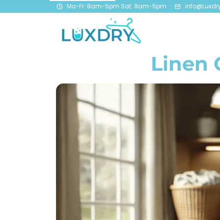
Mo-Fr: 8am-5pm Sat: 9am-5pm
info@Luxdr
Linen 