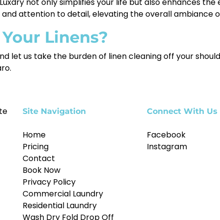
uxdry not only simplifies your life but also enhances the 
m and attention to detail, elevating the overall ambiance 
 Your Linens?
nd let us take the burden of linen cleaning off your should
aro.
te
Site Navigation
Connect With Us
Home
Facebook
Pricing
Instagram
Contact
Book Now
Privacy Policy
Commercial Laundry
Residential Laundry
Wash Dry Fold Drop Off