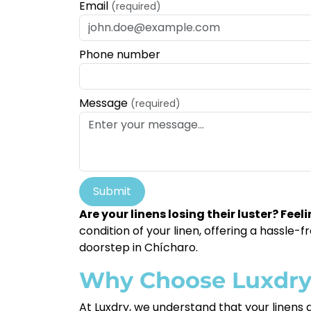
Email
(required)
Phone number
Message
(required)
Submit
Are your linens losing their luster? Fe
condition of your linen, offering a hassle
doorstep in Chícharo.
Why Choose Luxdr
At Luxdry, we understand that your linens a