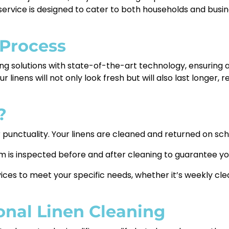
 service is designed to cater to both households and busi
 Process
g solutions with state-of-the-art technology, ensuring a
our linens will not only look fresh but will also last longe
?
punctuality. Your linens are cleaned and returned on sch
m is inspected before and after cleaning to guarantee you
ices to meet your specific needs, whether it’s weekly clea
ional Linen Cleaning