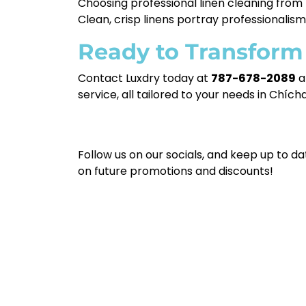
Choosing professional linen cleaning from L
Clean, crisp linens portray professionalis
Ready to Transform
Contact Luxdry today at
787-678-2089
a
service, all tailored to your needs in Chích
Follow us on our socials, and keep up to da
on future promotions and discounts!