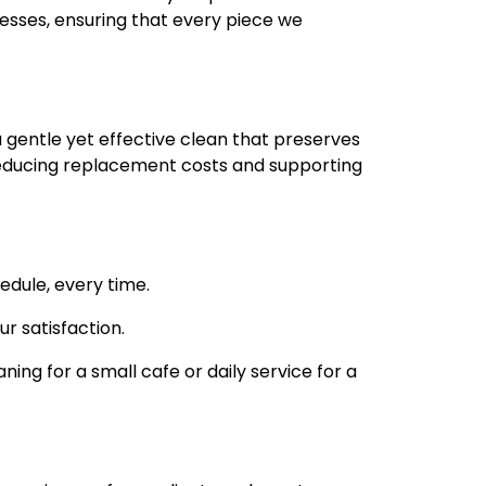
nesses, ensuring that every piece we
 gentle yet effective clean that preserves
r, reducing replacement costs and supporting
edule, every time.
r satisfaction.
ning for a small cafe or daily service for a