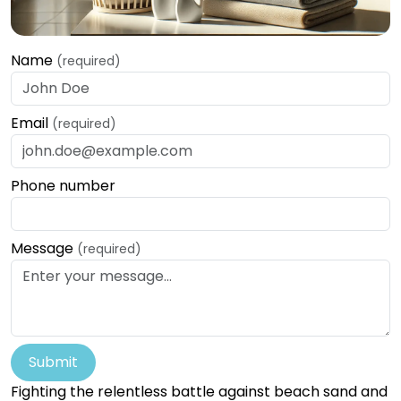
Name
(required)
Email
(required)
Phone number
Message
(required)
Submit
Fighting the relentless battle against beach sand and