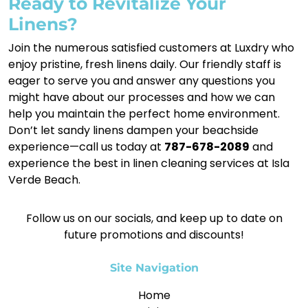
Ready to Revitalize Your
Linens?
Join the numerous satisfied customers at Luxdry who
enjoy pristine, fresh linens daily. Our friendly staff is
eager to serve you and answer any questions you
might have about our processes and how we can
help you maintain the perfect home environment.
Don’t let sandy linens dampen your beachside
experience—call us today at
787-678-2089
and
experience the best in linen cleaning services at Isla
Verde Beach.
Follow us on our socials, and keep up to date on
future promotions and discounts!
Site Navigation
Home