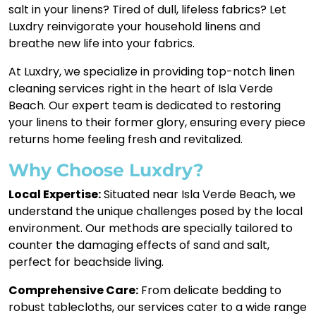
salt in your linens? Tired of dull, lifeless fabrics? Let
Luxdry reinvigorate your household linens and
breathe new life into your fabrics.
At Luxdry, we specialize in providing top-notch linen
cleaning services right in the heart of Isla Verde
Beach. Our expert team is dedicated to restoring
your linens to their former glory, ensuring every piece
returns home feeling fresh and revitalized.
Why Choose Luxdry?
Local Expertise:
Situated near Isla Verde Beach, we
understand the unique challenges posed by the local
environment. Our methods are specially tailored to
counter the damaging effects of sand and salt,
perfect for beachside living.
Comprehensive Care:
From delicate bedding to
robust tablecloths, our services cater to a wide range