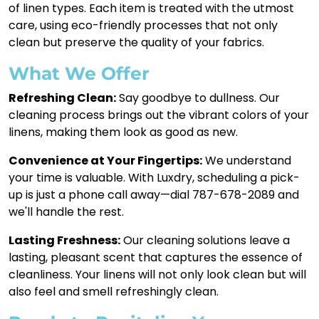
of linen types. Each item is treated with the utmost
care, using eco-friendly processes that not only
clean but preserve the quality of your fabrics.
What We Offer
Refreshing Clean:
Say goodbye to dullness. Our
cleaning process brings out the vibrant colors of your
linens, making them look as good as new.
Convenience at Your Fingertips:
We understand
your time is valuable. With Luxdry, scheduling a pick-
up is just a phone call away—dial 787-678-2089 and
we'll handle the rest.
Lasting Freshness:
Our cleaning solutions leave a
lasting, pleasant scent that captures the essence of
cleanliness. Your linens will not only look clean but will
also feel and smell refreshingly clean.