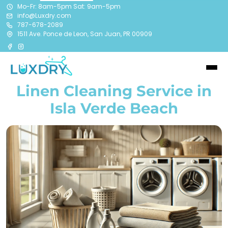
Mo-Fr: 8am-5pm Sat: 9am-5pm
info@Luxdry.com
787-678-2089
1511 Ave. Ponce de Leon, San Juan, PR 00909
Linen Cleaning Service in
Isla Verde Beach