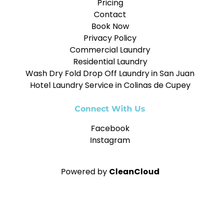
Pricing
Contact
Book Now
Privacy Policy
Commercial Laundry
Residential Laundry
Wash Dry Fold Drop Off Laundry in San Juan
Hotel Laundry Service in Colinas de Cupey
Connect With Us
Facebook
Instagram
Powered by
CleanCloud