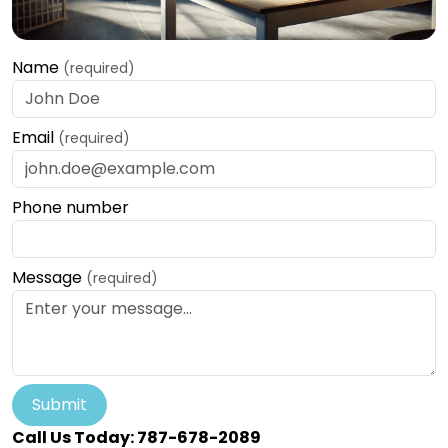
Name
(required)
Email
(required)
Phone number
Message
(required)
Submit
Call Us Today: 787-678-2089