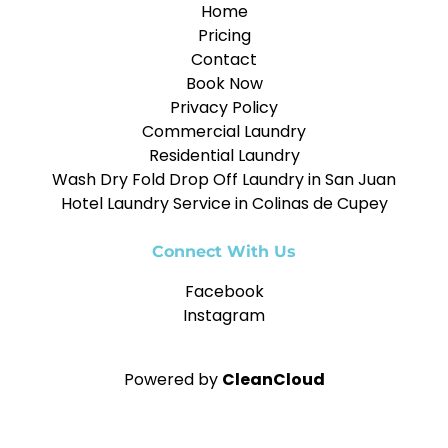
Home
Pricing
Contact
Book Now
Privacy Policy
Commercial Laundry
Residential Laundry
Wash Dry Fold Drop Off Laundry in San Juan
Hotel Laundry Service in Colinas de Cupey
Connect With Us
Facebook
Instagram
Powered by
CleanCloud