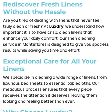
Rediscover Fresh Linens
Without the Hassle
Are you tired of dealing with linens that never feel
truly clean or fresh? At
Luxdry
, we understand how
important it is to have crisp, clean linens that
enhance your daily comfort. Our linen cleaning
service in Monteflores is designed to give you spotless
results while saving you time and effort.
Exceptional Care for All Your
Linens
We specialize in cleaning a wide range of linens, from
luxurious bed sheets to essential tablecloths. Our
meticulous process ensures that every piece
receives the attention it deserves, leaving them
looking and feeling better than ever.