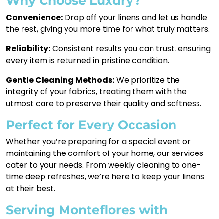
Why Choose Luxdry?
Convenience:
Drop off your linens and let us handle
the rest, giving you more time for what truly matters.
Reliability:
Consistent results you can trust, ensuring
every item is returned in pristine condition.
Gentle Cleaning Methods:
We prioritize the
integrity of your fabrics, treating them with the
utmost care to preserve their quality and softness.
Perfect for Every Occasion
Whether you’re preparing for a special event or
maintaining the comfort of your home, our services
cater to your needs. From weekly cleaning to one-
time deep refreshes, we’re here to keep your linens
at their best.
Serving Monteflores with