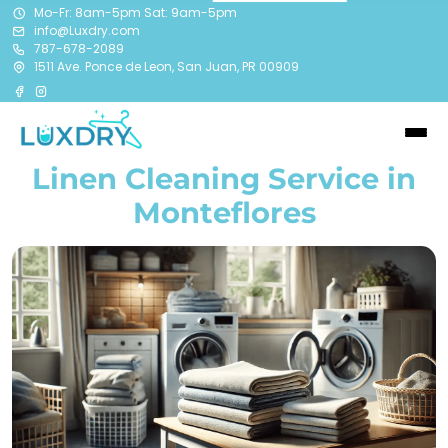
Mo-Fr: 8am-5pm Sat: 9am-5pm
info@Luxdry.com
787-678-2089
1511 Ave. Ponce de Leon, San Juan, PR 00909
Linen Cleaning Service in
Monteflores