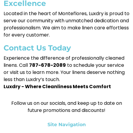
Excellence
Located in the heart of Monteflores, Luxdry is proud to
serve our community with unmatched dedication and
professionalism. We aim to make linen care effortless
for every customer.
Contact Us Today
Experience the difference of professionally cleaned
linens. Call
787-678-2089
to schedule your service
or visit us to learn more. Your linens deserve nothing
less than Luxdry’s touch.
Luxdry - Where Cleanliness Meets Comfort
Follow us on our socials, and keep up to date on
future promotions and discounts!
Site Navigation