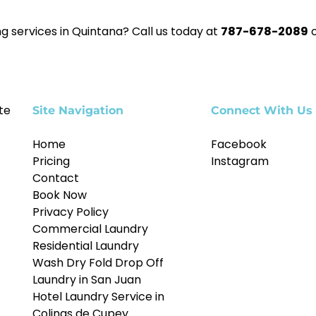
g services in Quintana? Call us today at
787-678-2089
o
te
Site Navigation
Connect With Us
Home
Facebook
Pricing
Instagram
Contact
Book Now
Privacy Policy
Commercial Laundry
Residential Laundry
Wash Dry Fold Drop Off
Laundry in San Juan
Hotel Laundry Service in
Colinas de Cupey