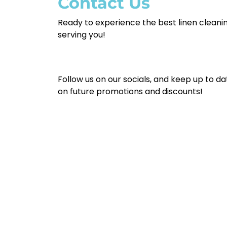
Contact Us
Ready to experience the best linen cleanin
serving you!
Follow us on our socials, and keep up to da
on future promotions and discounts!