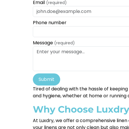
Email
(required)
Phone number
Message
(required)
Submit
Tired of dealing with the hassle of keepin
and hygiene, whether at home or running a
Why Choose Luxdr
At Luxdry, we offer a comprehensive linen 
your linens are not only clean but also mai