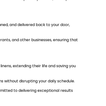
aned, and delivered back to your door,
urants, and other businesses, ensuring that
inens, extending their life and saving you
ns without disrupting your daily schedule.
itted to delivering exceptional results