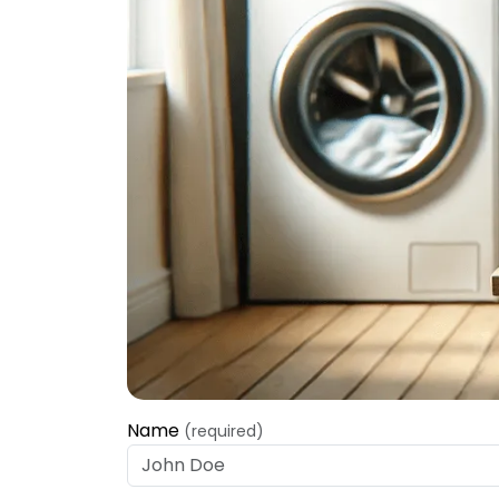
Name
(required)