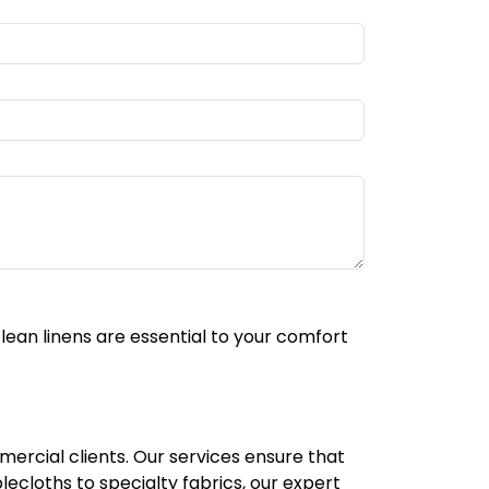
lean linens are essential to your comfort
mercial clients. Our services ensure that
lecloths to specialty fabrics, our expert