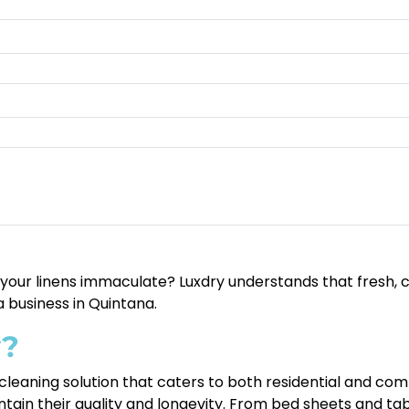
g your linens immaculate? Luxdry understands that fresh, c
 business in Quintana.
y?
cleaning solution that caters to both residential and com
ntain their quality and longevity. From bed sheets and tab