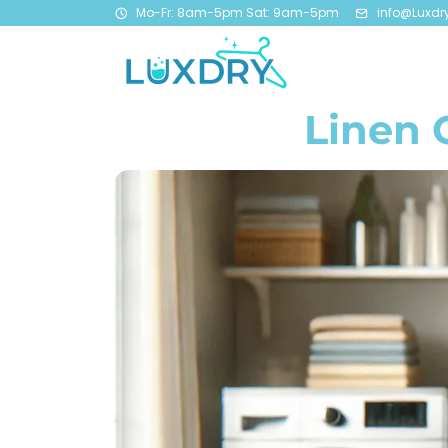
Mo-Fr: 8am-5pm Sat: 9am-5pm
info@Luxdr
Linen 