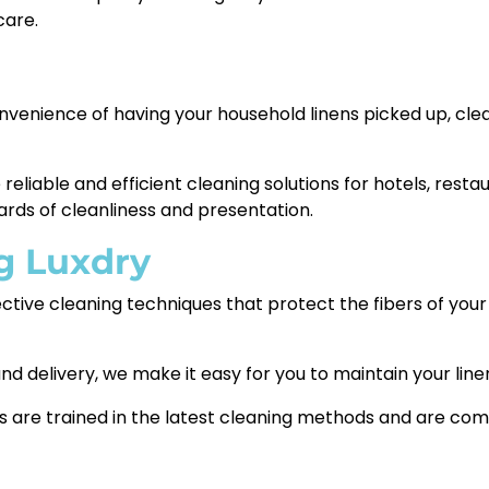
care.
nvenience of having your household linens picked up, cle
eliable and efficient cleaning solutions for hotels, resta
ards of cleanliness and presentation.
g Luxdry
ctive cleaning techniques that protect the fibers of your l
nd delivery, we make it easy for you to maintain your line
 are trained in the latest cleaning methods and are comm