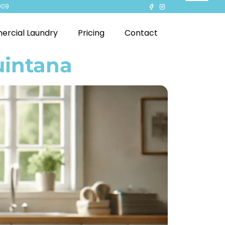
909
rcial Laundry
Pricing
Contact
uintana