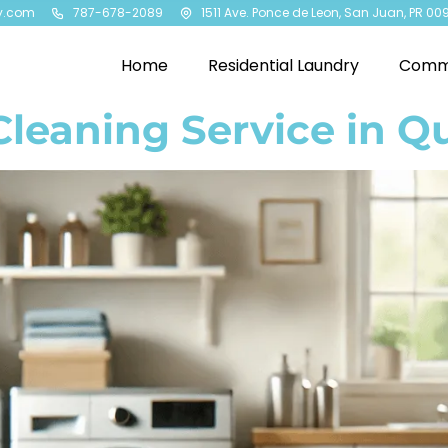
y.com
787-678-2089
1511 Ave. Ponce de Leon, San Juan, PR 00
Home
Residential Laundry
Comme
Cleaning Service in Q