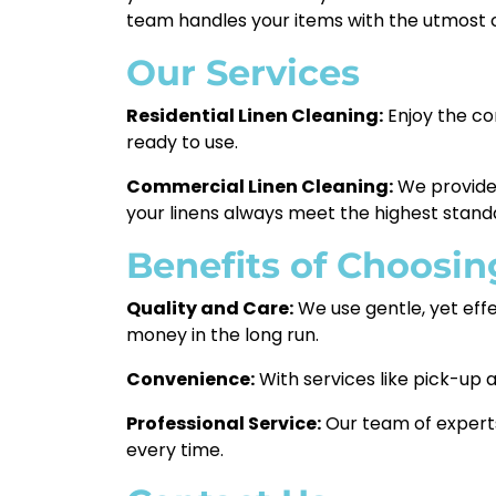
team handles your items with the utmost 
Our Services
Residential Linen Cleaning:
Enjoy the co
ready to use.
Commercial Linen Cleaning:
We provide r
your linens always meet the highest stand
Benefits of Choosin
Quality and Care:
We use gentle, yet effe
money in the long run.
Convenience:
With services like pick-up a
Professional Service:
Our team of experts
every time.