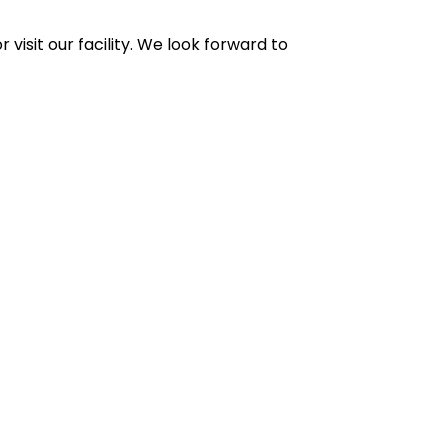
r visit our facility. We look forward to