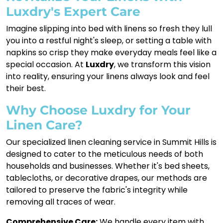
Luxdry's Expert Care
Imagine slipping into bed with linens so fresh they lull
you into a restful night's sleep, or setting a table with
napkins so crisp they make everyday meals feel like a
special occasion. At
Luxdry
, we transform this vision
into reality, ensuring your linens always look and feel
their best.
Why Choose Luxdry for Your
Linen Care?
Our specialized linen cleaning service in Summit Hills is
designed to cater to the meticulous needs of both
households and businesses. Whether it's bed sheets,
tablecloths, or decorative drapes, our methods are
tailored to preserve the fabric's integrity while
removing all traces of wear.
Comprehensive Care:
We handle every item with