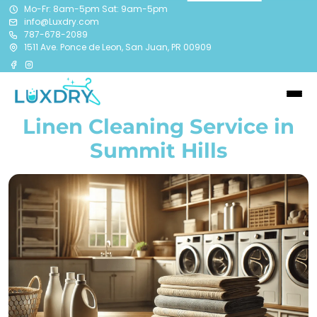
Mo-Fr: 8am-5pm Sat: 9am-5pm
info@Luxdry.com
787-678-2089
1511 Ave. Ponce de Leon, San Juan, PR 00909
Linen Cleaning Service in
Summit Hills