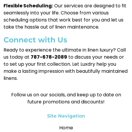
Flexible Scheduling:
Our services are designed to fit
seamlessly into your life. Choose from various
scheduling options that work best for you and let us
take the hassle out of linen maintenance.
Connect with Us
Ready to experience the ultimate in linen luxury? Call
us today at
787-678-2089
to discuss your needs or
to set up your first collection. Let Luxdry help you
make a lasting impression with beautifully maintained
linens.
Follow us on our socials, and keep up to date on
future promotions and discounts!
Site Navigation
Home