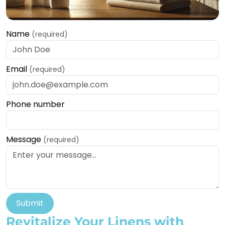
Name
(required)
Email
(required)
Phone number
Message
(required)
Submit
Revitalize Your Linens with