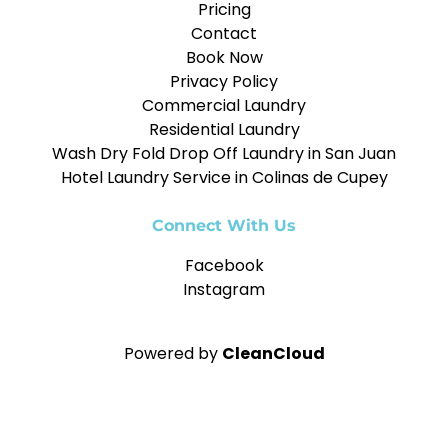
Pricing
Contact
Book Now
Privacy Policy
Commercial Laundry
Residential Laundry
Wash Dry Fold Drop Off Laundry in San Juan
Hotel Laundry Service in Colinas de Cupey
Connect With Us
Facebook
Instagram
Powered by
CleanCloud