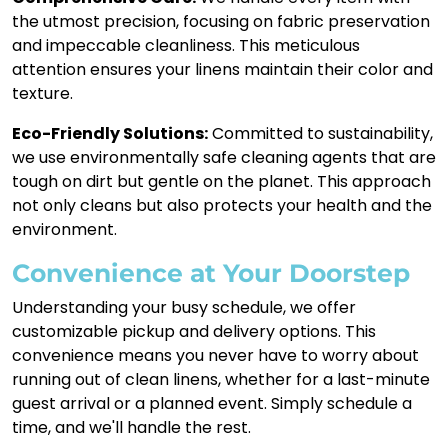
the utmost precision, focusing on fabric preservation
and impeccable cleanliness. This meticulous
attention ensures your linens maintain their color and
texture.
Eco-Friendly Solutions:
Committed to sustainability,
we use environmentally safe cleaning agents that are
tough on dirt but gentle on the planet. This approach
not only cleans but also protects your health and the
environment.
Convenience at Your Doorstep
Understanding your busy schedule, we offer
customizable pickup and delivery options. This
convenience means you never have to worry about
running out of clean linens, whether for a last-minute
guest arrival or a planned event. Simply schedule a
time, and we'll handle the rest.