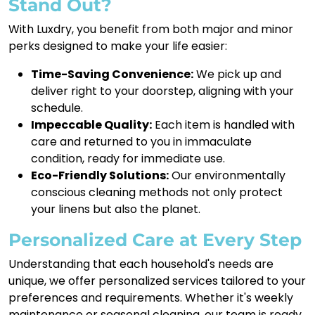
Stand Out?
With Luxdry, you benefit from both major and minor
perks designed to make your life easier:
Time-Saving Convenience:
We pick up and
deliver right to your doorstep, aligning with your
schedule.
Impeccable Quality:
Each item is handled with
care and returned to you in immaculate
condition, ready for immediate use.
Eco-Friendly Solutions:
Our environmentally
conscious cleaning methods not only protect
your linens but also the planet.
Personalized Care at Every Step
Understanding that each household's needs are
unique, we offer personalized services tailored to your
preferences and requirements. Whether it's weekly
maintenance or seasonal cleaning, our team is ready