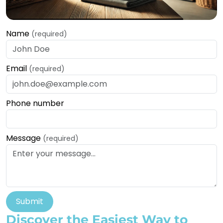
Name
(required)
Email
(required)
Phone number
Message
(required)
Submit
Discover the Easiest Way to