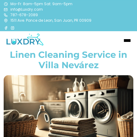
Mo-Fr: 8am-5pm Sat: 9am-5pm
info@Luxdry.com
787-678-2089
1511 Ave. Ponce de Leon, San Juan, PR 00909
Linen Cleaning Service in
Villa Nevárez