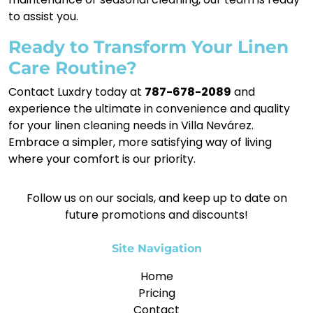
to assist you.
Ready to Transform Your Linen
Care Routine?
Contact Luxdry today at
787-678-2089
and
experience the ultimate in convenience and quality
for your linen cleaning needs in Villa Nevárez.
Embrace a simpler, more satisfying way of living
where your comfort is our priority.
Follow us on our socials, and keep up to date on
future promotions and discounts!
Site Navigation
Home
Pricing
Contact