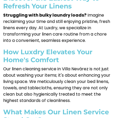
Refresh Your Linens
Struggling with bulky laundry loads?
Imagine
reclaiming your time and still enjoying pristine, fresh
linens every day. At Luxdry, we specialize in
transforming your linen care routine from a chore
into a convenient, seamless experience.
How Luxdry Elevates Your
Home's Comfort
Our linen cleaning service in Villa Nevárez is not just
about washing your items; it's about enhancing your
living space. We meticulously clean your bed linens,
towels, and tablecloths, ensuring they are not only
clean but also hygienically treated to meet the
highest standards of cleanliness.
What Makes Our Linen Service