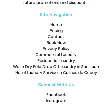
future promotions and discounts!
Site Navigation
Home
Pricing
Contact
Book Now
Privacy Policy
Commercial Laundry
Residential Laundry
Wash Dry Fold Drop Off Laundry in San Juan
Hotel Laundry Service in Colinas de Cupey
Connect With Us
Facebook
Instagram