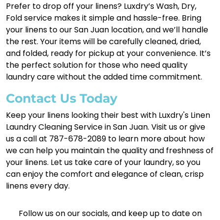
Prefer to drop off your linens? Luxdry’s Wash, Dry,
Fold service makes it simple and hassle-free. Bring
your linens to our San Juan location, and we’ll handle
the rest. Your items will be carefully cleaned, dried,
and folded, ready for pickup at your convenience. It’s
the perfect solution for those who need quality
laundry care without the added time commitment.
Contact Us Today
Keep your linens looking their best with Luxdry's Linen
Laundry Cleaning Service in San Juan. Visit us or give
us a call at 787-678-2089 to learn more about how
we can help you maintain the quality and freshness of
your linens. Let us take care of your laundry, so you
can enjoy the comfort and elegance of clean, crisp
linens every day.
Follow us on our socials, and keep up to date on