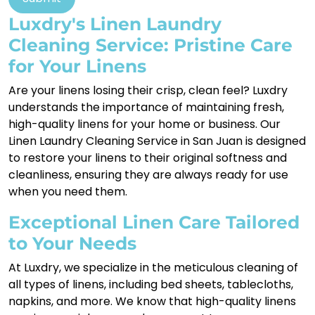
Luxdry's Linen Laundry
Cleaning Service: Pristine Care
for Your Linens
Are your linens losing their crisp, clean feel? Luxdry
understands the importance of maintaining fresh,
high-quality linens for your home or business. Our
Linen Laundry Cleaning Service in San Juan is designed
to restore your linens to their original softness and
cleanliness, ensuring they are always ready for use
when you need them.
Exceptional Linen Care Tailored
to Your Needs
At Luxdry, we specialize in the meticulous cleaning of
all types of linens, including bed sheets, tablecloths,
napkins, and more. We know that high-quality linens