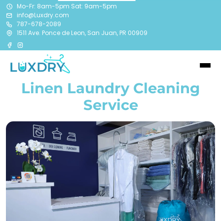
Mo-Fr: 8am-5pm Sat: 9am-5pm
info@Luxdry.com
787-678-2089
1511 Ave. Ponce de Leon, San Juan, PR 00909
Linen Laundry Cleaning
Service