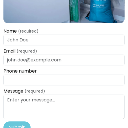
Name
(required)
Email
(required)
Phone number
Message
(required)
Submit