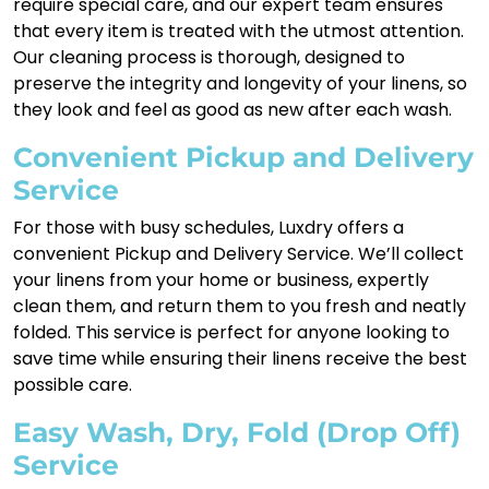
require special care, and our expert team ensures
that every item is treated with the utmost attention.
Our cleaning process is thorough, designed to
preserve the integrity and longevity of your linens, so
they look and feel as good as new after each wash.
Convenient Pickup and Delivery
Service
For those with busy schedules, Luxdry offers a
convenient Pickup and Delivery Service. We’ll collect
your linens from your home or business, expertly
clean them, and return them to you fresh and neatly
folded. This service is perfect for anyone looking to
save time while ensuring their linens receive the best
possible care.
Easy Wash, Dry, Fold (Drop Off)
Service