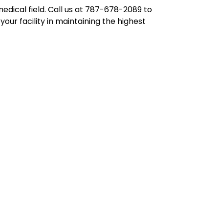
edical field. Call us at 787-678-2089 to
our facility in maintaining the highest