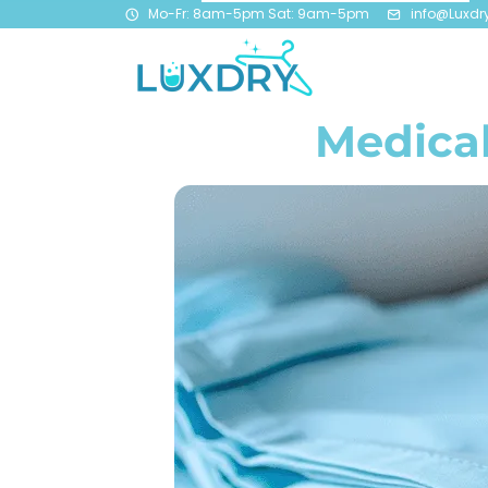
Mo-Fr: 8am-5pm Sat: 9am-5pm
info@Luxdr
Medical