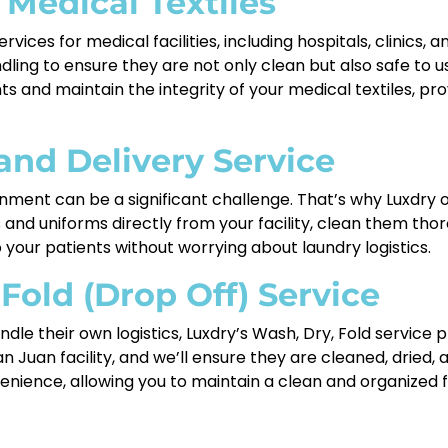
 Medical Textiles
rvices for medical facilities, including hospitals, clinics,
dling to ensure they are not only clean but also safe to
s and maintain the integrity of your medical textiles, pr
and Delivery Service
ment can be a significant challenge. That’s why Luxdry of
ns and uniforms directly from your facility, clean them th
 your patients without worrying about laundry logistics.
 Fold (Drop Off) Service
dle their own logistics, Luxdry’s Wash, Dry, Fold service 
an Juan facility, and we’ll ensure they are cleaned, dried,
enience, allowing you to maintain a clean and organized fa