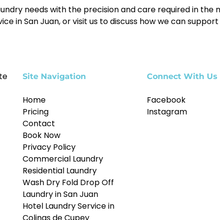
ndry needs with the precision and care required in the m
e in San Juan, or visit us to discuss how we can support y
te
Site Navigation
Connect With Us
Home
Facebook
Pricing
Instagram
Contact
Book Now
Privacy Policy
Commercial Laundry
Residential Laundry
Wash Dry Fold Drop Off
Laundry in San Juan
Hotel Laundry Service in
Colinas de Cupey