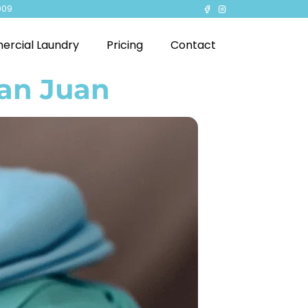
909
rcial Laundry
Pricing
Contact
San Juan