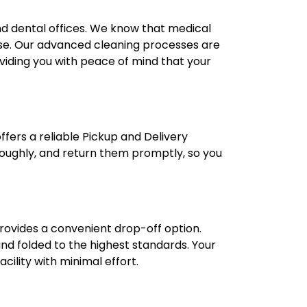
 and dental offices. We know that medical
 use. Our advanced cleaning processes are
oviding you with peace of mind that your
fers a reliable Pickup and Delivery
oroughly, and return them promptly, so you
provides a convenient drop-off option.
 and folded to the highest standards. Your
cility with minimal effort.