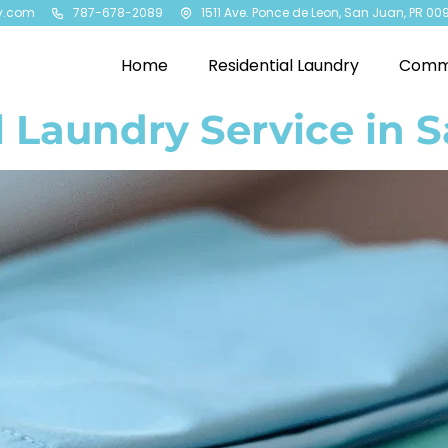
y.com
787-678-2089
1511 Ave. Ponce de Leon, San Juan, PR 00
Home
Residential Laundry
Comme
 Laundry Service in 