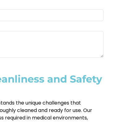
eanliness and Safety
rstands the unique challenges that
oroughly cleaned and ready for use. Our
ess required in medical environments,