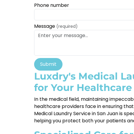
Phone number
Message
(required)
Submit
Luxdry's Medical La
for Your Healthcare 
In the medical field, maintaining impeccabl
healthcare providers face in ensuring that 
Medical Laundry Service in San Juan is spe
helping you protect both your patients and