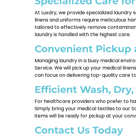
Specialized Care for
At Luxdry, we provide specialized laundry se
linens and uniforms require meticulous han
tailored to effectively remove contaminant
laundry is handled with the highest care.
Convenient Pickup 
Managing laundry in a busy medical environ
Service. We will pick up your medical line
can focus on delivering top-quality care to
Efficient Wash, Dry,
For healthcare providers who prefer to han
Simply bring your medical textiles to our S
items will be ready for pickup at your conv
Contact Us Today