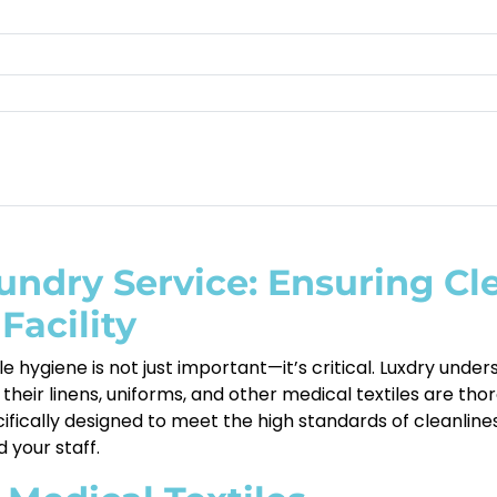
undry Service: Ensuring Cl
Facility
e hygiene is not just important—it’s critical. Luxdry unde
their linens, uniforms, and other medical textiles are th
cifically designed to meet the high standards of cleanlin
 your staff.