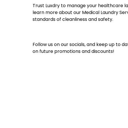
Trust Luxdry to manage your healthcare lau
learn more about our Medical Laundry Servic
standards of cleanliness and safety.
Follow us on our socials, and keep up to da
on future promotions and discounts!