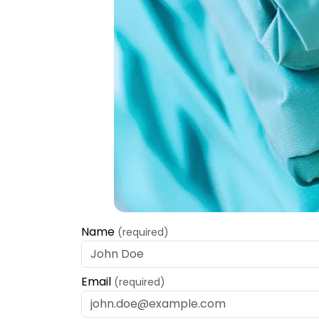
Name
(required)
Email
(required)