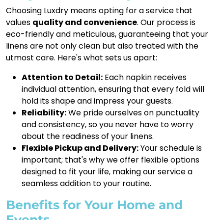
Choosing Luxdry means opting for a service that
values
quality and convenience
. Our process is
eco-friendly and meticulous, guaranteeing that your
linens are not only clean but also treated with the
utmost care. Here's what sets us apart:
Attention to Detail:
Each napkin receives
individual attention, ensuring that every fold will
hold its shape and impress your guests.
Reliability:
We pride ourselves on punctuality
and consistency, so you never have to worry
about the readiness of your linens.
Flexible Pickup and Delivery:
Your schedule is
important; that's why we offer flexible options
designed to fit your life, making our service a
seamless addition to your routine.
Benefits for Your Home and
Events