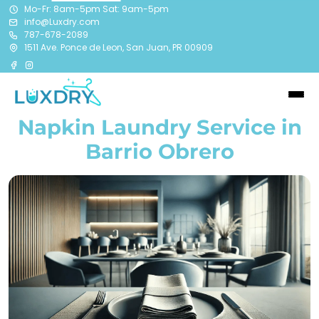
Mo-Fr: 8am-5pm Sat: 9am-5pm
info@Luxdry.com
787-678-2089
1511 Ave. Ponce de Leon, San Juan, PR 00909
Napkin Laundry Service in
Barrio Obrero