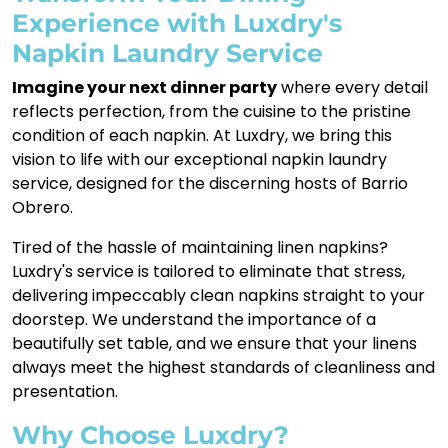
Experience with Luxdry's
Napkin Laundry Service
Imagine your next dinner party
where every detail
reflects perfection, from the cuisine to the pristine
condition of each napkin. At Luxdry, we bring this
vision to life with our exceptional napkin laundry
service, designed for the discerning hosts of Barrio
Obrero.
Tired of the hassle of maintaining linen napkins?
Luxdry's service is tailored to eliminate that stress,
delivering impeccably clean napkins straight to your
doorstep. We understand the importance of a
beautifully set table, and we ensure that your linens
always meet the highest standards of cleanliness and
presentation.
Why Choose Luxdry?