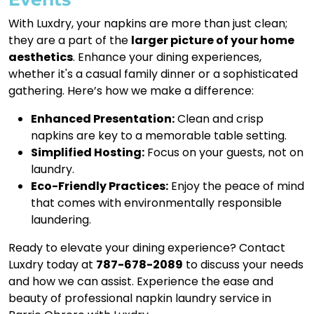
With Luxdry, your napkins are more than just clean;
they are a part of the
larger picture of your home
aesthetics
. Enhance your dining experiences,
whether it's a casual family dinner or a sophisticated
gathering. Here’s how we make a difference:
Enhanced Presentation:
Clean and crisp
napkins are key to a memorable table setting.
Simplified Hosting:
Focus on your guests, not on
laundry.
Eco-Friendly Practices:
Enjoy the peace of mind
that comes with environmentally responsible
laundering.
Ready to elevate your dining experience? Contact
Luxdry today at
787-678-2089
to discuss your needs
and how we can assist. Experience the ease and
beauty of professional napkin laundry service in