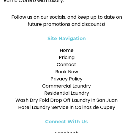
Barrio Obrero with Luxdry.
Follow us on our socials, and keep up to date on
future promotions and discounts!
Site Navigation
Home
Pricing
Contact
Book Now
Privacy Policy
Commercial Laundry
Residential Laundry
Wash Dry Fold Drop Off Laundry in San Juan
Hotel Laundry Service in Colinas de Cupey
Connect With Us