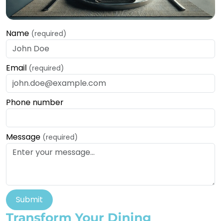
Name
(required)
Email
(required)
Phone number
Message
(required)
Submit
Transform Your Dining