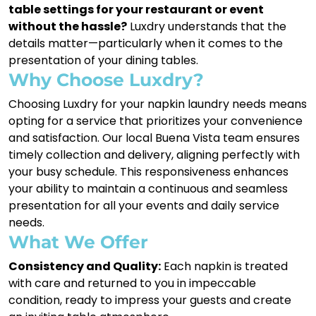
table settings for your restaurant or event
without the hassle?
Luxdry understands that the
details matter—particularly when it comes to the
presentation of your dining tables.
Why Choose Luxdry?
Choosing Luxdry for your napkin laundry needs means
opting for a service that prioritizes your convenience
and satisfaction. Our local Buena Vista team ensures
timely collection and delivery, aligning perfectly with
your busy schedule. This responsiveness enhances
your ability to maintain a continuous and seamless
presentation for all your events and daily service
needs.
What We Offer
Consistency and Quality:
Each napkin is treated
with care and returned to you in impeccable
condition, ready to impress your guests and create