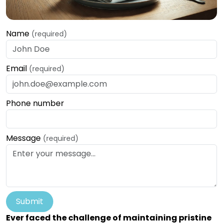
Name
(required)
Email
(required)
Phone number
Message
(required)
Submit
Ever faced the challenge of maintaining pristine