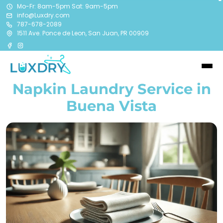
Mo-Fr: 8am-5pm Sat: 9am-5pm
info@Luxdry.com
787-678-2089
1511 Ave. Ponce de Leon, San Juan, PR 00909
Napkin Laundry Service in
Buena Vista