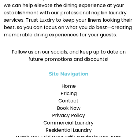
we can help elevate the dining experience at your
establishment with our professional napkin laundry
services. Trust Luxdry to keep your linens looking their
best, so you can focus on what you do best—creating
memorable dining experiences for your guests.
Follow us on our socials, and keep up to date on
future promotions and discounts!
Site Navigation
Home
Pricing
Contact
Book Now
Privacy Policy
Commercial Laundry
Residential Laundry