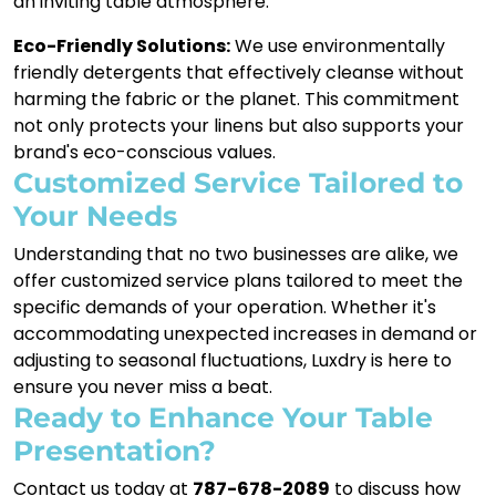
an inviting table atmosphere.
Eco-Friendly Solutions:
We use environmentally
friendly detergents that effectively cleanse without
harming the fabric or the planet. This commitment
not only protects your linens but also supports your
brand's eco-conscious values.
Customized Service Tailored to
Your Needs
Understanding that no two businesses are alike, we
offer customized service plans tailored to meet the
specific demands of your operation. Whether it's
accommodating unexpected increases in demand or
adjusting to seasonal fluctuations, Luxdry is here to
ensure you never miss a beat.
Ready to Enhance Your Table
Presentation?
Contact us today at
787-678-2089
to discuss how