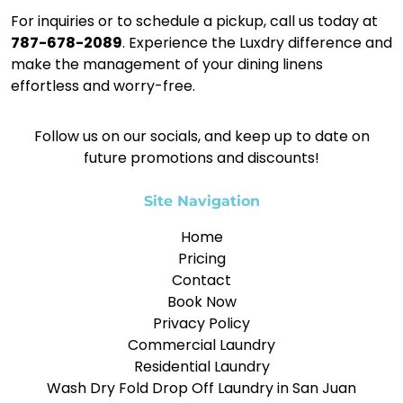
For inquiries or to schedule a pickup, call us today at
787-678-2089
. Experience the Luxdry difference and
make the management of your dining linens
effortless and worry-free.
Follow us on our socials, and keep up to date on
future promotions and discounts!
Site Navigation
Home
Pricing
Contact
Book Now
Privacy Policy
Commercial Laundry
Residential Laundry
Wash Dry Fold Drop Off Laundry in San Juan