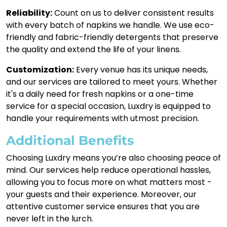
Reliability:
Count on us to deliver consistent results
with every batch of napkins we handle. We use eco-
friendly and fabric-friendly detergents that preserve
the quality and extend the life of your linens.
Customization:
Every venue has its unique needs,
and our services are tailored to meet yours. Whether
it's a daily need for fresh napkins or a one-time
service for a special occasion, Luxdry is equipped to
handle your requirements with utmost precision.
Additional Benefits
Choosing Luxdry means you’re also choosing peace of
mind. Our services help reduce operational hassles,
allowing you to focus more on what matters most -
your guests and their experience. Moreover, our
attentive customer service ensures that you are
never left in the lurch.