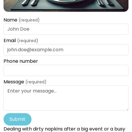
Name
(required)
Email
(required)
Phone number
Message
(required)
Submit
Dealing with dirty napkins after a big event or a busy