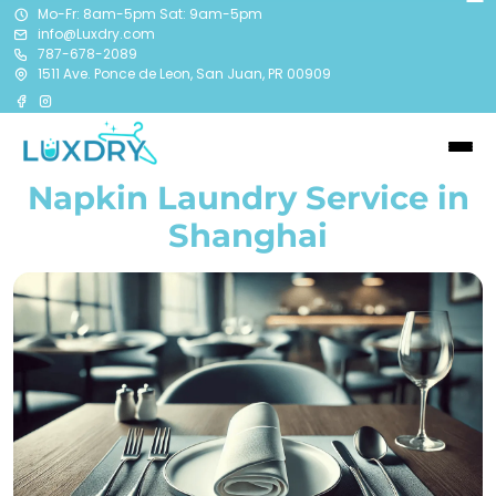
Mo-Fr: 8am-5pm Sat: 9am-5pm
info@Luxdry.com
787-678-2089
1511 Ave. Ponce de Leon, San Juan, PR 00909
Napkin Laundry Service in
Shanghai