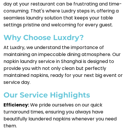
day at your restaurant can be frustrating and time-
consuming. That's where Luxdry steps in, offering a
seamless laundry solution that keeps your table
settings pristine and welcoming for every guest.
Why Choose Luxdry?
At Luxdry, we understand the importance of
maintaining an impeccable dining atmosphere. Our
napkin laundry service in Shanghai is designed to
provide you with not only clean but perfectly
maintained napkins, ready for your next big event or
service day.
Our Service Highlights
Efficiency:
We pride ourselves on our quick
turnaround times, ensuring you always have
beautifully laundered napkins whenever you need
them.