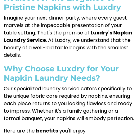
Pristine Napkins with Luxdry
Imagine your next dinner party, where every guest
marvels at the impeccable presentation of your
table setting. That's the promise of
Luxdry's Napkin
Laundry Service
. At Luxdry, we understand that the
beauty of a well-laid table begins with the smallest
details.
Why Choose Luxdry for Your
Napkin Laundry Needs?
Our specialized laundry service caters specifically to
the unique fabric care required by napkins, ensuring
each piece returns to you looking flawless and ready
to impress. Whether it's a family gathering or a
formal banquet, your napkins will embody perfection.
Here are the
benefits
you'll enjoy: