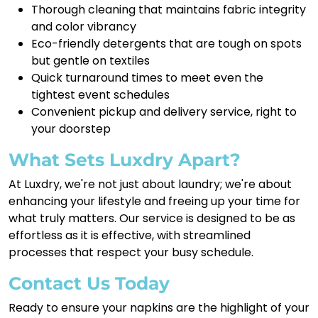
Thorough cleaning that maintains fabric integrity
and color vibrancy
Eco-friendly detergents that are tough on spots
but gentle on textiles
Quick turnaround times to meet even the
tightest event schedules
Convenient pickup and delivery service, right to
your doorstep
What Sets Luxdry Apart?
At Luxdry, we're not just about laundry; we're about
enhancing your lifestyle and freeing up your time for
what truly matters. Our service is designed to be as
effortless as it is effective, with streamlined
processes that respect your busy schedule.
Contact Us Today
Ready to ensure your napkins are the highlight of your