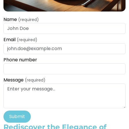
Name
(required)
Email
(required)
Phone number
Message
(required)
Submit
Rediscover the Elegance of