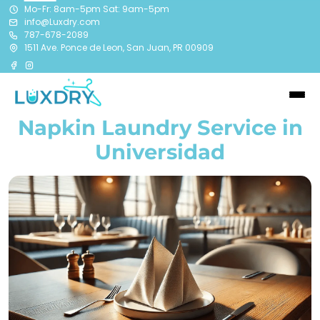
Mo-Fr: 8am-5pm Sat: 9am-5pm
info@Luxdry.com
787-678-2089
1511 Ave. Ponce de Leon, San Juan, PR 00909
Napkin Laundry Service in
Universidad