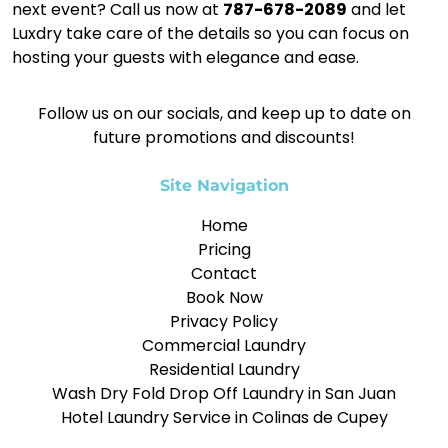
next event? Call us now at
787-678-2089
and let
Luxdry take care of the details so you can focus on
hosting your guests with elegance and ease.
Follow us on our socials, and keep up to date on
future promotions and discounts!
Site Navigation
Home
Pricing
Contact
Book Now
Privacy Policy
Commercial Laundry
Residential Laundry
Wash Dry Fold Drop Off Laundry in San Juan
Hotel Laundry Service in Colinas de Cupey