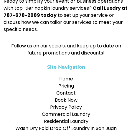
Ready to simplify your event or business operations
with top-tier napkin laundry services?
Call Luxdry at
787-678-2089 today
to set up your service or
discuss how we can tailor our services to meet your
specific needs.
Follow us on our socials, and keep up to date on
future promotions and discounts!
Site Navigation
Home
Pricing
Contact
Book Now
Privacy Policy
Commercial Laundry
Residential Laundry
Wash Dry Fold Drop Off Laundry in San Juan