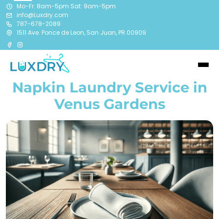
Mo-Fr: 8am-5pm Sat: 9am-5pm
info@Luxdry.com
787-678-2089
1511 Ave. Ponce de Leon, San Juan, PR 00909
Napkin Laundry Service in
Venus Gardens