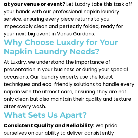
at your venue or event?
Let Luxdry take this task off
your hands with our professional napkin laundry
service, ensuring every piece returns to you
impeccably clean and perfectly folded, ready for
your next big event in Venus Gardens.
Why Choose Luxdry for Your
Napkin Laundry Needs?
At Luxdry, we understand the importance of
presentation in your business or during your special
occasions. Our laundry experts use the latest
techniques and eco-friendly solutions to handle every
napkin with the utmost care, ensuring they are not
only clean but also maintain their quality and texture
after every wash.
What Sets Us Apart?
Consistent Quality and Reliability:
We pride
ourselves on our ability to deliver consistently