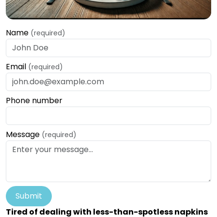
Name
(required)
Email
(required)
Phone number
Message
(required)
Submit
Tired of dealing with less-than-spotless napkins