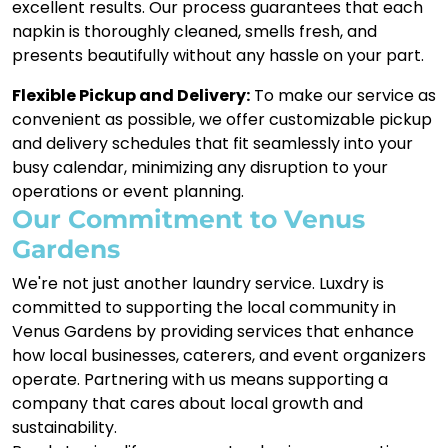
excellent results. Our process guarantees that each
napkin is thoroughly cleaned, smells fresh, and
presents beautifully without any hassle on your part.
Flexible Pickup and Delivery:
To make our service as
convenient as possible, we offer customizable pickup
and delivery schedules that fit seamlessly into your
busy calendar, minimizing any disruption to your
operations or event planning.
Our Commitment to Venus
Gardens
We're not just another laundry service. Luxdry is
committed to supporting the local community in
Venus Gardens by providing services that enhance
how local businesses, caterers, and event organizers
operate. Partnering with us means supporting a
company that cares about local growth and
sustainability.