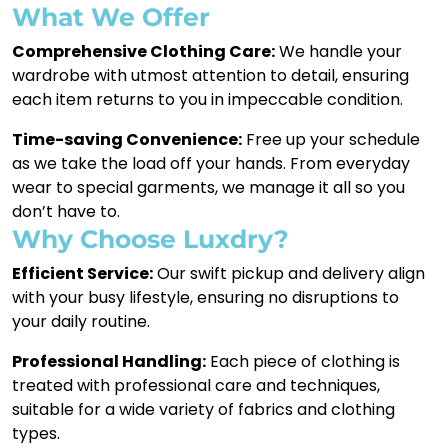
What We Offer
Comprehensive Clothing Care:
We handle your
wardrobe with utmost attention to detail, ensuring
each item returns to you in impeccable condition.
Time-saving Convenience:
Free up your schedule
as we take the load off your hands. From everyday
wear to special garments, we manage it all so you
don’t have to.
Why Choose Luxdry?
Efficient Service:
Our swift pickup and delivery align
with your busy lifestyle, ensuring no disruptions to
your daily routine.
Professional Handling:
Each piece of clothing is
treated with professional care and techniques,
suitable for a wide variety of fabrics and clothing
types.