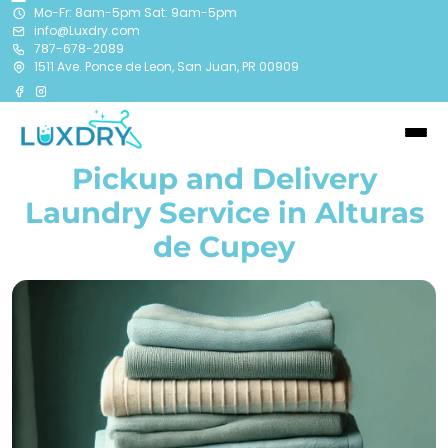
Mo-Fr: 8am-5pm Sat: 9am-5pm
info@Luxdry.com
787-678-2089
1511 Ave. Ponce de Leon, San Juan, PR 00909
Pickup and Delivery
Laundry Service in
Alturas
de Cupey