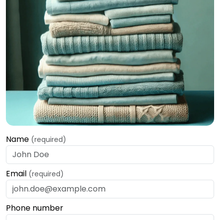
Name
(required)
Email
(required)
Phone number