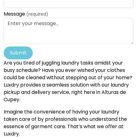
Message
(required)
Submit
Are you tired of juggling laundry tasks amidst your
busy schedule? Have you ever wished your clothes
could be cleaned without stepping out of your home?
Luxdry provides a seamless solution with our laundry
pickup and delivery service, right here in Alturas de
Cupey.
Imagine the convenience of having your laundry
taken care of by professionals who understand the
essence of garment care. That’s what we offer at
Luxdry.