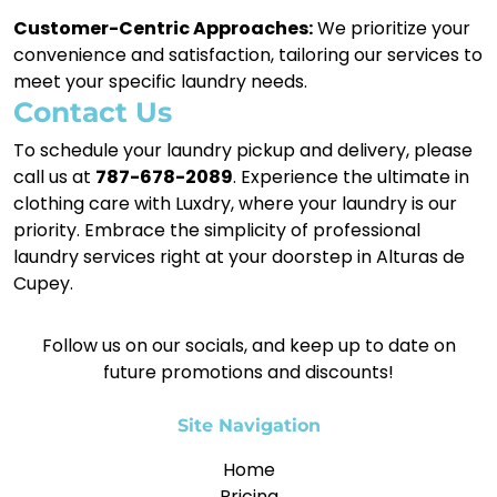
Customer-Centric Approaches:
We prioritize your
convenience and satisfaction, tailoring our services to
meet your specific laundry needs.
Contact Us
To schedule your laundry pickup and delivery, please
call us at
787-678-2089
. Experience the ultimate in
clothing care with Luxdry, where your laundry is our
priority. Embrace the simplicity of professional
laundry services right at your doorstep in Alturas de
Cupey.
Follow us on our socials, and keep up to date on
future promotions and discounts!
Site Navigation
Home
Pricing