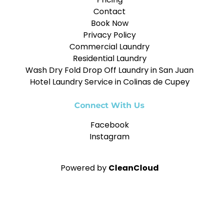
Contact
Book Now
Privacy Policy
Commercial Laundry
Residential Laundry
Wash Dry Fold Drop Off Laundry in San Juan
Hotel Laundry Service in Colinas de Cupey
Connect With Us
Facebook
Instagram
Powered by
CleanCloud