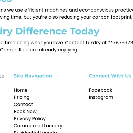
 we use efficient machines and eco-conscious practices
ving time, but you’re also reducing your carbon footprint 
dry Difference Today
nd time doing what you love. Contact Luxdry at **787-678
 Campo Rico are already enjoying.
te
Site Navigation
Connect With Us
Home
Facebook
Pricing
Instagram
Contact
Book Now
Privacy Policy
Commercial Laundry
Residential Laundry