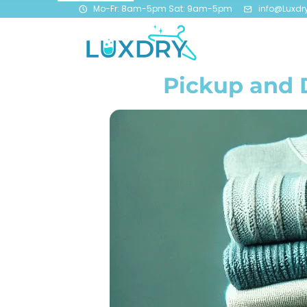
Mo-Fr: 8am-5pm Sat: 9am-5pm
info@Luxdr
Pickup and 