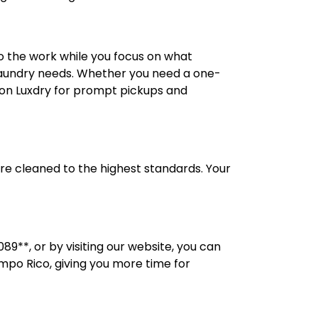
o the work while you focus on what
 laundry needs. Whether you need a one-
nt on Luxdry for prompt pickups and
 are cleaned to the highest standards. Your
89**, or by visiting our website, you can
ampo Rico, giving you more time for