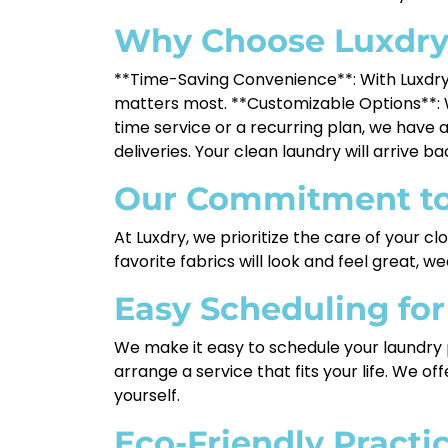
Why Choose Luxdr
**Time-Saving Convenience**: With Luxdry,
matters most. **Customizable Options**: W
time service or a recurring plan, we have a
deliveries. Your clean laundry will arrive b
Our Commitment to
At Luxdry, we prioritize the care of your c
favorite fabrics will look and feel great, w
Easy Scheduling fo
We make it easy to schedule your laundry pi
arrange a service that fits your life. We o
yourself.
Eco-Friendly Practi