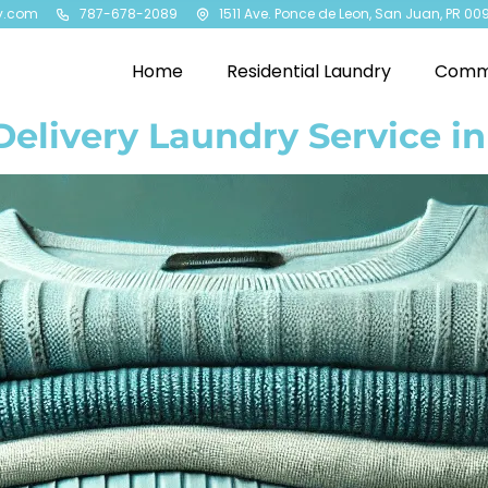
y.com
787-678-2089
1511 Ave. Ponce de Leon, San Juan, PR 00
Home
Residential Laundry
Comme
Delivery Laundry Service i