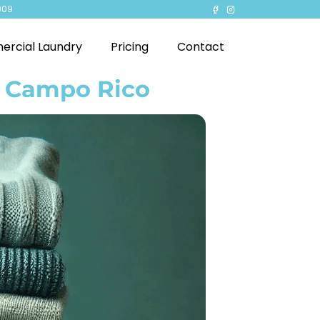
909
rcial Laundry
Pricing
Contact
n Campo Rico