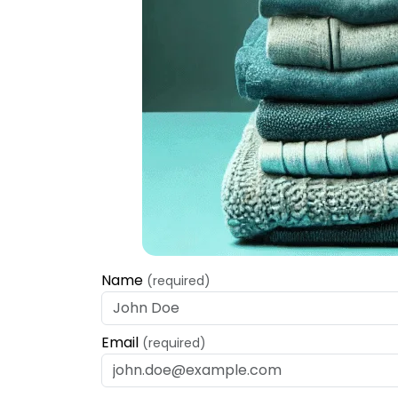
Name
(required)
Email
(required)