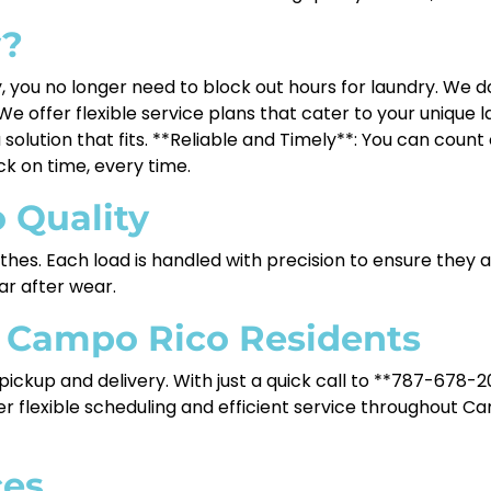
y?
 you no longer need to block out hours for laundry. We d
e offer flexible service plans that cater to your unique
 solution that fits. **Reliable and Timely**: You can cou
ack on time, every time.
 Quality
lothes. Each load is handled with precision to ensure they
ear after wear.
r Campo Rico Residents
ckup and delivery. With just a quick call to **787-678-20
ffer flexible scheduling and efficient service throughout C
ces