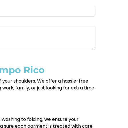
ampo Rico
 your shoulders. We offer a hassle-free
work, family, or just looking for extra time
m washing to folding, we ensure your
ng sure each garment is treated with care.