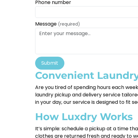
Phone number
Message
(required)
Submit
Convenient Laundry
Are you tired of spending hours each week
laundry pickup and delivery service tailored
in your day, our service is designed to fit 
How Luxdry Works
It’s simple: schedule a pickup at a time th
clothes are returned fresh and ready to we