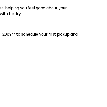
, helping you feel good about your
with Luxdry.
-2089** to schedule your first pickup and