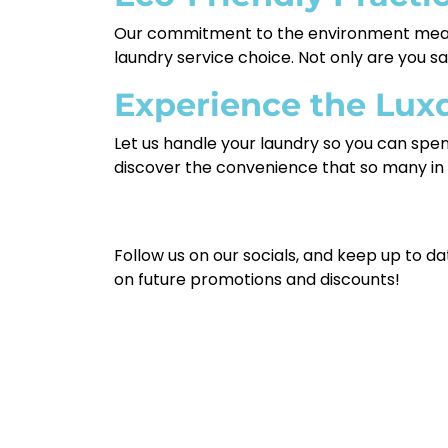
Our commitment to the environment means
laundry service choice. Not only are you sa
Experience the Lux
Let us handle your laundry so you can spe
discover the convenience that so many in
Follow us on our socials, and keep up to da
on future promotions and discounts!