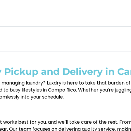
 Pickup and Delivery in C
 managing laundry? Luxdry is here to take that burden off
 to busy lifestyles in Campo Rico. Whether you're juggling 
seamlessly into your schedule.
at works best for you, and we’ll take care of the rest. Fro
ar. Our team focuses on delivering quality service, maki