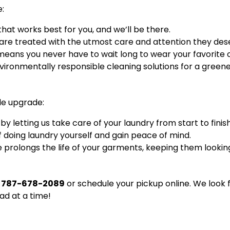
e:
that works best for you, and we’ll be there.
are treated with the utmost care and attention they des
eans you never have to wait long to wear your favorite ou
ironmentally responsible cleaning solutions for a greener
le upgrade:
 letting us take care of your laundry from start to finish
f doing laundry yourself and gain peace of mind.
 prolongs the life of your garments, keeping them lookin
t
787-678-2089
or schedule your pickup online. We look 
oad at a time!