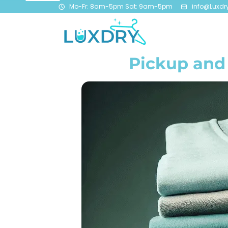
Mo-Fr: 8am-5pm Sat: 9am-5pm
info@Luxdr
Pickup and 