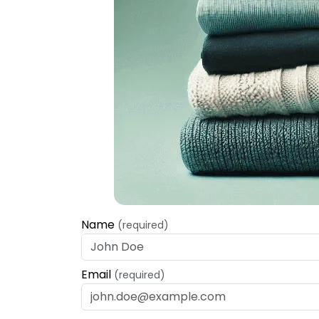
Name
(required)
Email
(required)