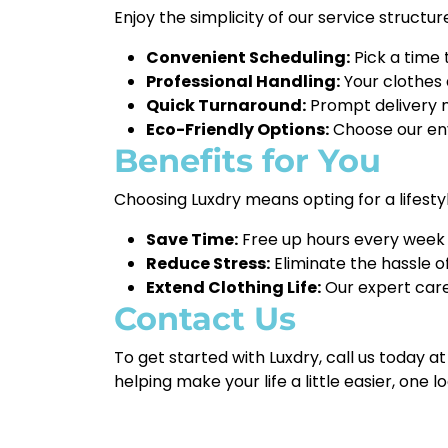
Enjoy the simplicity of our service structur
Convenient Scheduling:
Pick a time 
Professional Handling:
Your clothes 
Quick Turnaround:
Prompt delivery m
Eco-Friendly Options:
Choose our env
Benefits for You
Choosing Luxdry means opting for a lifesty
Save Time:
Free up hours every week by
Reduce Stress:
Eliminate the hassle o
Extend Clothing Life:
Our expert care
Contact Us
To get started with Luxdry, call us today a
helping make your life a little easier, one l