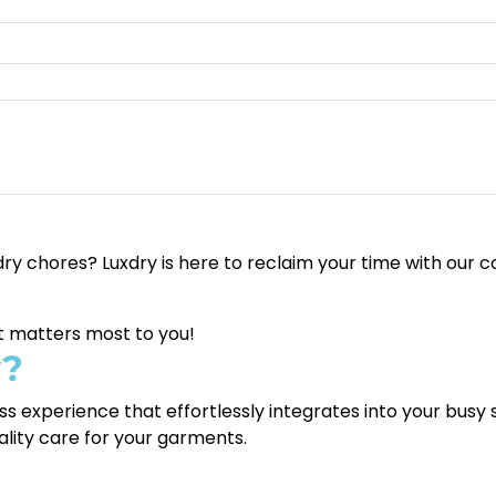
y chores? Luxdry is here to reclaim your time with our c
at matters most to you!
y?
ess experience that effortlessly integrates into your busy
ality care for your garments.