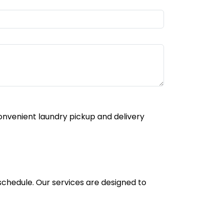
onvenient laundry pickup and delivery
 schedule. Our services are designed to