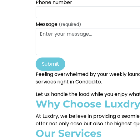
Phone number
Message
(required)
Submit
Feeling overwhelmed by your weekly laundr
services right in Condadito.
Let us handle the load while you enjoy wh
Why Choose Luxdr
At Luxdry, we believe in providing a seaml
offer not only ease but also the highest qu
Our Services