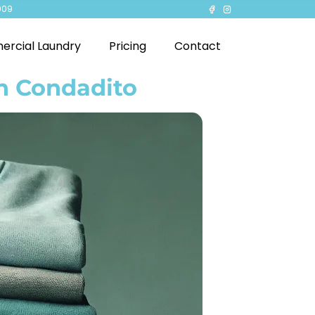
909
rcial Laundry
Pricing
Contact
in Condadito