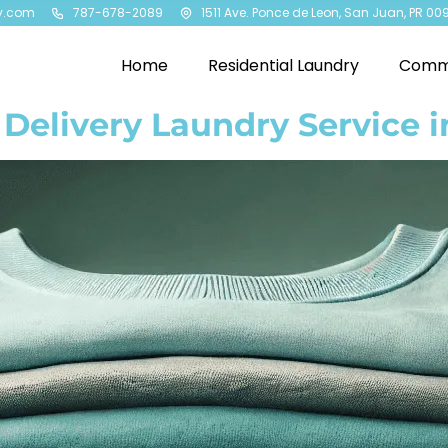
y.com
787-678-2089
1511 Ave. Ponce de Leon, San Juan, PR 00
Home
Residential Laundry
Comme
Delivery Laundry Service 