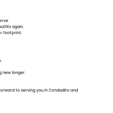
erve.
tfits again.
 footprint.
.
g new longer.
forward to serving you in Condadito and