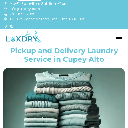
Mo-Fr: 8am-5pm Sat: 9am-5pm
info@Luxdry.com
787-678-2089
1511 Ave. Ponce de Leon, San Juan, PR 00909
Pickup and Delivery Laundry
Service in Cupey Alto