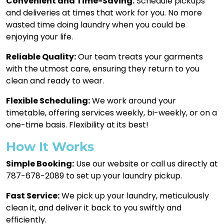
Convenient and Time-Saving:
Schedule pickups
and deliveries at times that work for you. No more
wasted time doing laundry when you could be
enjoying your life.
Reliable Quality:
Our team treats your garments
with the utmost care, ensuring they return to you
clean and ready to wear.
Flexible Scheduling:
We work around your
timetable, offering services weekly, bi-weekly, or on a
one-time basis. Flexibility at its best!
How It Works
Simple Booking:
Use our website or call us directly at
787-678-2089 to set up your laundry pickup.
Fast Service:
We pick up your laundry, meticulously
clean it, and deliver it back to you swiftly and
efficiently.