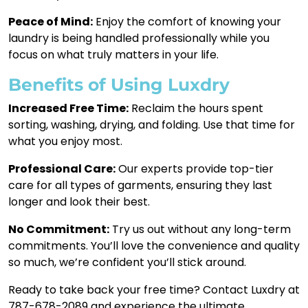
Peace of Mind:
Enjoy the comfort of knowing your
laundry is being handled professionally while you
focus on what truly matters in your life.
Benefits of Using Luxdry
Increased Free Time:
Reclaim the hours spent
sorting, washing, drying, and folding. Use that time for
what you enjoy most.
Professional Care:
Our experts provide top-tier
care for all types of garments, ensuring they last
longer and look their best.
No Commitment:
Try us out without any long-term
commitments. You’ll love the convenience and quality
so much, we’re confident you’ll stick around.
Ready to take back your free time? Contact Luxdry at
787-678-2089 and experience the ultimate