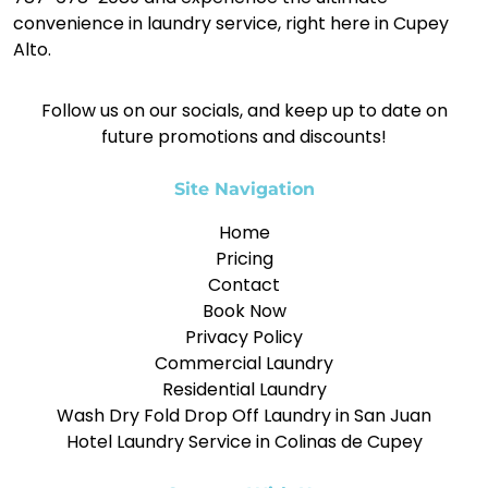
convenience in laundry service, right here in Cupey
Alto.
Follow us on our socials, and keep up to date on
future promotions and discounts!
Site Navigation
Home
Pricing
Contact
Book Now
Privacy Policy
Commercial Laundry
Residential Laundry
Wash Dry Fold Drop Off Laundry in San Juan
Hotel Laundry Service in Colinas de Cupey