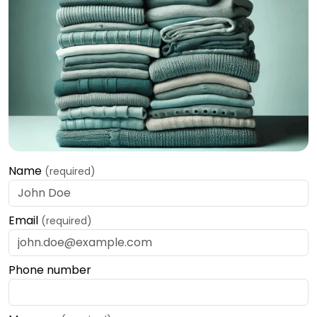
Name
(required)
Email
(required)
Phone number