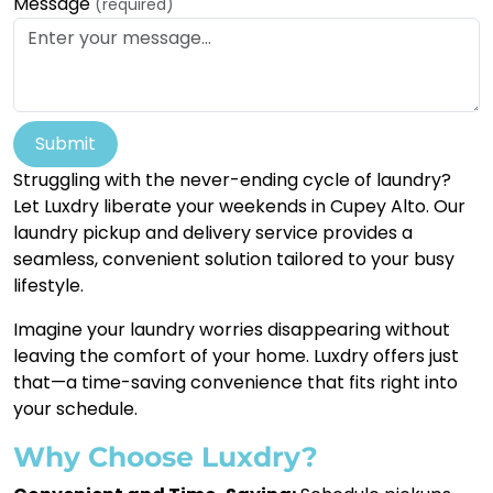
Message
(required)
Submit
Struggling with the never-ending cycle of laundry?
Let Luxdry liberate your weekends in Cupey Alto. Our
laundry pickup and delivery service provides a
seamless, convenient solution tailored to your busy
lifestyle.
Imagine your laundry worries disappearing without
leaving the comfort of your home. Luxdry offers just
that—a time-saving convenience that fits right into
your schedule.
Why Choose Luxdry?