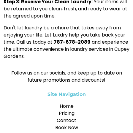
Step 3: Receive Your Clean Laundry:
Your items will
be returned to you clean, fresh, and ready to wear at
the agreed upon time.
Don't let laundry be a chore that takes away from
enjoying your life. Let Luxdry help you take back your
time. Call us today at
787-678-2089
and experience
the ultimate convenience in laundry services in Cupey
Gardens.
Follow us on our socials, and keep up to date on
future promotions and discounts!
Site Navigation
Home
Pricing
Contact
Book Now