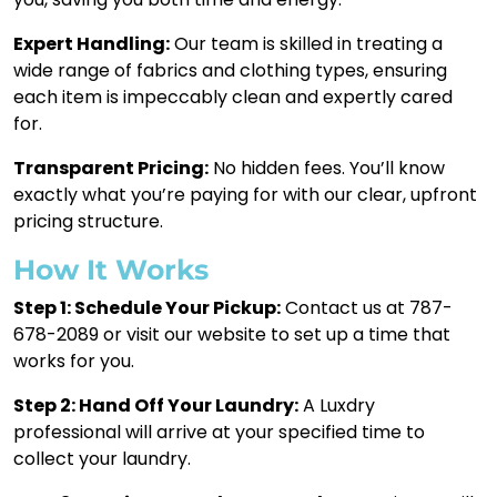
Expert Handling:
Our team is skilled in treating a
wide range of fabrics and clothing types, ensuring
each item is impeccably clean and expertly cared
for.
Transparent Pricing:
No hidden fees. You’ll know
exactly what you’re paying for with our clear, upfront
pricing structure.
How It Works
Step 1: Schedule Your Pickup:
Contact us at 787-
678-2089 or visit our website to set up a time that
works for you.
Step 2: Hand Off Your Laundry:
A Luxdry
professional will arrive at your specified time to
collect your laundry.