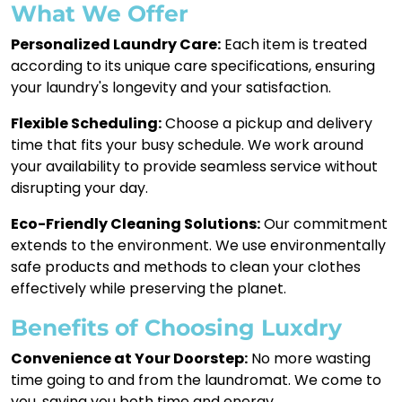
What We Offer
Personalized Laundry Care:
Each item is treated
according to its unique care specifications, ensuring
your laundry's longevity and your satisfaction.
Flexible Scheduling:
Choose a pickup and delivery
time that fits your busy schedule. We work around
your availability to provide seamless service without
disrupting your day.
Eco-Friendly Cleaning Solutions:
Our commitment
extends to the environment. We use environmentally
safe products and methods to clean your clothes
effectively while preserving the planet.
Benefits of Choosing Luxdry
Convenience at Your Doorstep:
No more wasting
time going to and from the laundromat. We come to
you, saving you both time and energy.