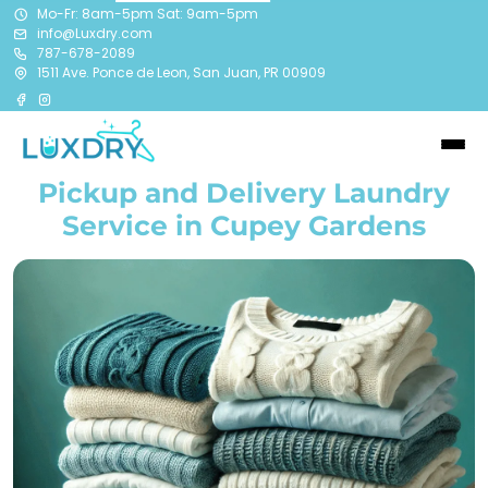
Mo-Fr: 8am-5pm Sat: 9am-5pm
info@Luxdry.com
787-678-2089
1511 Ave. Ponce de Leon, San Juan, PR 00909
Pickup and Delivery Laundry
Service in Cupey Gardens