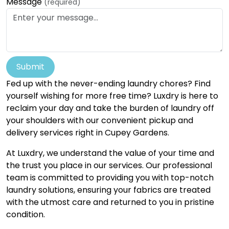
Message
(required)
Submit
Fed up with the never-ending laundry chores? Find
yourself wishing for more free time? Luxdry is here to
reclaim your day and take the burden of laundry off
your shoulders with our convenient pickup and
delivery services right in Cupey Gardens.
At Luxdry, we understand the value of your time and
the trust you place in our services. Our professional
team is committed to providing you with top-notch
laundry solutions, ensuring your fabrics are treated
with the utmost care and returned to you in pristine
condition.