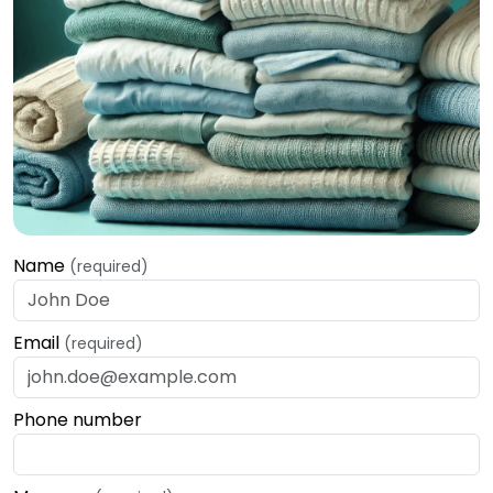
Name
(required)
Email
(required)
Phone number