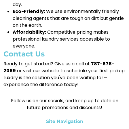
day.
Eco-Friendly:
We use environmentally friendly
cleaning agents that are tough on dirt but gentle
on the earth.
Affordability:
Competitive pricing makes
professional laundry services accessible to
everyone.
Contact Us
Ready to get started? Give us a call at
787-678-
2089
or visit our website to schedule your first pickup.
Luxdry is the solution you've been waiting for—
experience the difference today!
Follow us on our socials, and keep up to date on
future promotions and discounts!
Site Navigation