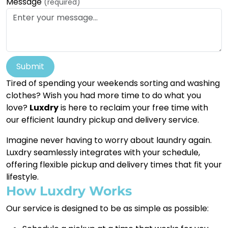
Message
(required)
Submit
Tired of spending your weekends sorting and washing
clothes? Wish you had more time to do what you
love?
Luxdry
is here to reclaim your free time with
our efficient laundry pickup and delivery service.
Imagine never having to worry about laundry again.
Luxdry seamlessly integrates with your schedule,
offering flexible pickup and delivery times that fit your
lifestyle.
How Luxdry Works
Our service is designed to be as simple as possible: