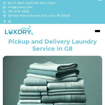
Mo-Fr: 8am-5pm Sat: 9am-5pm
info@Luxdry.com
787-678-2089
1511 Ave. Ponce de Leon, San Juan, PR 00909
Pickup and Delivery Laundry
Service in G8