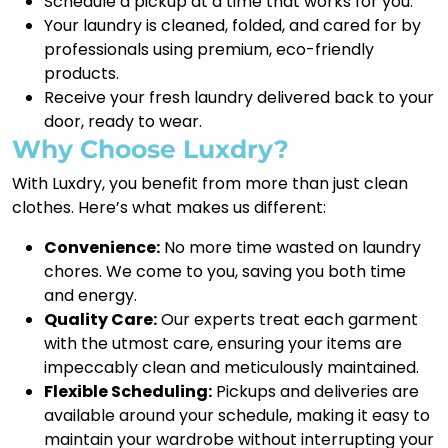
Schedule a pickup at a time that works for you.
Your laundry is cleaned, folded, and cared for by
professionals using premium, eco-friendly
products.
Receive your fresh laundry delivered back to your
door, ready to wear.
Why Choose Luxdry?
With Luxdry, you benefit from more than just clean
clothes. Here’s what makes us different:
Convenience:
No more time wasted on laundry
chores. We come to you, saving you both time
and energy.
Quality Care:
Our experts treat each garment
with the utmost care, ensuring your items are
impeccably clean and meticulously maintained.
Flexible Scheduling:
Pickups and deliveries are
available around your schedule, making it easy to
maintain your wardrobe without interrupting your