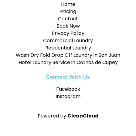
Home
Pricing
Contact
Book Now
Privacy Policy
Commercial Laundry
Residential Laundry
Wash Dry Fold Drop Off Laundry in San Juan
Hotel Laundry Service in Colinas de Cupey
Connect With Us
Facebook
Instagram
Powered by
CleanCloud