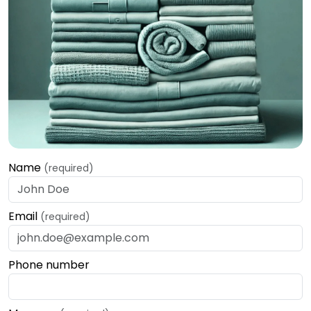
Name
(required)
Email
(required)
Phone number