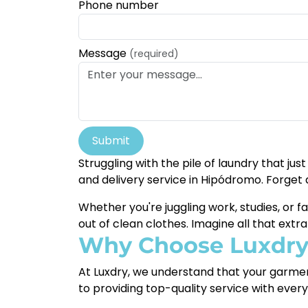
Phone number
Message
(required)
Submit
Struggling with the pile of laundry that jus
and delivery service in Hipódromo. Forget 
Whether you're juggling work, studies, or f
out of clean clothes. Imagine all that extr
Why Choose Luxdr
At Luxdry, we understand that your garmen
to providing top-quality service with ever