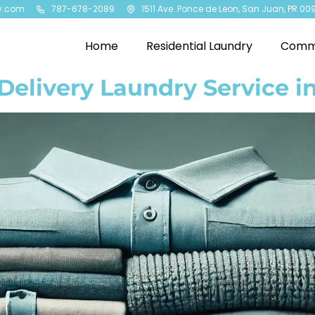
y.com
787-678-2089
1511 Ave. Ponce de Leon, San Juan, PR 00
Home
Residential Laundry
Comme
Delivery Laundry Service 