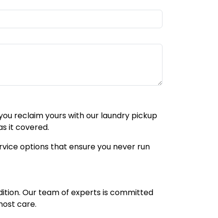
p you reclaim yours with our laundry pickup
s it covered.
service options that ensure you never run
dition. Our team of experts is committed
most care.