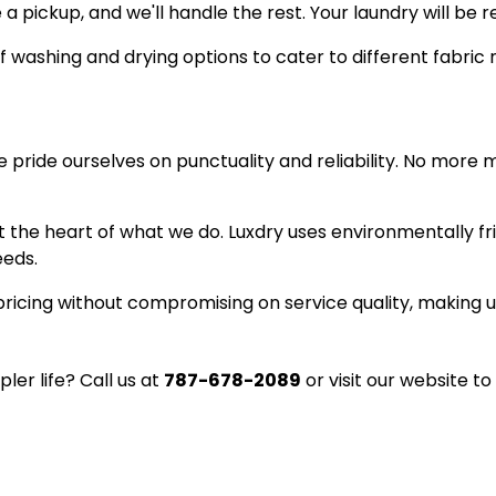
a pickup, and we'll handle the rest. Your laundry will be 
f washing and drying options to cater to different fabric
We pride ourselves on punctuality and reliability. No more 
 at the heart of what we do. Luxdry uses environmentally 
eeds.
ricing without compromising on service quality, making u
ler life? Call us at
787-678-2089
or visit our website to