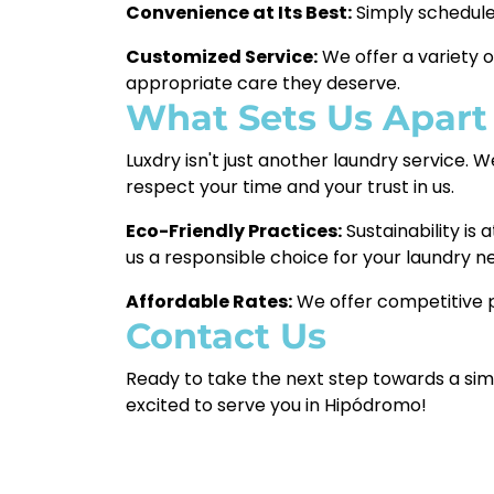
Convenience at Its Best:
Simply schedule 
Customized Service:
We offer a variety o
appropriate care they deserve.
What Sets Us Apart
Luxdry isn't just another laundry service. 
respect your time and your trust in us.
Eco-Friendly Practices:
Sustainability is
us a responsible choice for your laundry n
Affordable Rates:
We offer competitive p
Contact Us
Ready to take the next step towards a simp
excited to serve you in Hipódromo!