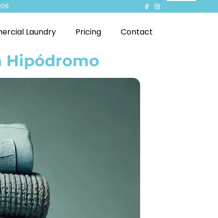
909
rcial Laundry
Pricing
Contact
in Hipódromo