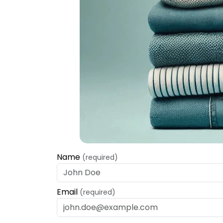
Name
(required)
Email
(required)