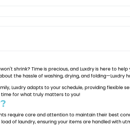
t won't shrink? Time is precious, and Luxdry is here to hel
about the hassle of washing, drying, and folding—Luxdry ha
amily, Luxdry adapts to your schedule, providing flexible 
a time for what truly matters to you!
y?
ts require care and attention to maintain their best con
y load of laundry, ensuring your items are handled with ut