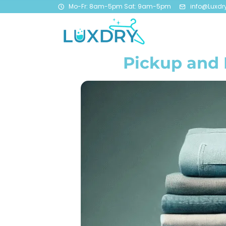
Mo-Fr: 8am-5pm Sat: 9am-5pm
info@Luxdr
Pickup and 