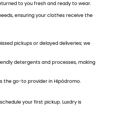
returned to you fresh and ready to wear.
 needs, ensuring your clothes receive the
missed pickups or delayed deliveries; we
friendly detergents and processes, making
s the go-to provider in Hipódromo.
 schedule your first pickup. Luxdry is