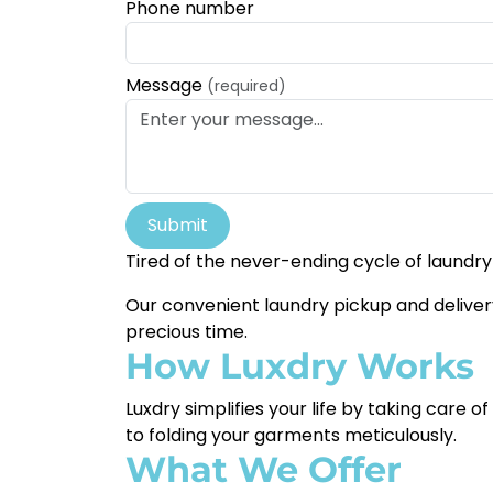
Phone number
Message
(required)
Submit
Tired of the never-ending cycle of laundry
Our convenient laundry pickup and delivery 
precious time.
How Luxdry Works
Luxdry simplifies your life by taking care 
to folding your garments meticulously.
What We Offer