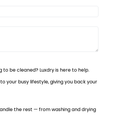
 to be cleaned? Luxdry is here to help.
to your busy lifestyle, giving you back your
l handle the rest — from washing and drying