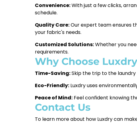
Convenience:
With just a few clicks, arra
schedule.
Quality Care:
Our expert team ensures tha
your fabric's needs.
Customized Solutions:
Whether you need w
requirements.
Why Choose Luxdr
Time-Saving:
Skip the trip to the laundr
Eco-Friendly:
Luxdry uses environmentally
Peace of Mind:
Feel confident knowing that
Contact Us
To learn more about how Luxdry can make you