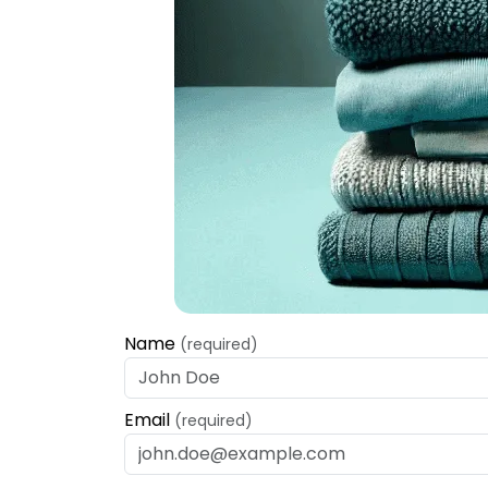
Name
(required)
Email
(required)