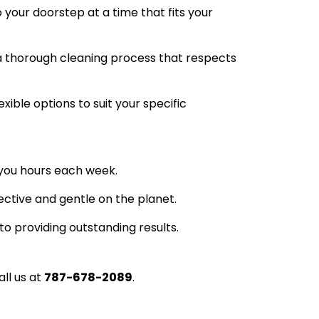
 your doorstep at a time that fits your
a thorough cleaning process that respects
xible options to suit your specific
e you hours each week.
ctive and gentle on the planet.
to providing outstanding results.
all us at
787-678-2089
.