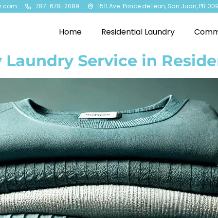
y.com
787-678-2089
1511 Ave. Ponce de Leon, San Juan, PR 00
Home
Residential Laundry
Comme
 Laundry Service in Reside