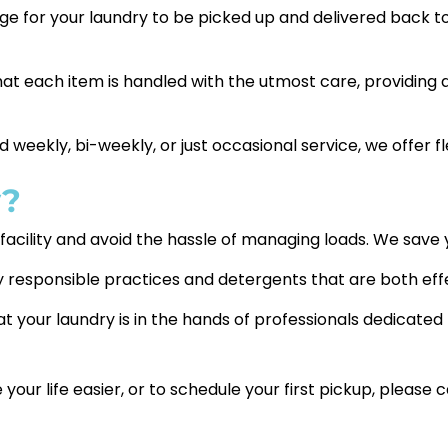
nge for your laundry to be picked up and delivered back to
t each item is handled with the utmost care, providing 
eekly, bi-weekly, or just occasional service, we offer fle
y?
y facility and avoid the hassle of managing loads. We sav
 responsible practices and detergents that are both effe
 your laundry is in the hands of professionals dedicated 
r life easier, or to schedule your first pickup, please c