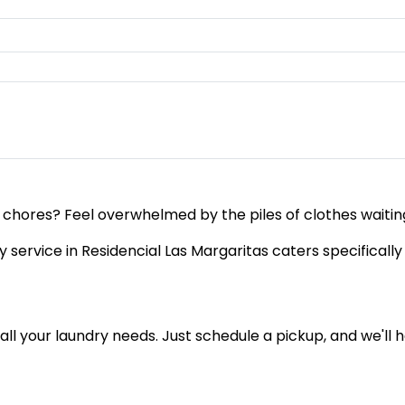
 chores? Feel overwhelmed by the piles of clothes waiting
service in Residencial Las Margaritas caters specifically 
of all your laundry needs. Just schedule a pickup, and we'l