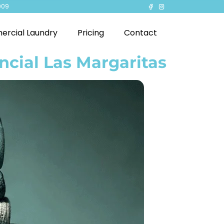
909
rcial Laundry
Pricing
Contact
ncial Las Margaritas