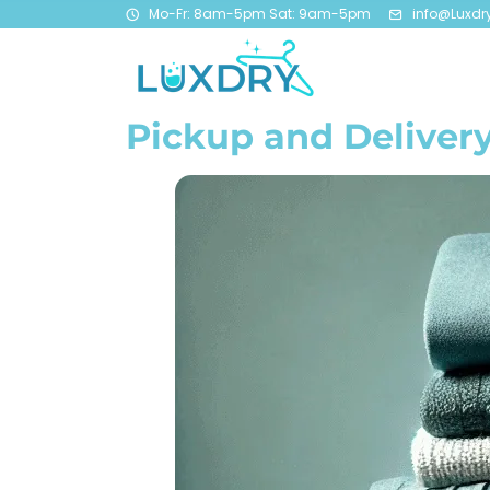
Mo-Fr: 8am-5pm Sat: 9am-5pm
info@Luxdr
Pickup and Delivery