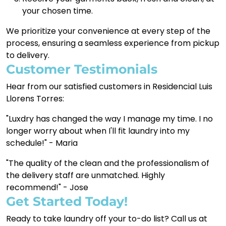
your chosen time.
We prioritize your convenience at every step of the
process, ensuring a seamless experience from pickup
to delivery.
Customer Testimonials
Hear from our satisfied customers in Residencial Luis
Llorens Torres:
"Luxdry has changed the way I manage my time. I no
longer worry about when I'll fit laundry into my
schedule!" - Maria
"The quality of the clean and the professionalism of
the delivery staff are unmatched. Highly
recommend!" - Jose
Get Started Today!
Ready to take laundry off your to-do list? Call us at