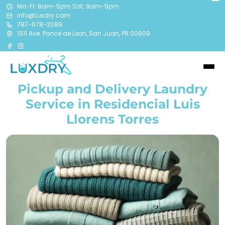
Mo-Fr: 8am-5pm Sat: 9am-5pm
info@Luxdry.com
787-678-2089
1511 Ave. Ponce de Leon, San Juan, PR 00909
Pickup and Delivery Laundry
Service in Residencial Luis
Llorens Torres