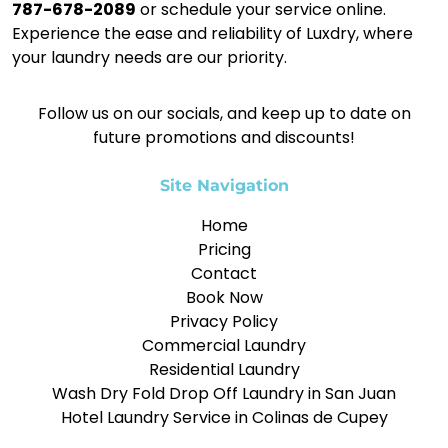
787-678-2089
or schedule your service online.
Experience the ease and reliability of Luxdry, where
your laundry needs are our priority.
Follow us on our socials, and keep up to date on
future promotions and discounts!
Site Navigation
Home
Pricing
Contact
Book Now
Privacy Policy
Commercial Laundry
Residential Laundry
Wash Dry Fold Drop Off Laundry in San Juan
Hotel Laundry Service in Colinas de Cupey