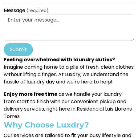
Message
(required)
Submit
Feeling overwhelmed with laundry duties?
Imagine coming home to a pile of fresh, clean clothes
without lifting a finger. At Luxdry, we understand the
hassle of laundry day and we're here to help!
Enjoy more free time
as we handle your laundry
from start to finish with our convenient pickup and
delivery services, right here in Residencial Luis Llorens
Torres.
Why Choose Luxdry?
Our services are tailored to fit your busy lifestyle and