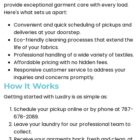
provide exceptional garment care with every load.
Here's what sets us apart:
Convenient and quick scheduling of pickups and
deliveries at your doorstep.
Eco-friendly cleaning processes that extend the
life of your fabrics.
Professional handling of a wide variety of textiles.
Affordable pricing with no hidden fees.
Responsive customer service to address your
inquiries and concerns promptly.
How It Works
Getting started with Luxdry is as simple as:
Schedule your pickup online or by phone at 787-
678-2089.
Leave your laundry for our professional team to
collect.
Receive your garments back, fresh and clean, at