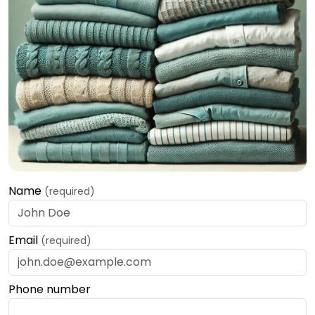
Name
(required)
Email
(required)
Phone number