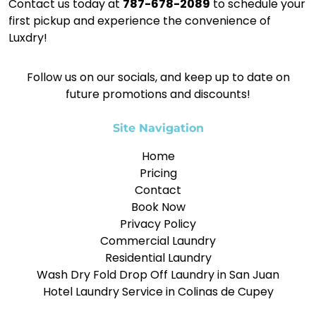
Contact us today at
787-678-2089
to schedule your
first pickup and experience the convenience of
Luxdry!
Follow us on our socials, and keep up to date on
future promotions and discounts!
Site Navigation
Home
Pricing
Contact
Book Now
Privacy Policy
Commercial Laundry
Residential Laundry
Wash Dry Fold Drop Off Laundry in San Juan
Hotel Laundry Service in Colinas de Cupey