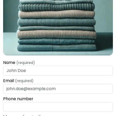
Name
(required)
Email
(required)
Phone number