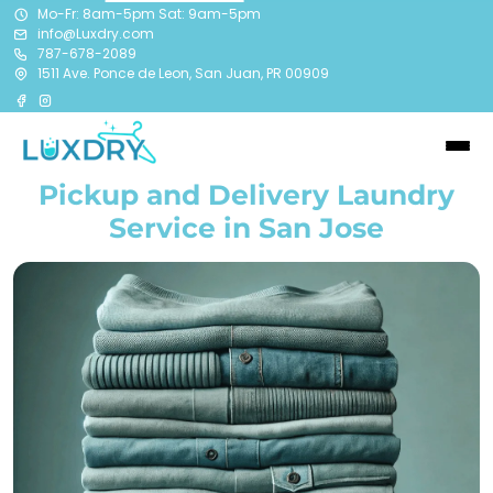
Mo-Fr: 8am-5pm Sat: 9am-5pm
info@Luxdry.com
787-678-2089
1511 Ave. Ponce de Leon, San Juan, PR 00909
Pickup and Delivery Laundry
Service in San Jose