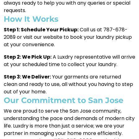
always ready to help you with any queries or special
requests.
How It Works
Step 1: Schedule Your Pickup:
Call us at 787-678-
2089 or visit our website to book your laundry pickup
at your convenience.
Step 2: We Pick Up:
A Luxdry representative will arrive
at your scheduled time to collect your laundry.
Step 3: We Deliver:
Your garments are returned
clean and ready to use, all without you having to step
out of your home.
Our Commitment to San Jose
We are proud to serve the San Jose community,
understanding the pace and demands of modern city
life. Luxdry is more than just a service; we are your
partner in managing your home more efficiently.