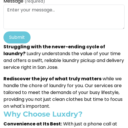
Message
(required)
Submit
Struggling with the never-ending cycle of
laundry?
Luxdry understands the value of your time
and offers a swift, reliable laundry pickup and delivery
service right in San Jose.
Rediscover the joy of what truly matters
while we
handle the chore of laundry for you. Our services are
tailored to meet the demands of your busy lifestyle,
providing you not just clean clothes but time to focus
on what's important.
Why Choose Luxdry?
Convenience at Its Best:
With just a phone call at