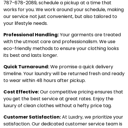
787-678-2089, schedule a pickup at a time that
works for you. We work around your schedule, making
our service not just convenient, but also tailored to
your lifestyle needs.
Professional Handling:
Your garments are treated
with the utmost care and professionalism. We use
eco-friendly methods to ensure your clothing looks
its best and lasts longer.
Quick Turnaround:
We promise a quick delivery
timeline. Your laundry will be returned fresh and ready
to wear within 48 hours after pickup.
Cost Effective:
Our competitive pricing ensures that
you get the best service at great rates. Enjoy the
luxury of clean clothes without a hefty price tag.
Customer Satisfaction:
At Luxdry, we prioritize your
satisfaction. Our dedicated customer service team is