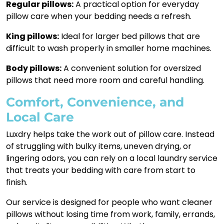
Regular pillows:
A practical option for everyday
pillow care when your bedding needs a refresh.
King pillows:
Ideal for larger bed pillows that are
difficult to wash properly in smaller home machines.
Body pillows:
A convenient solution for oversized
pillows that need more room and careful handling.
Comfort, Convenience, and
Local Care
Luxdry helps take the work out of pillow care. Instead
of struggling with bulky items, uneven drying, or
lingering odors, you can rely on a local laundry service
that treats your bedding with care from start to
finish.
Our service is designed for people who want cleaner
pillows without losing time from work, family, errands,