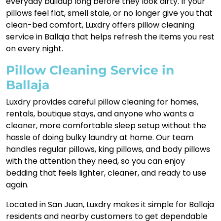
everyday buildup long before they look dirty. If your
pillows feel flat, smell stale, or no longer give you that
clean-bed comfort, Luxdry offers pillow cleaning
service in Ballaja that helps refresh the items you rest
on every night.
Pillow Cleaning Service in
Ballaja
Luxdry provides careful pillow cleaning for homes,
rentals, boutique stays, and anyone who wants a
cleaner, more comfortable sleep setup without the
hassle of doing bulky laundry at home. Our team
handles regular pillows, king pillows, and body pillows
with the attention they need, so you can enjoy
bedding that feels lighter, cleaner, and ready to use
again.
Located in San Juan, Luxdry makes it simple for Ballaja
residents and nearby customers to get dependable