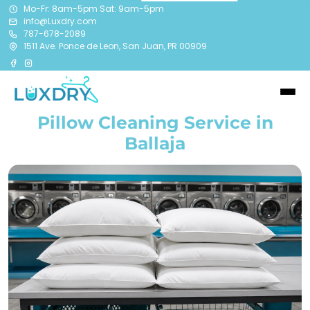
Mo-Fr: 8am-5pm Sat: 9am-5pm
info@Luxdry.com
787-678-2089
1511 Ave. Ponce de Leon, San Juan, PR 00909
Pillow Cleaning Service in
Ballaja