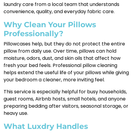
laundry care from a local team that understands
convenience, quality, and everyday fabric care.
Why Clean Your Pillows
Professionally?
Pillowcases help, but they do not protect the entire
pillow from daily use. Over time, pillows can hold
moisture, odors, dust, and skin oils that affect how
fresh your bed feels. Professional pillow cleaning
helps extend the useful life of your pillows while giving
your bedroom a cleaner, more inviting feel.
This service is especially helpful for busy households,
guest rooms, Airbnb hosts, small hotels, and anyone
preparing bedding after visitors, seasonal storage, or
heavy use.
What Luxdry Handles