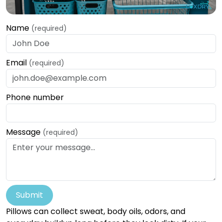
Name
(required)
Email
(required)
Phone number
Message
(required)
Submit
Pillows can collect sweat, body oils, odors, and