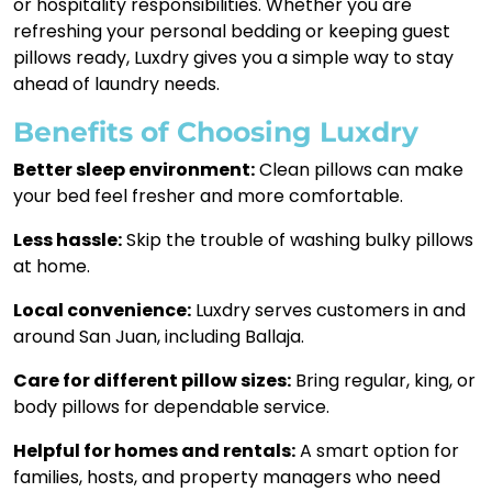
or hospitality responsibilities. Whether you are
refreshing your personal bedding or keeping guest
pillows ready, Luxdry gives you a simple way to stay
ahead of laundry needs.
Benefits of Choosing Luxdry
Better sleep environment:
Clean pillows can make
your bed feel fresher and more comfortable.
Less hassle:
Skip the trouble of washing bulky pillows
at home.
Local convenience:
Luxdry serves customers in and
around San Juan, including Ballaja.
Care for different pillow sizes:
Bring regular, king, or
body pillows for dependable service.
Helpful for homes and rentals:
A smart option for
families, hosts, and property managers who need