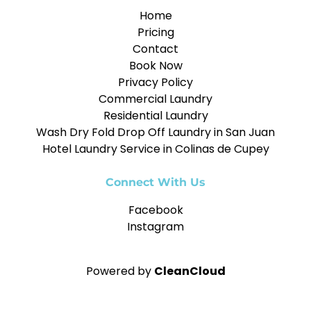
Home
Pricing
Contact
Book Now
Privacy Policy
Commercial Laundry
Residential Laundry
Wash Dry Fold Drop Off Laundry in San Juan
Hotel Laundry Service in Colinas de Cupey
Connect With Us
Facebook
Instagram
Powered by
CleanCloud