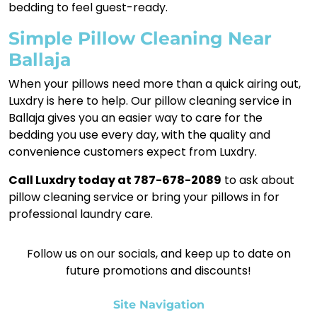
bedding to feel guest-ready.
Simple Pillow Cleaning Near
Ballaja
When your pillows need more than a quick airing out,
Luxdry is here to help. Our pillow cleaning service in
Ballaja gives you an easier way to care for the
bedding you use every day, with the quality and
convenience customers expect from Luxdry.
Call Luxdry today at 787-678-2089
to ask about
pillow cleaning service or bring your pillows in for
professional laundry care.
Follow us on our socials, and keep up to date on
future promotions and discounts!
Site Navigation