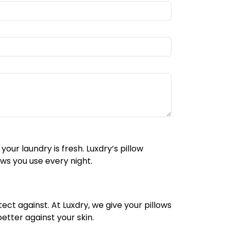
ur laundry is fresh. Luxdry’s pillow
ws you use every night.
ect against. At Luxdry, we give your pillows
etter against your skin.