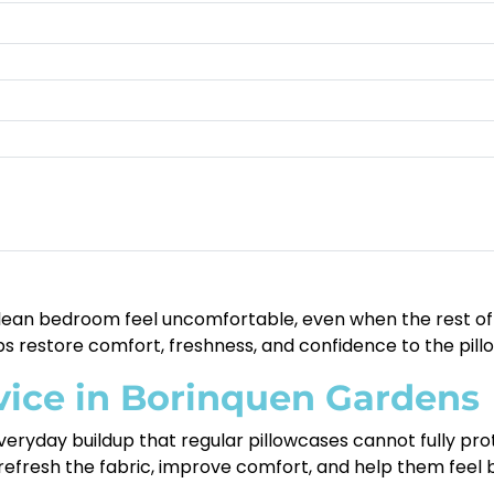
lean bedroom feel uncomfortable, even when the rest of yo
s restore comfort, freshness, and confidence to the pillo
vice in Borinquen Gardens
 everyday buildup that regular pillowcases cannot fully prot
 refresh the fabric, improve comfort, and help them feel b