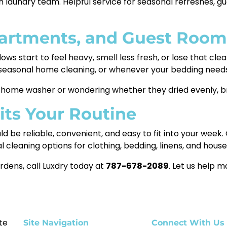
n laundry team. Helpful service for seasonal refreshes, g
partments, and Guest Room
lows start to feel heavy, smell less fresh, or lose that cle
g seasonal home cleaning, or whenever your bedding needs
n a home washer or wondering whether they dried evenly, br
Fits Your Routine
ld be reliable, convenient, and easy to fit into your wee
l cleaning options for clothing, bedding, linens, and hous
rdens, call Luxdry today at
787-678-2089
. Let us help m
te
Site Navigation
Connect With Us