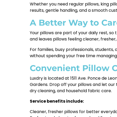
Whether you need regular pillows, king pi
results, gentle handling, and a smooth cu
A Better Way to Car
Your pillows are part of your daily rest, 
and leaves pillows feeling cleaner, fresher,
For families, busy professionals, students
without spending your free time managing
Convenient Pillow 
Luxdry is located at 1511 Ave. Ponce de Le
Gardens. Drop off your pillows and let our
dry cleaning, and household fabric care.
Service benefits include:
Cleaner, fresher pillows for better everyd