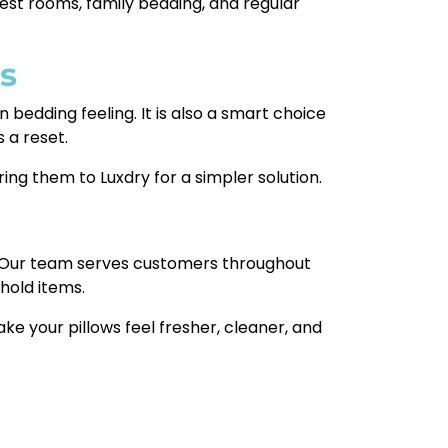
uest rooms, family bedding, and regular
s
an bedding feeling. It is also a smart choice
 a reset.
ing them to Luxdry for a simpler solution.
k. Our team serves customers throughout
ehold items.
ake your pillows feel fresher, cleaner, and