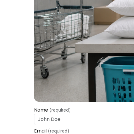
Name
(required)
Email
(required)