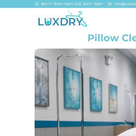
Mo-Fr: 8am-5pm Sat: 9am-5pm
info@Luxdr
Pillow Cl