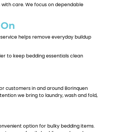
em with care. We focus on dependable
 On
ur service helps remove everyday buildup
sier to keep bedding essentials clean
e for customers in and around Borinquen
ention we bring to laundry, wash and fold,
onvenient option for bulky bedding items.