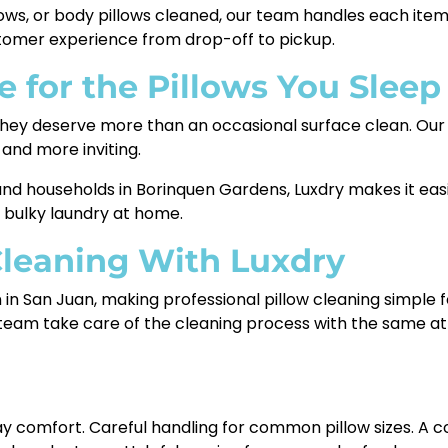
llows, or body pillows cleaned, our team handles each it
stomer experience from drop-off to pickup.
e for the Pillows You Sleep
so they deserve more than an occasional surface clean. O
 and more inviting.
, and households in Borinquen Gardens, Luxdry makes it ea
 bulky laundry at home.
Cleaning With Luxdry
on in San Juan, making professional pillow cleaning simpl
 team take care of the cleaning process with the same att
ay comfort. Careful handling for common pillow sizes. A c