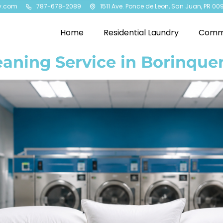
y.com
787-678-2089
1511 Ave. Ponce de Leon, San Juan, PR 00
Home
Residential Laundry
Comme
eaning Service in Borinqu