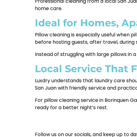
Professional cleaning from a local San Jua
home care.
Ideal for Homes, A
Pillow cleaning is especially useful when pil
before hosting guests, after travel, durin
Instead of struggling with large pillows i
Local Service That 
Luxdry understands that laundry care shou
San Juan with friendly service and practica
For pillow cleaning service in Borinquen Ga
ready for a better night’s rest.
Follow us on our socials, and keep up to da