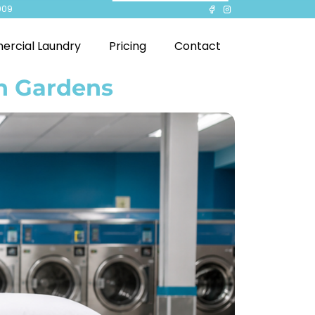
909
rcial Laundry
Pricing
Contact
en Gardens