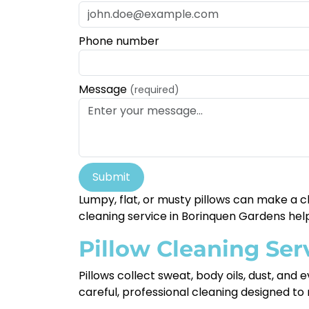
Phone number
Message
(required)
Submit
Lumpy, flat, or musty pillows can make a c
cleaning service in Borinquen Gardens help
Pillow Cleaning Ser
Pillows collect sweat, body oils, dust, and
careful, professional cleaning designed to