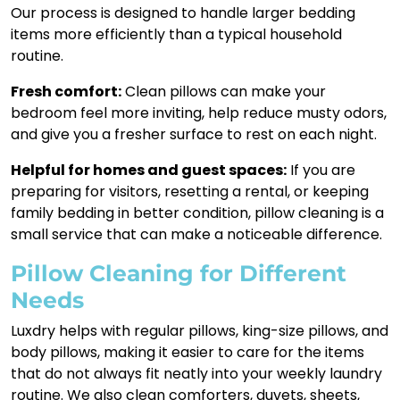
Our process is designed to handle larger bedding
items more efficiently than a typical household
routine.
Fresh comfort:
Clean pillows can make your
bedroom feel more inviting, help reduce musty odors,
and give you a fresher surface to rest on each night.
Helpful for homes and guest spaces:
If you are
preparing for visitors, resetting a rental, or keeping
family bedding in better condition, pillow cleaning is a
small service that can make a noticeable difference.
Pillow Cleaning for Different
Needs
Luxdry helps with regular pillows, king-size pillows, and
body pillows, making it easier to care for the items
that do not always fit neatly into your weekly laundry
routine. We also clean comforters, duvets, sheets,