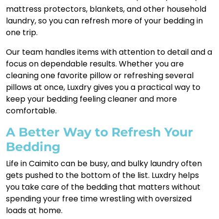
mattress protectors, blankets, and other household
laundry, so you can refresh more of your bedding in
one trip.
Our team handles items with attention to detail and a
focus on dependable results. Whether you are
cleaning one favorite pillow or refreshing several
pillows at once, Luxdry gives you a practical way to
keep your bedding feeling cleaner and more
comfortable.
A Better Way to Refresh Your
Bedding
Life in Caimito can be busy, and bulky laundry often
gets pushed to the bottom of the list. Luxdry helps
you take care of the bedding that matters without
spending your free time wrestling with oversized
loads at home.