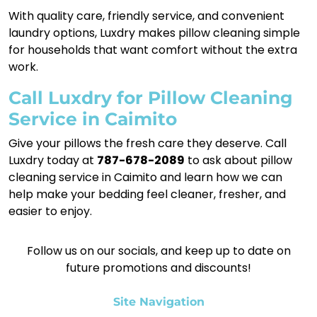
With quality care, friendly service, and convenient
laundry options, Luxdry makes pillow cleaning simple
for households that want comfort without the extra
work.
Call Luxdry for Pillow Cleaning
Service in Caimito
Give your pillows the fresh care they deserve. Call
Luxdry today at
787-678-2089
to ask about pillow
cleaning service in Caimito and learn how we can
help make your bedding feel cleaner, fresher, and
easier to enjoy.
Follow us on our socials, and keep up to date on
future promotions and discounts!
Site Navigation