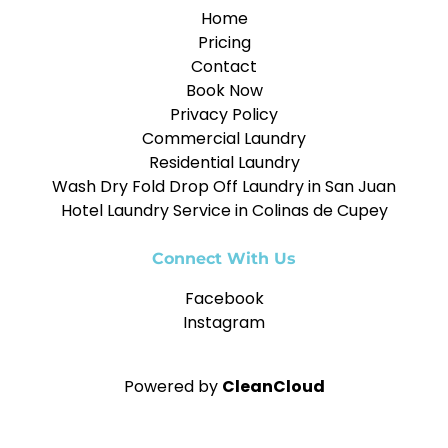
Home
Pricing
Contact
Book Now
Privacy Policy
Commercial Laundry
Residential Laundry
Wash Dry Fold Drop Off Laundry in San Juan
Hotel Laundry Service in Colinas de Cupey
Connect With Us
Facebook
Instagram
Powered by
CleanCloud