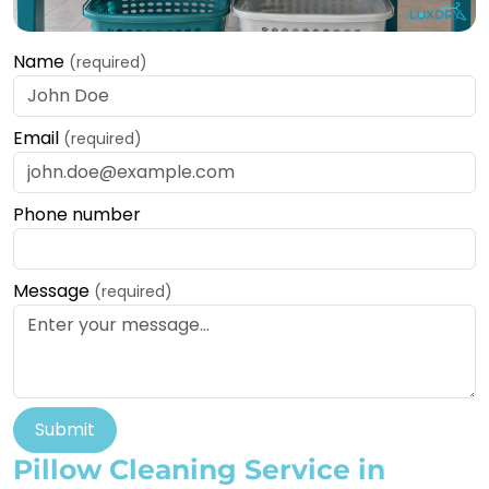
Name
(required)
Email
(required)
Phone number
Message
(required)
Submit
Pillow Cleaning Service in