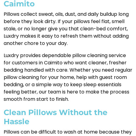
Caimito
Pillows collect sweat, oils, dust, and daily buildup long
before they look dirty. If your pillows feel flat, smell
stale, or no longer give you that clean-bed comfort,
Luxdry makes it easy to refresh them without adding
another chore to your day.
Luxdry provides dependable pillow cleaning service
for customers in Caimito who want cleaner, fresher
bedding handled with care. Whether you need regular
pillow cleaning for your home, help with guest room
bedding, or a simple way to keep sleep essentials
feeling better, our team is here to make the process
smooth from start to finish.
Clean Pillows Without the
Hassle
Pillows can be difficult to wash at home because they