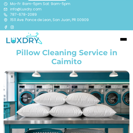
Mo-Fr: 8am-5pm Sat: 9am-5pm
info@Luxdry.com
787-678-2089
1511 Ave. Ponce de Leon, San Juan, PR 00909
Pillow Cleaning Service in
Caimito