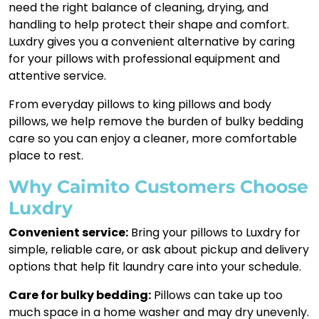
need the right balance of cleaning, drying, and
handling to help protect their shape and comfort.
Luxdry gives you a convenient alternative by caring
for your pillows with professional equipment and
attentive service.
From everyday pillows to king pillows and body
pillows, we help remove the burden of bulky bedding
care so you can enjoy a cleaner, more comfortable
place to rest.
Why Caimito Customers Choose
Luxdry
Convenient service:
Bring your pillows to Luxdry for
simple, reliable care, or ask about pickup and delivery
options that help fit laundry care into your schedule.
Care for bulky bedding:
Pillows can take up too
much space in a home washer and may dry unevenly.