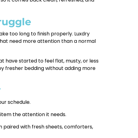
ruggle
e too long to finish properly. Luxdry
 that need more attention than a normal
t have started to feel flat, musty, or less
joy fresher bedding without adding more
y
our schedule.
 item the attention it needs.
n paired with fresh sheets, comforters,