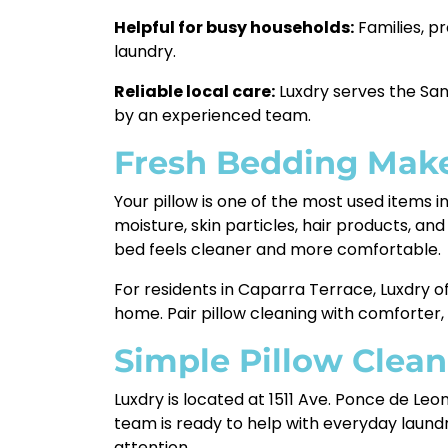
Helpful for busy households:
Families, p
laundry.
Reliable local care:
Luxdry serves the San
by an experienced team.
Fresh Bedding Make
Your pillow is one of the most used items i
moisture, skin particles, hair products, an
bed feels cleaner and more comfortable.
For residents in Caparra Terrace, Luxdry of
home. Pair pillow cleaning with comforter,
Simple Pillow Clean
Luxdry is located at 1511 Ave. Ponce de Le
team is ready to help with everyday laund
attention.