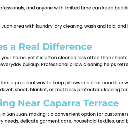
rofessionals, and anyone with limited time can keep bedd
 Juan area with laundry, dry cleaning, wash and fold, and
s a Real Difference
n your home, yet it is often cleaned less often than sheets
d everyday buildup. Professional pillow cleaning helps ref
fers a practical way to keep pillows in better condition w
 duvet, sheet, blanket, or mattress protector cleaning f
ing Near Caparra Terrace
on in San Juan, making it a convenient option for custome
ry needs, delicate garment care, household textiles, and 