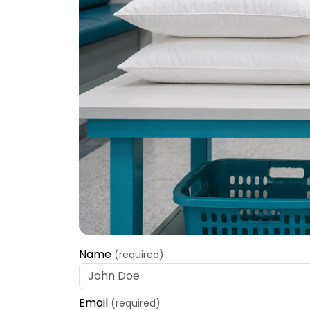
Name
(required)
Email
(required)