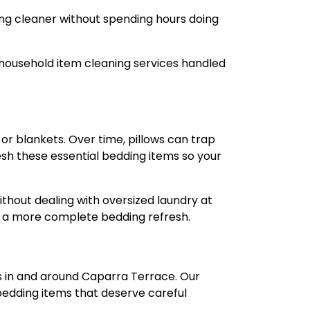
ing cleaner without spending hours doing
 household item cleaning services handled
 or blankets. Over time, pillows can trap
resh these essential bedding items so your
ithout dealing with oversized laundry at
or a more complete bedding refresh.
rs in and around Caparra Terrace. Our
bedding items that deserve careful