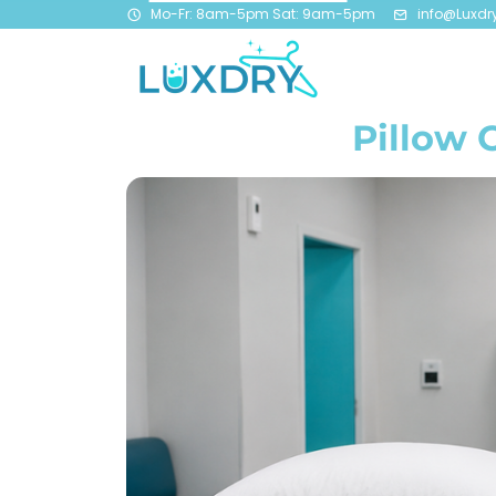
Mo-Fr: 8am-5pm Sat: 9am-5pm
info@Luxdr
Pillow 