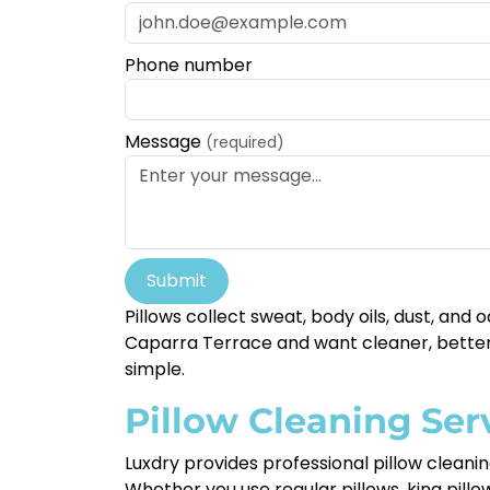
Phone number
Message
(required)
Submit
Pillows collect sweat, body oils, dust, and 
Caparra Terrace and want cleaner, better-
simple.
Pillow Cleaning Ser
Luxdry provides professional pillow clean
Whether you use regular pillows, king pill