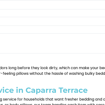
odors long before they look dirty, which can make your bed fe
feeling pillows without the hassle of washing bulky bed
vice in Caparra Terrace
ing service for households that want fresher bedding an
ows, or body pillows, our team handles each item with car