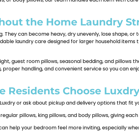
thout the Home Laundry St
. They can become heavy, dry unevenly, lose shape, or tak
ndable laundry care designed for larger household items
night, guest room pillows, seasonal bedding, and pillows tha
, proper handling, and convenient service so you can en
e Residents Choose Luxdr
 Luxdry or ask about pickup and delivery options that fit y
egular pillows, king pillows, and body pillows, giving each
can help your bedroom feel more inviting, especially whe