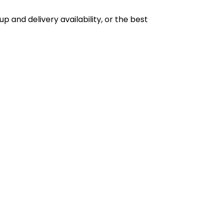
p and delivery availability, or the best