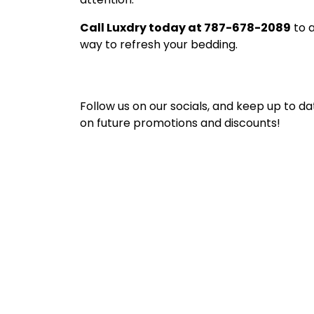
Call Luxdry today at 787-678-2089
to a
way to refresh your bedding.
Follow us on our socials, and keep up to da
on future promotions and discounts!