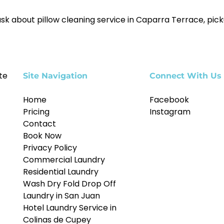
sk about pillow cleaning service in Caparra Terrace, picku
te
Site Navigation
Connect With Us
Home
Facebook
Pricing
Instagram
Contact
Book Now
Privacy Policy
Commercial Laundry
Residential Laundry
Wash Dry Fold Drop Off
Laundry in San Juan
Hotel Laundry Service in
Colinas de Cupey