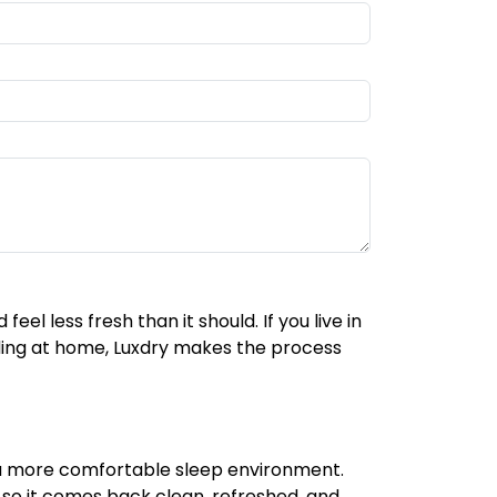
el less fresh than it should. If you live in
ding at home, Luxdry makes the process
d a more comfortable sleep environment.
e so it comes back clean, refreshed, and