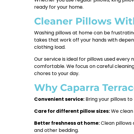
ready for your home.
Cleaner Pillows Wi
Washing pillows at home can be frustrating
takes that work off your hands with depe
clothing load.
Our service is ideal for pillows used every 
comfortable. We focus on careful cleaning
chores to your day.
Why Caparra Terrac
Convenient service:
Bring your pillows to
Care for different pillow sizes:
We clean r
Better freshness at home:
Clean pillows 
and other bedding.