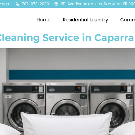
y.com
787-678-2089
1511 Ave. Ponce de Leon, San Juan, PR 00
Home
Residential Laundry
Comme
Cleaning Service in Caparra