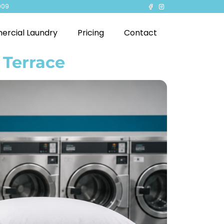
909
rcial Laundry
Pricing
Contact
 Terrace