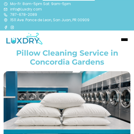
Mo-Fr: 8am-5pm Sat: 9am-5pm
info@Luxdry.com
787-678-2089
1511 Ave. Ponce de Leon, San Juan, PR 00909
Pillow Cleaning Service in
Concordia Gardens