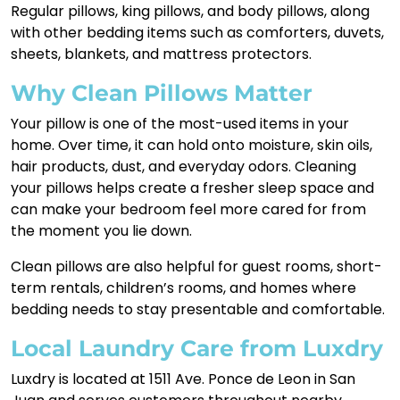
Regular pillows, king pillows, and body pillows, along
with other bedding items such as comforters, duvets,
sheets, blankets, and mattress protectors.
Why Clean Pillows Matter
Your pillow is one of the most-used items in your
home. Over time, it can hold onto moisture, skin oils,
hair products, dust, and everyday odors. Cleaning
your pillows helps create a fresher sleep space and
can make your bedroom feel more cared for from
the moment you lie down.
Clean pillows are also helpful for guest rooms, short-
term rentals, children’s rooms, and homes where
bedding needs to stay presentable and comfortable.
Local Laundry Care from Luxdry
Luxdry is located at 1511 Ave. Ponce de Leon in San