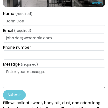
Name
(required)
Email
(required)
Phone number
Message
(required)
Submit
Pillows collect sweat, body oils, dust, and odors long