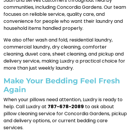
Juan and serves customers throughout nearby
communities, including Concordia Gardens. Our team
focuses on reliable service, quality care, and
convenience for people who want their laundry and
household items handled properly.
We also offer wash and fold, residential laundry,
commercial laundry, dry cleaning, comforter
cleaning, duvet care, sheet cleaning, and pickup and
delivery service, making Luxdry a practical choice for
more than just weekly laundry.
Make Your Bedding Feel Fresh
Again
When your pillows need attention, Luxdry is ready to
help. Call Luxdry at
787-678-2089
to ask about
pillow cleaning service for Concordia Gardens, pickup
and delivery options, or current bedding care
services.