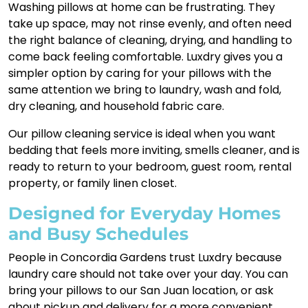
Washing pillows at home can be frustrating. They
take up space, may not rinse evenly, and often need
the right balance of cleaning, drying, and handling to
come back feeling comfortable. Luxdry gives you a
simpler option by caring for your pillows with the
same attention we bring to laundry, wash and fold,
dry cleaning, and household fabric care.
Our pillow cleaning service is ideal when you want
bedding that feels more inviting, smells cleaner, and is
ready to return to your bedroom, guest room, rental
property, or family linen closet.
Designed for Everyday Homes
and Busy Schedules
People in Concordia Gardens trust Luxdry because
laundry care should not take over your day. You can
bring your pillows to our San Juan location, or ask
about pickup and delivery for a more convenient