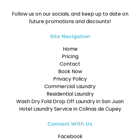
Follow us on our socials, and keep up to date on
future promotions and discounts!
Site Navigation
Home
Pricing
Contact
Book Now
Privacy Policy
Commercial Laundry
Residential Laundry
Wash Dry Fold Drop Off Laundry in San Juan
Hotel Laundry Service in Colinas de Cupey
Connect With Us
Facebook