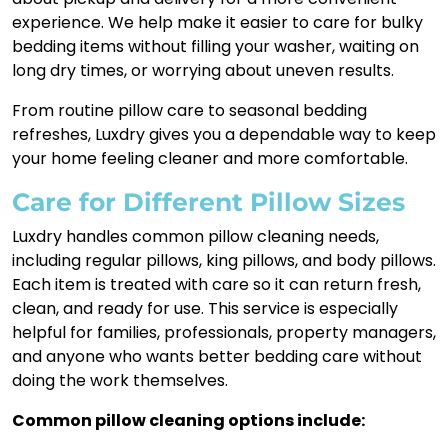
experience. We help make it easier to care for bulky
bedding items without filling your washer, waiting on
long dry times, or worrying about uneven results.
From routine pillow care to seasonal bedding
refreshes, Luxdry gives you a dependable way to keep
your home feeling cleaner and more comfortable.
Care for Different Pillow Sizes
Luxdry handles common pillow cleaning needs,
including regular pillows, king pillows, and body pillows.
Each item is treated with care so it can return fresh,
clean, and ready for use. This service is especially
helpful for families, professionals, property managers,
and anyone who wants better bedding care without
doing the work themselves.
Common pillow cleaning options include: