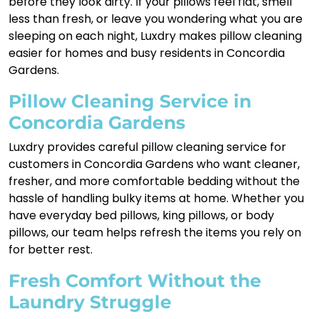
before they look dirty. If your pillows feel flat, smell
less than fresh, or leave you wondering what you are
sleeping on each night, Luxdry makes pillow cleaning
easier for homes and busy residents in Concordia
Gardens.
Pillow Cleaning Service in
Concordia Gardens
Luxdry provides careful pillow cleaning service for
customers in Concordia Gardens who want cleaner,
fresher, and more comfortable bedding without the
hassle of handling bulky items at home. Whether you
have everyday bed pillows, king pillows, or body
pillows, our team helps refresh the items you rely on
for better rest.
Fresh Comfort Without the
Laundry Struggle