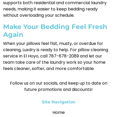
supports both residential and commercial laundry
needs, making it easier to keep bedding ready
without overloading your schedule.
Make Your Bedding Feel Fresh
Again
When your pillows feel flat, musty, or overdue for
cleaning, Luxdry is ready to help. For pillow cleaning
service in El Hoyo, call 787-678-2089 and let our
team take care of the laundry work so your home
feels cleaner, softer, and more comfortable.
Follow us on our socials, and keep up to date on
future promotions and discounts!
Site Navigation
Home