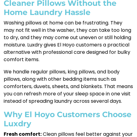
Cleaner Pillows Without the
Home Laundry Hassle
Washing pillows at home can be frustrating. They
may not fit well in the washer, they can take too long
to dry, and they may come out uneven or still holding
moisture. Luxdry gives El Hoyo customers a practical
alternative with professional care designed for bulky
comfort items.
We handle regular pillows, king pillows, and body
pillows, along with other bedding items such as
comforters, duvets, sheets, and blankets. That means
you can refresh more of your sleep space in one visit
instead of spreading laundry across several days.
Why El Hoyo Customers Choose
Luxdry
Fresh comfort:
Clean pillows feel better against your