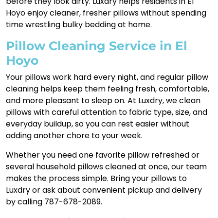
before they look dirty. Luxdry helps residents in El
Hoyo enjoy cleaner, fresher pillows without spending
time wrestling bulky bedding at home.
Pillow Cleaning Service in El
Hoyo
Your pillows work hard every night, and regular pillow
cleaning helps keep them feeling fresh, comfortable,
and more pleasant to sleep on. At Luxdry, we clean
pillows with careful attention to fabric type, size, and
everyday buildup, so you can rest easier without
adding another chore to your week.
Whether you need one favorite pillow refreshed or
several household pillows cleaned at once, our team
makes the process simple. Bring your pillows to
Luxdry or ask about convenient pickup and delivery
by calling 787-678-2089.