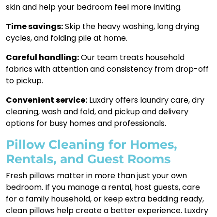
skin and help your bedroom feel more inviting.
Time savings:
Skip the heavy washing, long drying
cycles, and folding pile at home.
Careful handling:
Our team treats household
fabrics with attention and consistency from drop-off
to pickup.
Convenient service:
Luxdry offers laundry care, dry
cleaning, wash and fold, and pickup and delivery
options for busy homes and professionals.
Pillow Cleaning for Homes,
Rentals, and Guest Rooms
Fresh pillows matter in more than just your own
bedroom. If you manage a rental, host guests, care
for a family household, or keep extra bedding ready,
clean pillows help create a better experience. Luxdry