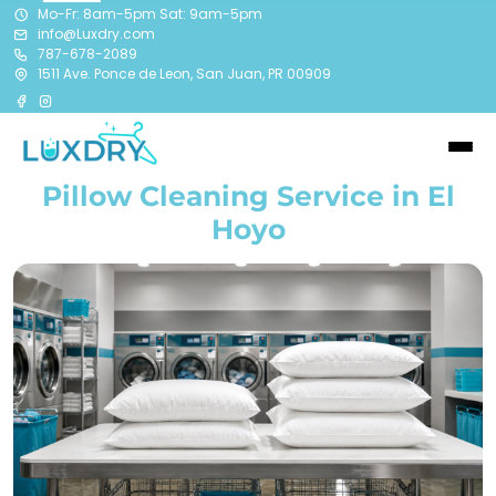
Mo-Fr: 8am-5pm Sat: 9am-5pm
info@Luxdry.com
787-678-2089
1511 Ave. Ponce de Leon, San Juan, PR 00909
Pillow Cleaning Service in El
Hoyo