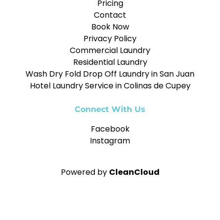
Pricing
Contact
Book Now
Privacy Policy
Commercial Laundry
Residential Laundry
Wash Dry Fold Drop Off Laundry in San Juan
Hotel Laundry Service in Colinas de Cupey
Connect With Us
Facebook
Instagram
Powered by
CleanCloud