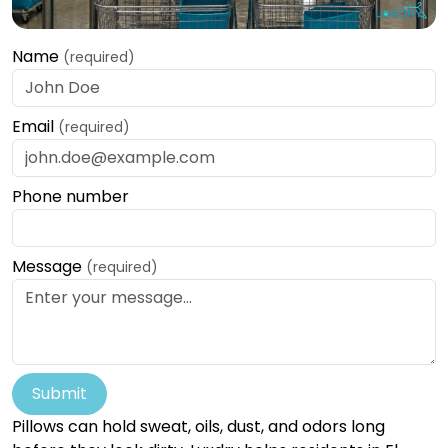
Name
(required)
Email
(required)
Phone number
Message
(required)
Submit
Pillows can hold sweat, oils, dust, and odors long