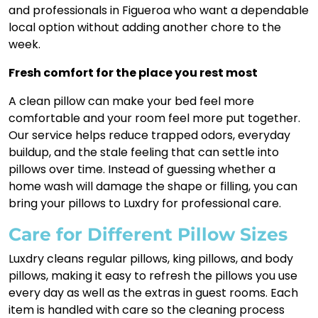
and professionals in Figueroa who want a dependable
local option without adding another chore to the
week.
Fresh comfort for the place you rest most
A clean pillow can make your bed feel more
comfortable and your room feel more put together.
Our service helps reduce trapped odors, everyday
buildup, and the stale feeling that can settle into
pillows over time. Instead of guessing whether a
home wash will damage the shape or filling, you can
bring your pillows to Luxdry for professional care.
Care for Different Pillow Sizes
Luxdry cleans regular pillows, king pillows, and body
pillows, making it easy to refresh the pillows you use
every day as well as the extras in guest rooms. Each
item is handled with care so the cleaning process