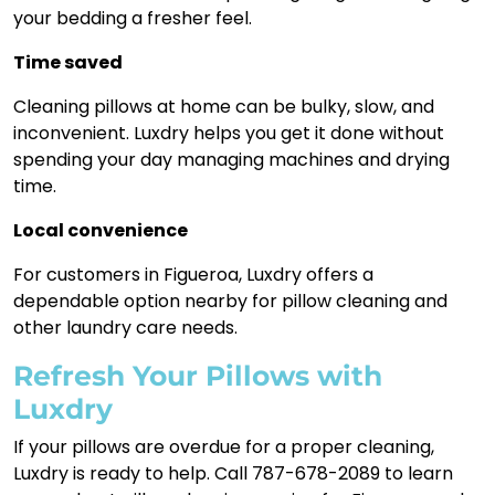
your bedding a fresher feel.
Time saved
Cleaning pillows at home can be bulky, slow, and
inconvenient. Luxdry helps you get it done without
spending your day managing machines and drying
time.
Local convenience
For customers in Figueroa, Luxdry offers a
dependable option nearby for pillow cleaning and
other laundry care needs.
Refresh Your Pillows with
Luxdry
If your pillows are overdue for a proper cleaning,
Luxdry is ready to help. Call 787-678-2089 to learn