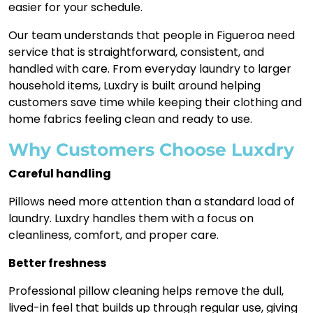
easier for your schedule.
Our team understands that people in Figueroa need
service that is straightforward, consistent, and
handled with care. From everyday laundry to larger
household items, Luxdry is built around helping
customers save time while keeping their clothing and
home fabrics feeling clean and ready to use.
Why Customers Choose Luxdry
Careful handling
Pillows need more attention than a standard load of
laundry. Luxdry handles them with a focus on
cleanliness, comfort, and proper care.
Better freshness
Professional pillow cleaning helps remove the dull,
lived-in feel that builds up through regular use, giving