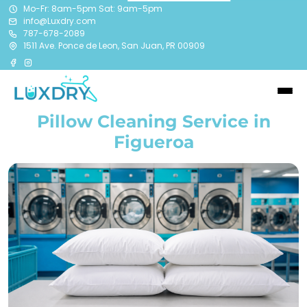
Mo-Fr: 8am-5pm Sat: 9am-5pm
info@Luxdry.com
787-678-2089
1511 Ave. Ponce de Leon, San Juan, PR 00909
Pillow Cleaning Service in
Figueroa