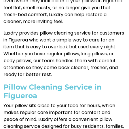
even when they look clean. If your pillows in Figueroa
feel flat, smell musty, or no longer give you that
fresh-bed comfort, Luxdry can help restore a
cleaner, more inviting feel.
Luxdry provides pillow cleaning service for customers
in Figueroa who want a simple way to care for an
item that is easy to overlook but used every night.
Whether you have regular pillows, king pillows, or
body pillows, our team handles them with careful
attention so they come back cleaner, fresher, and
ready for better rest.
Pillow Cleaning Service in
Figueroa
Your pillow sits close to your face for hours, which
makes regular care important for comfort and
peace of mind. Luxdry offers a convenient pillow
cleaning service designed for busy residents, families,