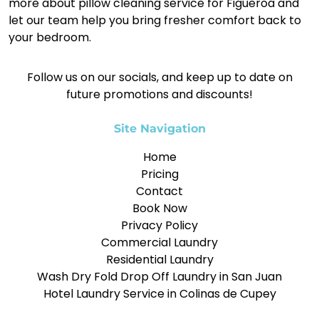
more about pillow cleaning service for Figueroa and
let our team help you bring fresher comfort back to
your bedroom.
Follow us on our socials, and keep up to date on
future promotions and discounts!
Site Navigation
Home
Pricing
Contact
Book Now
Privacy Policy
Commercial Laundry
Residential Laundry
Wash Dry Fold Drop Off Laundry in San Juan
Hotel Laundry Service in Colinas de Cupey