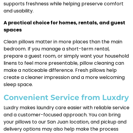
supports freshness while helping preserve comfort
and usability.
A practical choice for homes, rentals, and guest
spaces
Clean pillows matter in more places than the main
bedroom. If you manage a short-term rental,
prepare a guest room, or simply want your household
linens to feel more presentable, pillow cleaning can
make a noticeable difference. Fresh pillows help
create a cleaner impression and a more welcoming
sleep space.
Convenient Service from Luxdry
Luxdry makes laundry care easier with reliable service
and a customer-focused approach. You can bring
your pillows to our San Juan location, and pickup and
delivery options may also help make the process