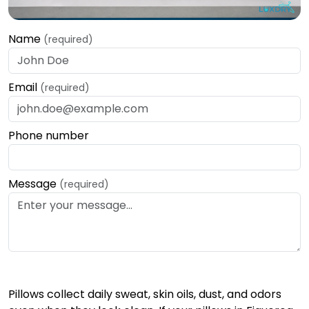
Name
(required)
Email
(required)
Phone number
Message
(required)
Pillows collect daily sweat, skin oils, dust, and odors