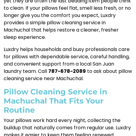
yet they are often the last bedding item people think
to clean. If your pillows feel flat, smell less fresh, or no
longer give you the comfort you expect, Luxdry
provides a simple pillow cleaning service in
Machuchal that helps restore a cleaner, fresher
sleep experience.
Luxdry helps households and busy professionals care
for pillows with dependable service, careful handling,
and convenient support from a local San Juan
laundry team. Call
787-678-2089
to ask about pillow
cleaning service near Machuchal.
Pillow Cleaning Service in
Machuchal That Fits Your
Routine
Your pillows work hard every night, collecting the
buildup that naturally comes from regular use. Luxdry
makes it easier to keep them feeling renewed