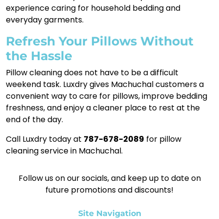
experience caring for household bedding and
everyday garments.
Refresh Your Pillows Without
the Hassle
Pillow cleaning does not have to be a difficult
weekend task. Luxdry gives Machuchal customers a
convenient way to care for pillows, improve bedding
freshness, and enjoy a cleaner place to rest at the
end of the day.
Call Luxdry today at
787-678-2089
for pillow
cleaning service in Machuchal.
Follow us on our socials, and keep up to date on
future promotions and discounts!
Site Navigation