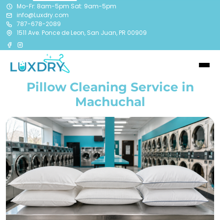
Mo-Fr: 8am-5pm Sat: 9am-5pm
info@Luxdry.com
787-678-2089
1511 Ave. Ponce de Leon, San Juan, PR 00909
Pillow Cleaning Service in
Machuchal