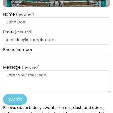
Name
(required)
Email
(required)
Phone number
Message
(required)
Submit
Pillows absorb daily sweat, skin oils, dust, and odors,