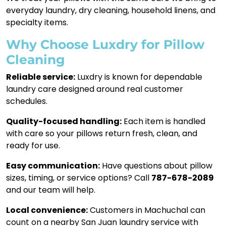
everyday laundry, dry cleaning, household linens, and
specialty items.
Why Choose Luxdry for Pillow
Cleaning
Reliable service:
Luxdry is known for dependable
laundry care designed around real customer
schedules.
Quality-focused handling:
Each item is handled
with care so your pillows return fresh, clean, and
ready for use.
Easy communication:
Have questions about pillow
sizes, timing, or service options? Call
787-678-2089
and our team will help.
Local convenience:
Customers in Machuchal can
count on a nearby San Juan laundry service with