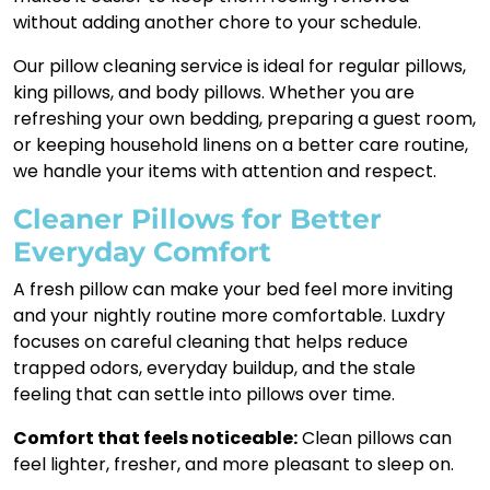
without adding another chore to your schedule.
Our pillow cleaning service is ideal for regular pillows,
king pillows, and body pillows. Whether you are
refreshing your own bedding, preparing a guest room,
or keeping household linens on a better care routine,
we handle your items with attention and respect.
Cleaner Pillows for Better
Everyday Comfort
A fresh pillow can make your bed feel more inviting
and your nightly routine more comfortable. Luxdry
focuses on careful cleaning that helps reduce
trapped odors, everyday buildup, and the stale
feeling that can settle into pillows over time.
Comfort that feels noticeable:
Clean pillows can
feel lighter, fresher, and more pleasant to sleep on.