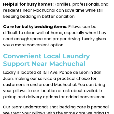
Helpful for busy homes:
Families, professionals, and
residents near Machuchal can save time while still
keeping bedding in better condition.
Care for bulky bedding items:
Pillows can be
difficult to clean well at home, especially when they
need enough space and proper drying. Luxdry gives
you a more convenient option.
Convenient Local Laundry
Support Near Machuchal
Luxdry is located at 1511 Ave. Ponce de Leon in San
Juan, making our service a practical choice for
customers in and around Machuchal. You can bring
your pillows to our location or ask about available
pickup and delivery options for added convenience.
Our team understands that bedding care is personal.
We treat your pillows with the same care we bring to