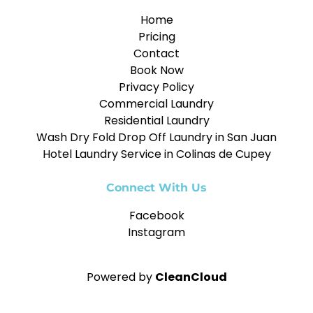
Home
Pricing
Contact
Book Now
Privacy Policy
Commercial Laundry
Residential Laundry
Wash Dry Fold Drop Off Laundry in San Juan
Hotel Laundry Service in Colinas de Cupey
Connect With Us
Facebook
Instagram
Powered by
CleanCloud