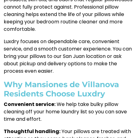
cannot fully protect against. Professional pillow
cleaning helps extend the life of your pillows while
keeping your bedroom routine cleaner and more
comfortable.
Luxdry focuses on dependable care, convenient
service, and a smooth customer experience. You can
bring your pillows to our San Juan location or ask
about pickup and delivery options to make the
process even easier.
Why Mansiones de Villanova
Residents Choose Luxdry
Convenient service:
We help take bulky pillow
cleaning off your home laundry list so you can save
time and effort.
Thoughtful handling:
Your pillows are treated with