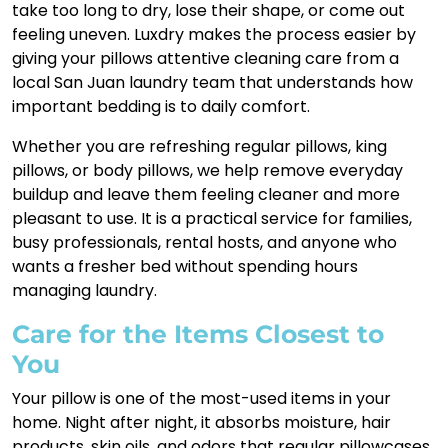
take too long to dry, lose their shape, or come out
feeling uneven. Luxdry makes the process easier by
giving your pillows attentive cleaning care from a
local San Juan laundry team that understands how
important bedding is to daily comfort.
Whether you are refreshing regular pillows, king
pillows, or body pillows, we help remove everyday
buildup and leave them feeling cleaner and more
pleasant to use. It is a practical service for families,
busy professionals, rental hosts, and anyone who
wants a fresher bed without spending hours
managing laundry.
Care for the Items Closest to
You
Your pillow is one of the most-used items in your
home. Night after night, it absorbs moisture, hair
products, skin oils, and odors that regular pillowcases