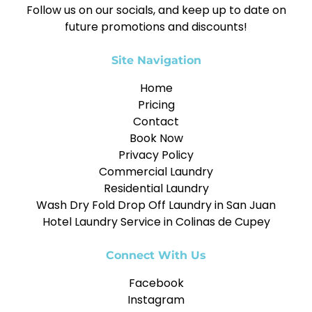
Follow us on our socials, and keep up to date on
future promotions and discounts!
Site Navigation
Home
Pricing
Contact
Book Now
Privacy Policy
Commercial Laundry
Residential Laundry
Wash Dry Fold Drop Off Laundry in San Juan
Hotel Laundry Service in Colinas de Cupey
Connect With Us
Facebook
Instagram