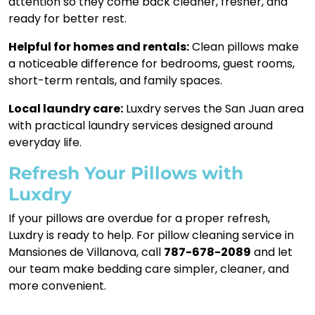
attention so they come back cleaner, fresher, and
ready for better rest.
Helpful for homes and rentals:
Clean pillows make
a noticeable difference for bedrooms, guest rooms,
short-term rentals, and family spaces.
Local laundry care:
Luxdry serves the San Juan area
with practical laundry services designed around
everyday life.
Refresh Your Pillows with
Luxdry
If your pillows are overdue for a proper refresh,
Luxdry is ready to help. For pillow cleaning service in
Mansiones de Villanova, call
787-678-2089
and let
our team make bedding care simpler, cleaner, and
more convenient.