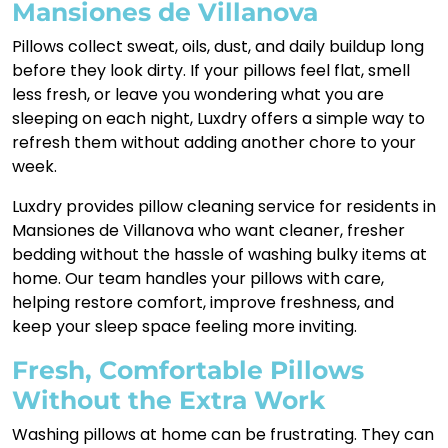
Mansiones de Villanova
Pillows collect sweat, oils, dust, and daily buildup long
before they look dirty. If your pillows feel flat, smell
less fresh, or leave you wondering what you are
sleeping on each night, Luxdry offers a simple way to
refresh them without adding another chore to your
week.
Luxdry provides pillow cleaning service for residents in
Mansiones de Villanova who want cleaner, fresher
bedding without the hassle of washing bulky items at
home. Our team handles your pillows with care,
helping restore comfort, improve freshness, and
keep your sleep space feeling more inviting.
Fresh, Comfortable Pillows
Without the Extra Work
Washing pillows at home can be frustrating. They can