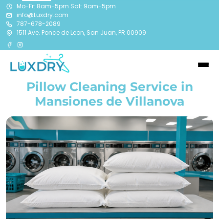
Mo-Fr: 8am-5pm Sat: 9am-5pm
info@Luxdry.com
787-678-2089
1511 Ave. Ponce de Leon, San Juan, PR 00909
Pillow Cleaning Service in
Mansiones de Villanova