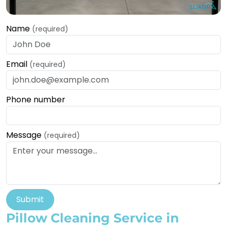
Name
(required)
Email
(required)
Phone number
Message
(required)
Submit
Pillow Cleaning Service in