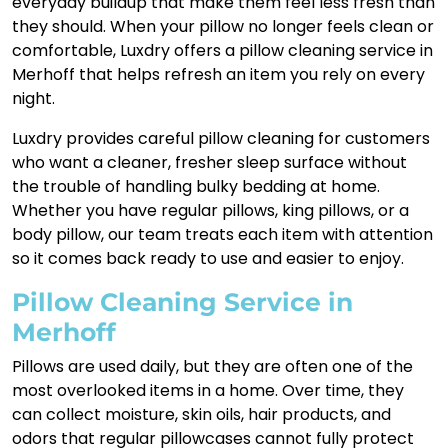
everyday buildup that make them feel less fresh than
they should. When your pillow no longer feels clean or
comfortable, Luxdry offers a pillow cleaning service in
Merhoff that helps refresh an item you rely on every
night.
Luxdry provides careful pillow cleaning for customers
who want a cleaner, fresher sleep surface without
the trouble of handling bulky bedding at home.
Whether you have regular pillows, king pillows, or a
body pillow, our team treats each item with attention
so it comes back ready to use and easier to enjoy.
Pillow Cleaning Service in
Merhoff
Pillows are used daily, but they are often one of the
most overlooked items in a home. Over time, they
can collect moisture, skin oils, hair products, and
odors that regular pillowcases cannot fully protect