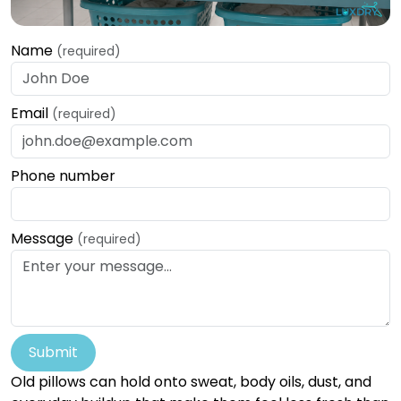
Name
(required)
Email
(required)
Phone number
Message
(required)
Submit
Old pillows can hold onto sweat, body oils, dust, and