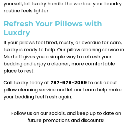
yourself, let Luxdry handle the work so your laundry
routine feels lighter.
Refresh Your Pillows with
Luxdry
If your pillows feel tired, musty, or overdue for care,
Luxdry is ready to help. Our pillow cleaning service in
Merhoff gives you a simple way to refresh your
bedding and enjoy a cleaner, more comfortable
place to rest.
Call Luxdry today at
787-678-2089
to ask about
pillow cleaning service and let our team help make
your bedding feel fresh again.
Follow us on our socials, and keep up to date on
future promotions and discounts!