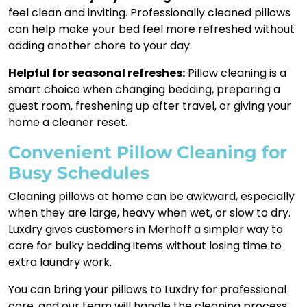
feel clean and inviting. Professionally cleaned pillows
can help make your bed feel more refreshed without
adding another chore to your day.
Helpful for seasonal refreshes:
Pillow cleaning is a
smart choice when changing bedding, preparing a
guest room, freshening up after travel, or giving your
home a cleaner reset.
Convenient Pillow Cleaning for
Busy Schedules
Cleaning pillows at home can be awkward, especially
when they are large, heavy when wet, or slow to dry.
Luxdry gives customers in Merhoff a simpler way to
care for bulky bedding items without losing time to
extra laundry work.
You can bring your pillows to Luxdry for professional
care, and our team will handle the cleaning process