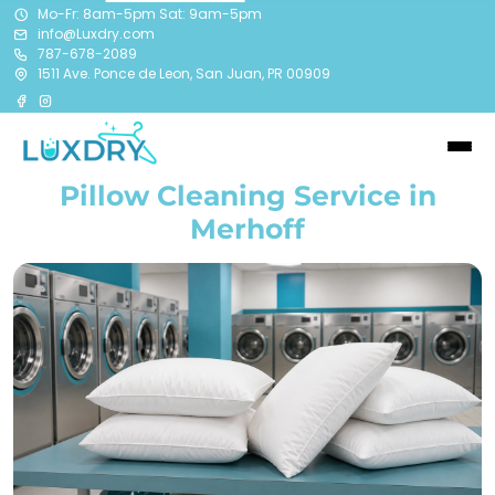
Mo-Fr: 8am-5pm Sat: 9am-5pm
info@Luxdry.com
787-678-2089
1511 Ave. Ponce de Leon, San Juan, PR 00909
Pillow Cleaning Service in
Merhoff