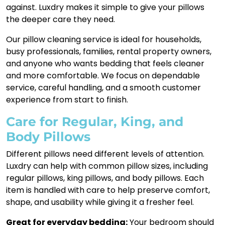
against. Luxdry makes it simple to give your pillows
the deeper care they need.
Our pillow cleaning service is ideal for households,
busy professionals, families, rental property owners,
and anyone who wants bedding that feels cleaner
and more comfortable. We focus on dependable
service, careful handling, and a smooth customer
experience from start to finish.
Care for Regular, King, and
Body Pillows
Different pillows need different levels of attention.
Luxdry can help with common pillow sizes, including
regular pillows, king pillows, and body pillows. Each
item is handled with care to help preserve comfort,
shape, and usability while giving it a fresher feel.
Great for everyday bedding:
Your bedroom should