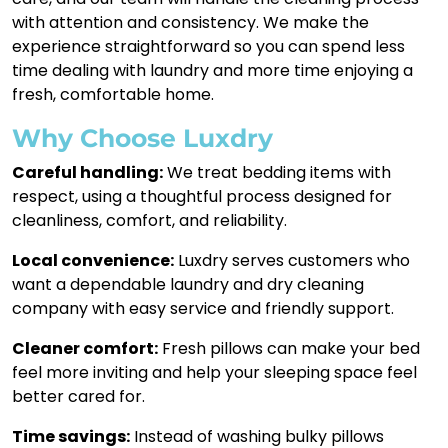
with attention and consistency. We make the
experience straightforward so you can spend less
time dealing with laundry and more time enjoying a
fresh, comfortable home.
Why Choose Luxdry
Careful handling:
We treat bedding items with
respect, using a thoughtful process designed for
cleanliness, comfort, and reliability.
Local convenience:
Luxdry serves customers who
want a dependable laundry and dry cleaning
company with easy service and friendly support.
Cleaner comfort:
Fresh pillows can make your bed
feel more inviting and help your sleeping space feel
better cared for.
Time savings:
Instead of washing bulky pillows