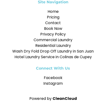
Site Navigation
Home
Pricing
Contact
Book Now
Privacy Policy
Commercial Laundry
Residential Laundry
Wash Dry Fold Drop Off Laundry in San Juan
Hotel Laundry Service in Colinas de Cupey
Connect With Us
Facebook
Instagram
Powered by
CleanCloud