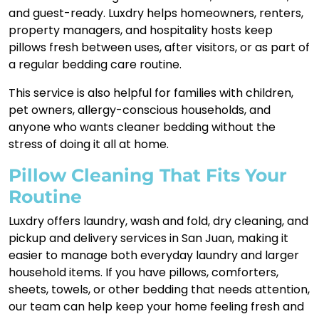
and guest-ready. Luxdry helps homeowners, renters,
property managers, and hospitality hosts keep
pillows fresh between uses, after visitors, or as part of
a regular bedding care routine.
This service is also helpful for families with children,
pet owners, allergy-conscious households, and
anyone who wants cleaner bedding without the
stress of doing it all at home.
Pillow Cleaning That Fits Your
Routine
Luxdry offers laundry, wash and fold, dry cleaning, and
pickup and delivery services in San Juan, making it
easier to manage both everyday laundry and larger
household items. If you have pillows, comforters,
sheets, towels, or other bedding that needs attention,
our team can help keep your home feeling fresh and