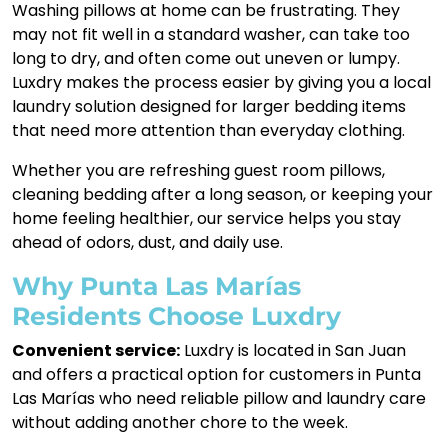
Washing pillows at home can be frustrating. They
may not fit well in a standard washer, can take too
long to dry, and often come out uneven or lumpy.
Luxdry makes the process easier by giving you a local
laundry solution designed for larger bedding items
that need more attention than everyday clothing.
Whether you are refreshing guest room pillows,
cleaning bedding after a long season, or keeping your
home feeling healthier, our service helps you stay
ahead of odors, dust, and daily use.
Why Punta Las Marías
Residents Choose Luxdry
Convenient service:
Luxdry is located in San Juan
and offers a practical option for customers in Punta
Las Marías who need reliable pillow and laundry care
without adding another chore to the week.