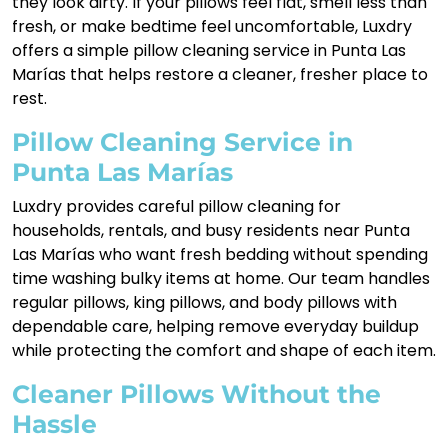
they look dirty. If your pillows feel flat, smell less than
fresh, or make bedtime feel uncomfortable, Luxdry
offers a simple pillow cleaning service in Punta Las
Marías that helps restore a cleaner, fresher place to
rest.
Pillow Cleaning Service in
Punta Las Marías
Luxdry provides careful pillow cleaning for
households, rentals, and busy residents near Punta
Las Marías who want fresh bedding without spending
time washing bulky items at home. Our team handles
regular pillows, king pillows, and body pillows with
dependable care, helping remove everyday buildup
while protecting the comfort and shape of each item.
Cleaner Pillows Without the
Hassle