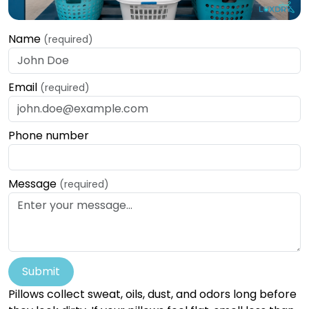
Name
(required)
Email
(required)
Phone number
Message
(required)
Submit
Pillows collect sweat, oils, dust, and odors long before