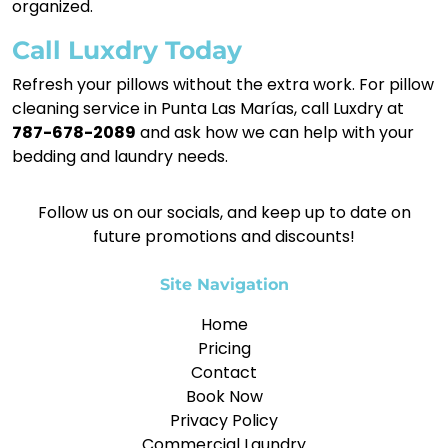
organized.
Call Luxdry Today
Refresh your pillows without the extra work. For pillow
cleaning service in Punta Las Marías, call Luxdry at
787-678-2089
and ask how we can help with your
bedding and laundry needs.
Follow us on our socials, and keep up to date on
future promotions and discounts!
Site Navigation
Home
Pricing
Contact
Book Now
Privacy Policy
Commercial Laundry