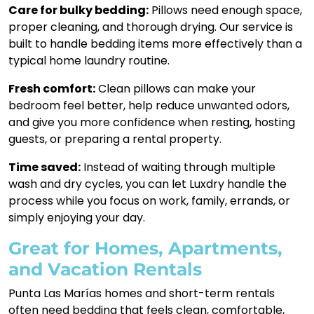
Care for bulky bedding:
Pillows need enough space,
proper cleaning, and thorough drying. Our service is
built to handle bedding items more effectively than a
typical home laundry routine.
Fresh comfort:
Clean pillows can make your
bedroom feel better, help reduce unwanted odors,
and give you more confidence when resting, hosting
guests, or preparing a rental property.
Time saved:
Instead of waiting through multiple
wash and dry cycles, you can let Luxdry handle the
process while you focus on work, family, errands, or
simply enjoying your day.
Great for Homes, Apartments,
and Vacation Rentals
Punta Las Marías homes and short-term rentals
often need bedding that feels clean, comfortable,