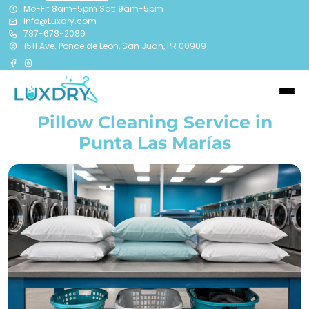
Mo-Fr: 8am-5pm Sat: 9am-5pm
info@Luxdry.com
787-678-2089
1511 Ave. Ponce de Leon, San Juan, PR 00909
Pillow Cleaning Service in
Punta Las Marías