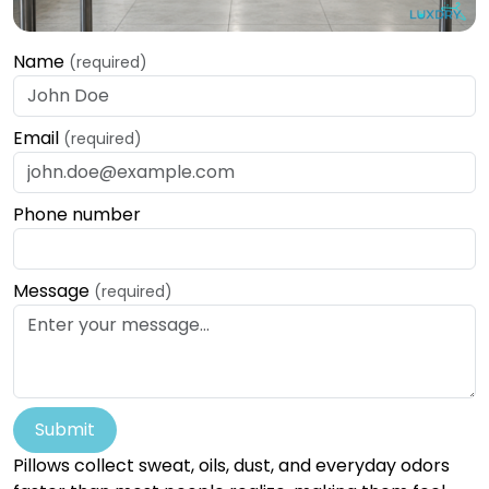
Name
(required)
Email
(required)
Phone number
Message
(required)
Submit
Pillows collect sweat, oils, dust, and everyday odors