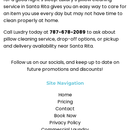
service in Santa Rita gives you an easy way to care for
an item you use every day but may not have time to
clean properly at home.
Call Luxdry today at
787-678-2089
to ask about
pillow cleaning service, drop-off options, or pickup
and delivery availability near Santa Rita.
Follow us on our socials, and keep up to date on
future promotions and discounts!
Site Navigation
Home
Pricing
Contact
Book Now
Privacy Policy
Commercial Laundry