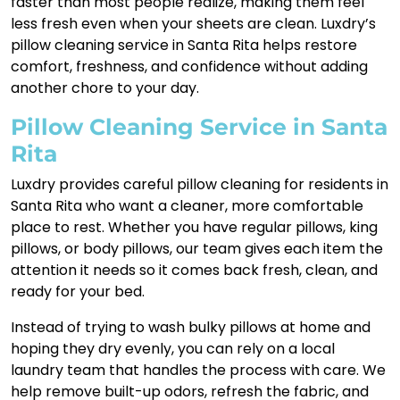
faster than most people realize, making them feel
less fresh even when your sheets are clean. Luxdry’s
pillow cleaning service in Santa Rita helps restore
comfort, freshness, and confidence without adding
another chore to your day.
Pillow Cleaning Service in Santa
Rita
Luxdry provides careful pillow cleaning for residents in
Santa Rita who want a cleaner, more comfortable
place to rest. Whether you have regular pillows, king
pillows, or body pillows, our team gives each item the
attention it needs so it comes back fresh, clean, and
ready for your bed.
Instead of trying to wash bulky pillows at home and
hoping they dry evenly, you can rely on a local
laundry team that handles the process with care. We
help remove built-up odors, refresh the fabric, and