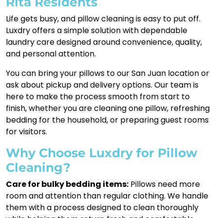
Rita Residents
Life gets busy, and pillow cleaning is easy to put off.
Luxdry offers a simple solution with dependable
laundry care designed around convenience, quality,
and personal attention.
You can bring your pillows to our San Juan location or
ask about pickup and delivery options. Our team is
here to make the process smooth from start to
finish, whether you are cleaning one pillow, refreshing
bedding for the household, or preparing guest rooms
for visitors.
Why Choose Luxdry for Pillow
Cleaning?
Care for bulky bedding items:
Pillows need more
room and attention than regular clothing. We handle
them with a process designed to clean thoroughly