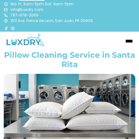
Mo-Fr: 8am-5pm Sat: 9am-5pm
info@Luxdry.com
787-678-2089
1511 Ave. Ponce de Leon, San Juan, PR 00909
Pillow Cleaning Service in Santa
Rita