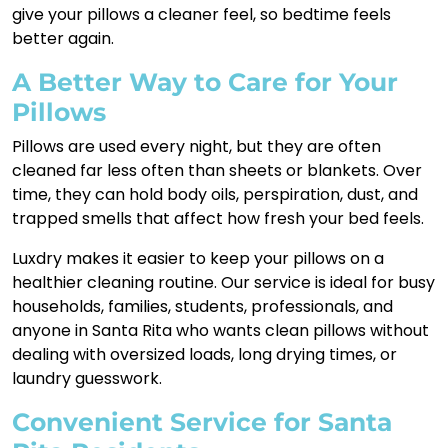
give your pillows a cleaner feel, so bedtime feels
better again.
A Better Way to Care for Your
Pillows
Pillows are used every night, but they are often
cleaned far less often than sheets or blankets. Over
time, they can hold body oils, perspiration, dust, and
trapped smells that affect how fresh your bed feels.
Luxdry makes it easier to keep your pillows on a
healthier cleaning routine. Our service is ideal for busy
households, families, students, professionals, and
anyone in Santa Rita who wants clean pillows without
dealing with oversized loads, long drying times, or
laundry guesswork.
Convenient Service for Santa