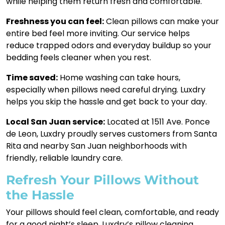
while helping them return fresh and comfortable.
Freshness you can feel:
Clean pillows can make your
entire bed feel more inviting. Our service helps
reduce trapped odors and everyday buildup so your
bedding feels cleaner when you rest.
Time saved:
Home washing can take hours,
especially when pillows need careful drying. Luxdry
helps you skip the hassle and get back to your day.
Local San Juan service:
Located at 1511 Ave. Ponce
de Leon, Luxdry proudly serves customers from Santa
Rita and nearby San Juan neighborhoods with
friendly, reliable laundry care.
Refresh Your Pillows Without
the Hassle
Your pillows should feel clean, comfortable, and ready
for a good night’s sleep. Luxdry’s pillow cleaning