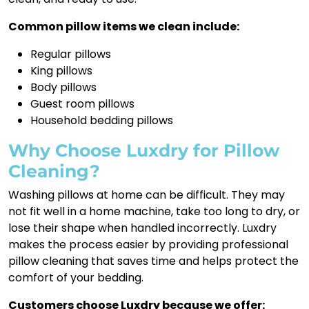
Common pillow items we clean include:
Regular pillows
King pillows
Body pillows
Guest room pillows
Household bedding pillows
Why Choose Luxdry for Pillow
Cleaning?
Washing pillows at home can be difficult. They may
not fit well in a home machine, take too long to dry, or
lose their shape when handled incorrectly. Luxdry
makes the process easier by providing professional
pillow cleaning that saves time and helps protect the
comfort of your bedding.
Customers choose Luxdry because we offer: