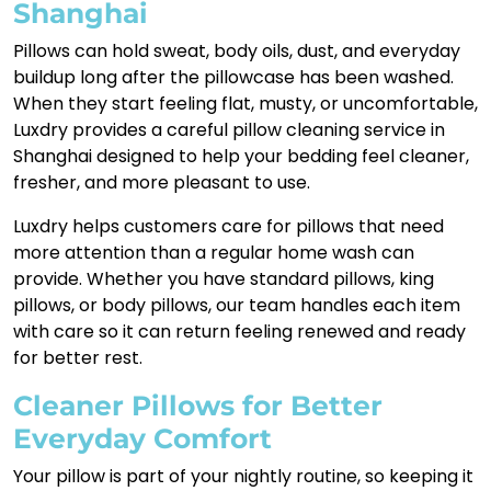
Shanghai
Pillows can hold sweat, body oils, dust, and everyday
buildup long after the pillowcase has been washed.
When they start feeling flat, musty, or uncomfortable,
Luxdry provides a careful pillow cleaning service in
Shanghai designed to help your bedding feel cleaner,
fresher, and more pleasant to use.
Luxdry helps customers care for pillows that need
more attention than a regular home wash can
provide. Whether you have standard pillows, king
pillows, or body pillows, our team handles each item
with care so it can return feeling renewed and ready
for better rest.
Cleaner Pillows for Better
Everyday Comfort
Your pillow is part of your nightly routine, so keeping it