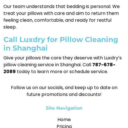
Our team understands that bedding is personal. We
treat your pillows with care and aim to return them
feeling clean, comfortable, and ready for restful
sleep.
Call Luxdry for Pillow Cleaning
in Shanghai
Give your pillows the care they deserve with Luxdry’s
pillow cleaning service in Shanghai. Call
787-678-
2089
today to learn more or schedule service.
Follow us on our socials, and keep up to date on
future promotions and discounts!
Site Navigation
Home
Pricing