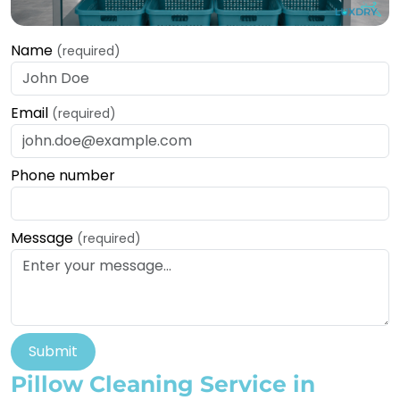
Name
(required)
Email
(required)
Phone number
Message
(required)
Submit
Pillow Cleaning Service in