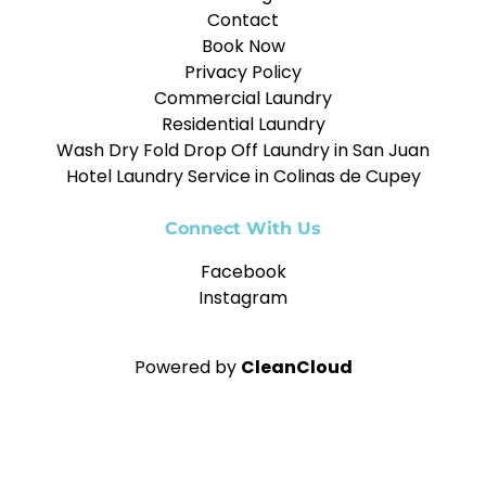
Contact
Book Now
Privacy Policy
Commercial Laundry
Residential Laundry
Wash Dry Fold Drop Off Laundry in San Juan
Hotel Laundry Service in Colinas de Cupey
Connect With Us
Facebook
Instagram
Powered by
CleanCloud