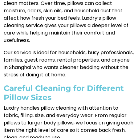
clean matters. Over time, pillows can collect
moisture, odors, skin oils, and household dust that
affect how fresh your bed feels. Luxdry’s pillow
cleaning service gives your pillows a deeper level of
care while helping maintain their comfort and
usefulness.
Our service is ideal for households, busy professionals,
families, guest rooms, rental properties, and anyone
in Shanghai who wants cleaner bedding without the
stress of doing it at home.
Careful Cleaning for Different
Pillow Sizes
Luxdry handles pillow cleaning with attention to
fabric, filling, size, and everyday wear. From regular
pillows to larger body pillows, we focus on giving each
item the right level of care so it comes back fresh,
clean, and ready to use.