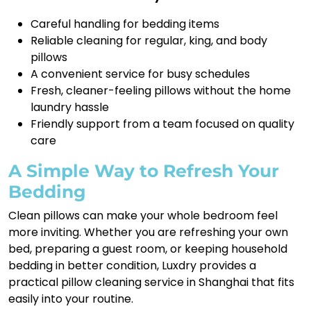
Careful handling for bedding items
Reliable cleaning for regular, king, and body
pillows
A convenient service for busy schedules
Fresh, cleaner-feeling pillows without the home
laundry hassle
Friendly support from a team focused on quality
care
A Simple Way to Refresh Your
Bedding
Clean pillows can make your whole bedroom feel
more inviting. Whether you are refreshing your own
bed, preparing a guest room, or keeping household
bedding in better condition, Luxdry provides a
practical pillow cleaning service in Shanghai that fits
easily into your routine.