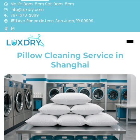
Mo-Fr: 8am-5pm Sat: 9am-5pm
info@Luxdry.com
787-678-2089
1511 Ave. Ponce de Leon, San Juan, PR 00909
Pillow Cleaning Service in
Shanghai