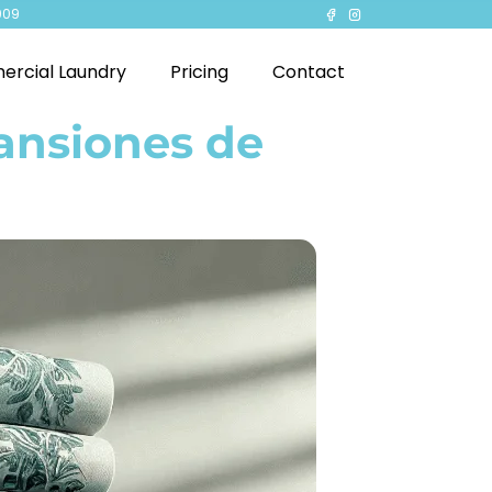
909
rcial Laundry
Pricing
Contact
ansiones de