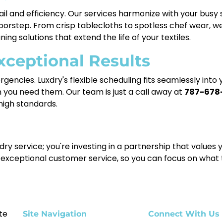
il and efficiency. Our services harmonize with your busy
doorstep. From crisp tablecloths to spotless chef wear, w
ning solutions that extend the life of your textiles.
xceptional Results
encies. Luxdry's flexible scheduling fits seamlessly into
 you need them. Our team is just a call away at
787-678
igh standards.
ndry service; you're investing in a partnership that value
 exceptional customer service, so you can focus on what
te
Site Navigation
Connect With Us