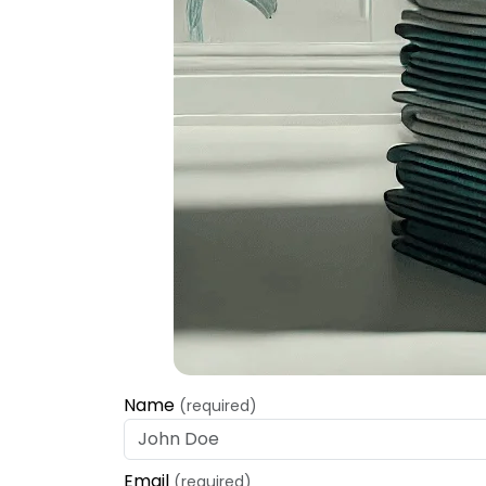
Name
(required)
Email
(required)