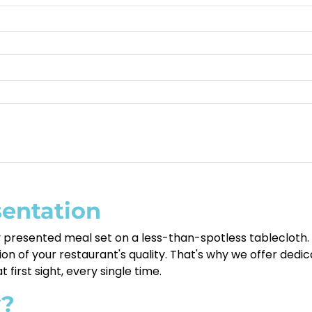
sentation
ly presented meal set on a less-than-spotless tablecloth.
ction of your restaurant's quality. That's why we offer ded
 first sight, every single time.
y?