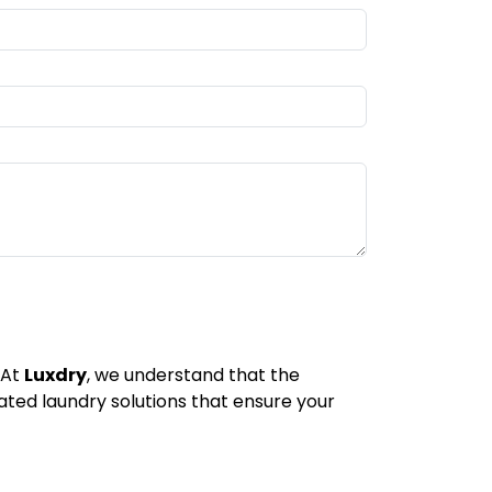
 At
Luxdry
, we understand that the
icated laundry solutions that ensure your