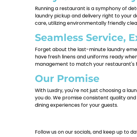
Running a restaurant is a symphony of deta
laundry pickup and delivery right to your 
care, utilizing environmentally friendly clea
Seamless Service, E
Forget about the last-minute laundry emerg
have fresh linens and uniforms ready when
management to match your restaurant's h
Our Promise
With Luxdry, you're not just choosing a lau
you do. We promise consistent quality and
dining experiences for your guests.
Follow us on our socials, and keep up to da