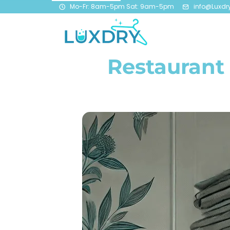
Mo-Fr: 8am-5pm Sat: 9am-5pm
info@Luxdr
Restaurant