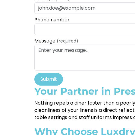
Phone number
Message
(required)
Submit
Your Partner in Pre
Nothing repels a diner faster than a poor
cleanliness of your linens is a direct refle
table settings and staff uniforms impress at
Why Choose Luxdr