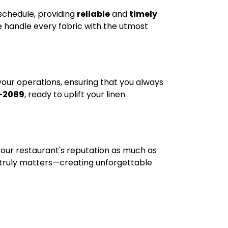
 schedule, providing
reliable
and
timely
e handle every fabric with the utmost
 your operations, ensuring that you always
-2089
, ready to uplift your linen
s your restaurant's reputation as much as
 truly matters—creating unforgettable