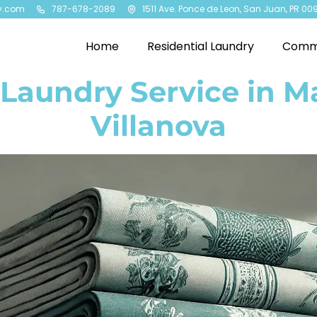
y.com
787-678-2089
1511 Ave. Ponce de Leon, San Juan, PR 00
Home
Residential Laundry
Comme
 Laundry Service in M
Villanova