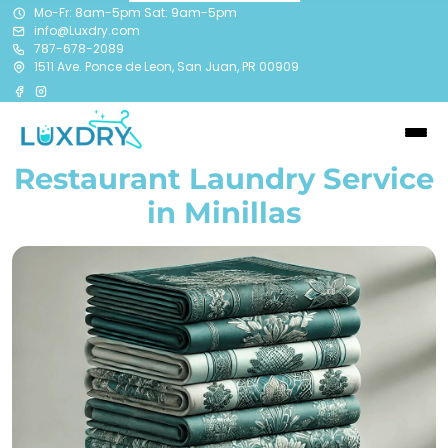
Mo-Fr: 8am-5pm Sat: 9am-5pm
info@Luxdry.com
787-678-2089
1511 Ave. Ponce de Leon, San Juan, PR 00909
Restaurant Laundry Service
in Minillas