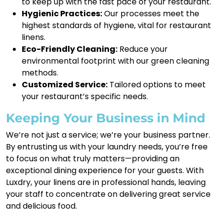
to keep up with the fast pace of your restaurant.
Hygienic Practices:
Our processes meet the
highest standards of hygiene, vital for restaurant
linens.
Eco-Friendly Cleaning:
Reduce your
environmental footprint with our green cleaning
methods.
Customized Service:
Tailored options to meet
your restaurant’s specific needs.
Keeping Your Business in Mind
We’re not just a service; we’re your business partner.
By entrusting us with your laundry needs, you’re free
to focus on what truly matters—providing an
exceptional dining experience for your guests. With
Luxdry, your linens are in professional hands, leaving
your staff to concentrate on delivering great service
and delicious food.