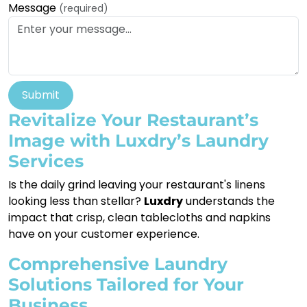
Message
(required)
Submit
Revitalize Your Restaurant’s
Image with Luxdry’s Laundry
Services
Is the daily grind leaving your restaurant's linens
looking less than stellar?
Luxdry
understands the
impact that crisp, clean tablecloths and napkins
have on your customer experience.
Comprehensive Laundry
Solutions Tailored for Your
Business