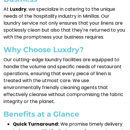
At
Luxdry
, we specialize in catering to the unique
needs of the hospitality industry in Minillas. Our
laundry service not only ensures that your linens are
spotlessly clean but also that they're returned to you
with the promptness your business requires.
Why Choose Luxdry?
Our cutting-edge laundry facilities are equipped to
handle the volume and specific needs of restaurant
operations, ensuring that every piece of linen is
treated with the utmost care. We use
environmentally friendly cleaning agents that
effectively cleanse without compromising the fabric
integrity or the planet.
Benefits at a Glance
Quick Turnaround:
We promise timely delivery