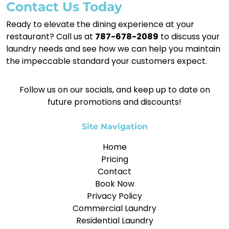
Contact Us Today
Ready to elevate the dining experience at your
restaurant? Call us at
787-678-2089
to discuss your
laundry needs and see how we can help you maintain
the impeccable standard your customers expect.
Follow us on our socials, and keep up to date on
future promotions and discounts!
Site Navigation
Home
Pricing
Contact
Book Now
Privacy Policy
Commercial Laundry
Residential Laundry