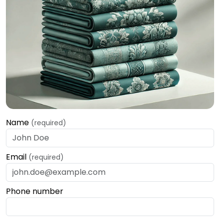
Name
(required)
Email
(required)
Phone number