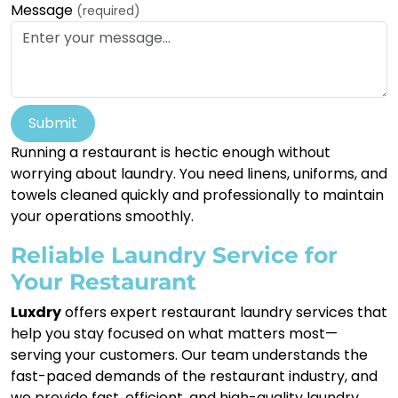
Message
(required)
Submit
Running a restaurant is hectic enough without
worrying about laundry. You need linens, uniforms, and
towels cleaned quickly and professionally to maintain
your operations smoothly.
Reliable Laundry Service for
Your Restaurant
Luxdry
offers expert restaurant laundry services that
help you stay focused on what matters most—
serving your customers. Our team understands the
fast-paced demands of the restaurant industry, and
we provide fast, efficient, and high-quality laundry