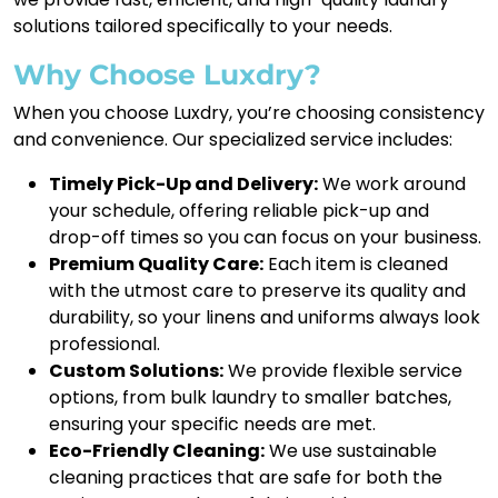
solutions tailored specifically to your needs.
Why Choose Luxdry?
When you choose Luxdry, you’re choosing consistency
and convenience. Our specialized service includes:
Timely Pick-Up and Delivery:
We work around
your schedule, offering reliable pick-up and
drop-off times so you can focus on your business.
Premium Quality Care:
Each item is cleaned
with the utmost care to preserve its quality and
durability, so your linens and uniforms always look
professional.
Custom Solutions:
We provide flexible service
options, from bulk laundry to smaller batches,
ensuring your specific needs are met.
Eco-Friendly Cleaning:
We use sustainable
cleaning practices that are safe for both the