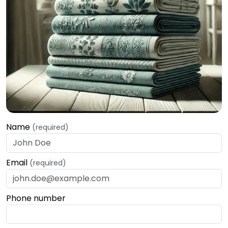
Name
(required)
Email
(required)
Phone number