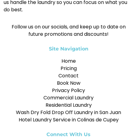
us handle the laundry so you can focus on what you
do best.
Follow us on our socials, and keep up to date on
future promotions and discounts!
Site Navigation
Home
Pricing
Contact
Book Now
Privacy Policy
Commercial Laundry
Residential Laundry
Wash Dry Fold Drop Off Laundry in San Juan
Hotel Laundry Service in Colinas de Cupey
Connect With Us