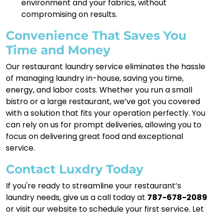
environment and your fabrics, without
compromising on results.
Convenience That Saves You
Time and Money
Our restaurant laundry service eliminates the hassle
of managing laundry in-house, saving you time,
energy, and labor costs. Whether you run a small
bistro or a large restaurant, we’ve got you covered
with a solution that fits your operation perfectly. You
can rely on us for prompt deliveries, allowing you to
focus on delivering great food and exceptional
service.
Contact Luxdry Today
If you're ready to streamline your restaurant’s
laundry needs, give us a call today at
787-678-2089
or visit our website to schedule your first service. Let