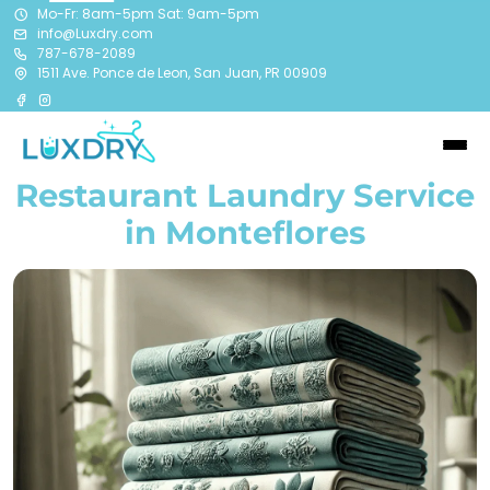
Mo-Fr: 8am-5pm Sat: 9am-5pm
info@Luxdry.com
787-678-2089
1511 Ave. Ponce de Leon, San Juan, PR 00909
Restaurant Laundry Service
in Monteflores