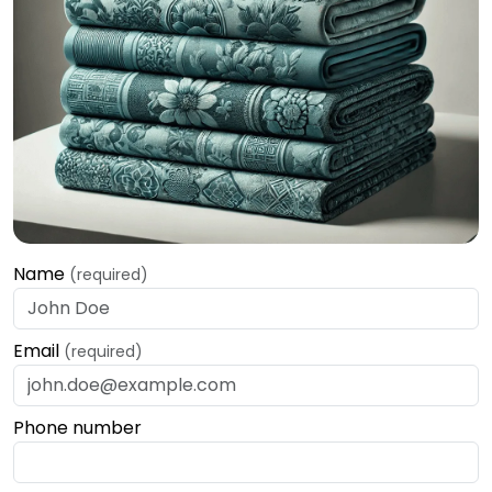
Name
(required)
Email
(required)
Phone number