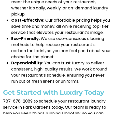
meet the unique needs of your restaurant,
whether it’s daily, weekly, or on-demand laundry
pickup.
Cost-Effective:
Our affordable pricing helps you
save time and money, all while receiving top-tier
service that elevates your restaurant’s image.
Eco-Friendly:
We use eco-conscious cleaning
methods to help reduce your restaurant’s
carbon footprint, so you can feel good about your
choice for the planet.
Dependability:
You can trust Luxdry to deliver
consistent, high-quality results. We work around
your restaurant’s schedule, ensuring you never
run out of fresh linens or uniforms.
Get Started with Luxdry Today
787-678-2089 to schedule your restaurant laundry
service in Park Gardens today. Our team is ready to
help you keep things running smoothly, so you can