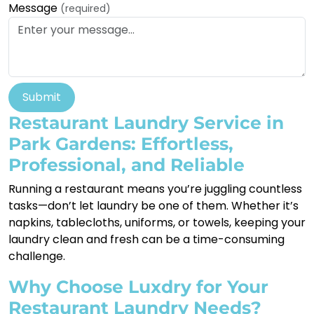
Message
(required)
Submit
Restaurant Laundry Service in
Park Gardens: Effortless,
Professional, and Reliable
Running a restaurant means you’re juggling countless
tasks—don’t let laundry be one of them. Whether it’s
napkins, tablecloths, uniforms, or towels, keeping your
laundry clean and fresh can be a time-consuming
challenge.
Why Choose Luxdry for Your
Restaurant Laundry Needs?