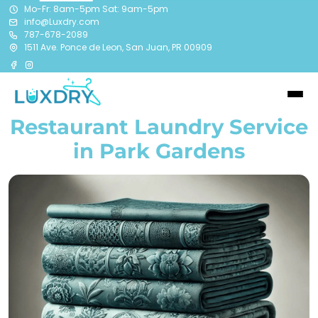
Mo-Fr: 8am-5pm Sat: 9am-5pm
info@Luxdry.com
787-678-2089
1511 Ave. Ponce de Leon, San Juan, PR 00909
Restaurant Laundry Service
in Park Gardens