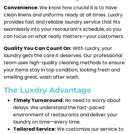
Convenience:
We know how crucial it is to have
clean linens and uniforms ready at all times. Luxdry
provides fast and reliable laundry service that fits
seamlessly into your restaurant’s schedule, so you
can focus on what really matters—your customers.
Quality You Can Count On:
With Luxdry, your
laundry gets the care it deserves. Our professional
team uses high-quality cleaning methods to ensure
your items stay in top condition, looking fresh and
smelling great, wash after wash.
The Luxdry Advantage
Timely Turnaround:
No need to worry about
delays. We understand the fast-paced
environment of restaurants and deliver your
laundry on time—every time.
Tailored Service:
We customize our service to