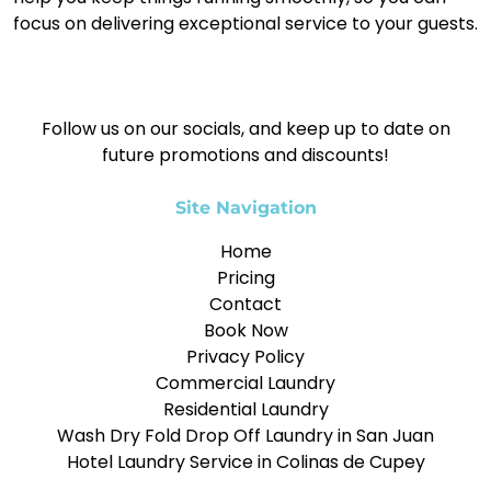
focus on delivering exceptional service to your guests.
Follow us on our socials, and keep up to date on
future promotions and discounts!
Site Navigation
Home
Pricing
Contact
Book Now
Privacy Policy
Commercial Laundry
Residential Laundry
Wash Dry Fold Drop Off Laundry in San Juan
Hotel Laundry Service in Colinas de Cupey