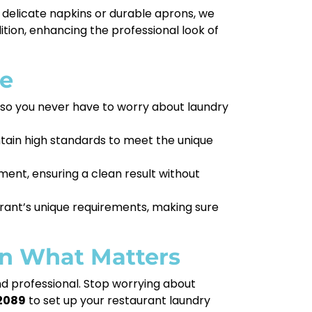
 delicate napkins or durable aprons, we
tion, enhancing the professional look of
ce
, so you never have to worry about laundry
ntain high standards to meet the unique
ent, ensuring a clean result without
rant’s unique requirements, making sure
on What Matters
nd professional. Stop worrying about
2089
to set up your restaurant laundry