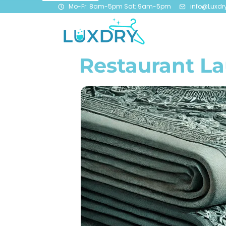
Mo-Fr: 8am-5pm Sat: 9am-5pm
info@Luxdr
Restaurant L