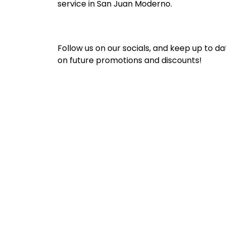
service in San Juan Moderno.
Follow us on our socials, and keep up to da
on future promotions and discounts!