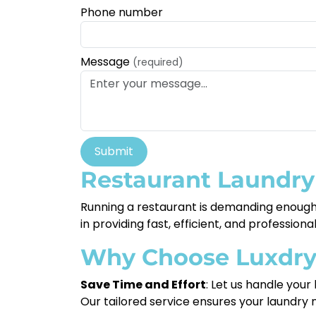
Phone number
Message
(required)
Submit
Restaurant Laundry
Running a restaurant is demanding enough—
in providing fast, efficient, and professio
Why Choose Luxdr
Save Time and Effort
: Let us handle your
Our tailored service ensures your laundry 