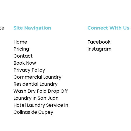
te
Site Navigation
Connect With Us
Home
Facebook
Pricing
Instagram
Contact
Book Now
Privacy Policy
Commercial Laundry
Residential Laundry
Wash Dry Fold Drop Off
Laundry in San Juan
Hotel Laundry Service in
Colinas de Cupey