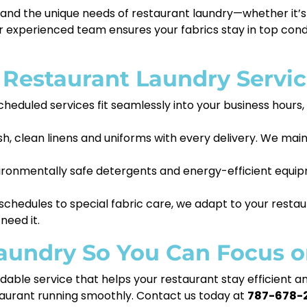
and the unique needs of restaurant laundry—whether it’s
 experienced team ensures your fabrics stay in top condi
s Restaurant Laundry Servi
cheduled services fit seamlessly into your business hours
sh, clean linens and uniforms with every delivery. We mai
ronmentally safe detergents and energy-efficient equipm
chedules to special fabric care, we adapt to your restau
need it.
Laundry So You Can Focus 
dable service that helps your restaurant stay efficient a
staurant running smoothly. Contact us today at
787-678-