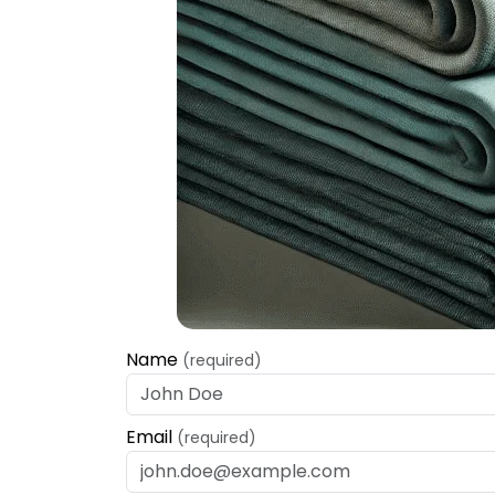
Name
(required)
Email
(required)