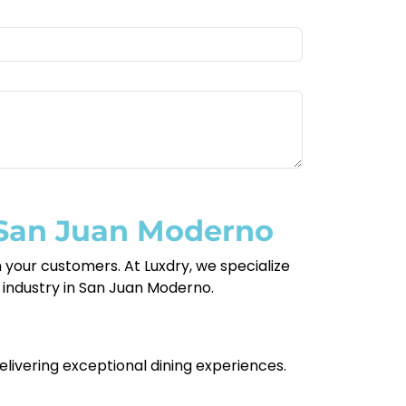
 San Juan Moderno
your customers. At Luxdry, we specialize
nt industry in San Juan Moderno.
delivering exceptional dining experiences.