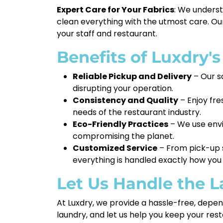
Expert Care for Your Fabrics
: We underst
clean everything with the utmost care. Our
your staff and restaurant.
Benefits of Luxdry'
Reliable Pickup and Delivery
– Our s
disrupting your operation.
Consistency and Quality
– Enjoy fre
needs of the restaurant industry.
Eco-Friendly Practices
– We use envi
compromising the planet.
Customized Service
– From pick-up s
everything is handled exactly how you 
Let Us Handle the 
At Luxdry, we provide a hassle-free, depen
laundry, and let us help you keep your re