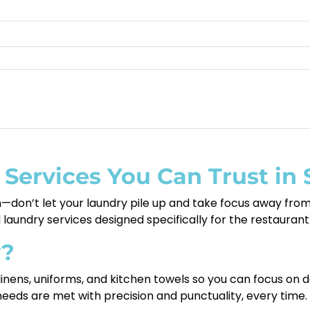
 Services You Can Trust in
don’t let your laundry pile up and take focus away from 
nal laundry services designed specifically for the restaura
y?
 linens, uniforms, and kitchen towels so you can focus on 
needs are met with precision and punctuality, every time.