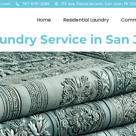
y.com
787-678-2089
1511 Ave. Ponce de Leon, San Juan, PR 00
Home
Residential Laundry
Comme
aundry Service in San