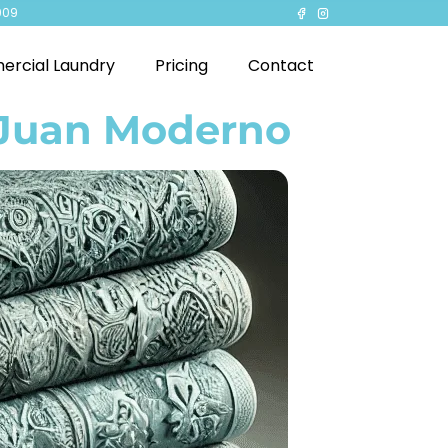
909
rcial Laundry
Pricing
Contact
 Juan Moderno