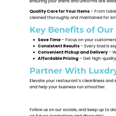
ensuring your linens and uniforms are al
Quality Care for Your Items
– From table
cleaned thoroughly and maintained for lon
Key Benefits of Our
Save Time
– Focus on your customers 
Consistent Results
– Every load is e
Convenient Pickup and Delivery
– We
Affordable Pricing
– Get high-quality
Partner With Luxdr
Elevate your restaurant’s cleanliness and 
and help your business run smoother.
Follow us on our socials, and keep up to da
on future promotions and discounts!