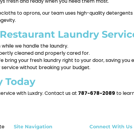
ways fresh and ready when you need them most.
cloths to aprons, our team uses high-quality detergents
gevity.
 Restaurant Laundry Servic
while we handle the laundry.
xpertly cleaned and properly cared for.
 bring your fresh laundry right to your door, saving you
 service without breaking your budget.
y Today
service with Luxdry. Contact us at
787-678-2089
to lear
te
Site Navigation
Connect With Us