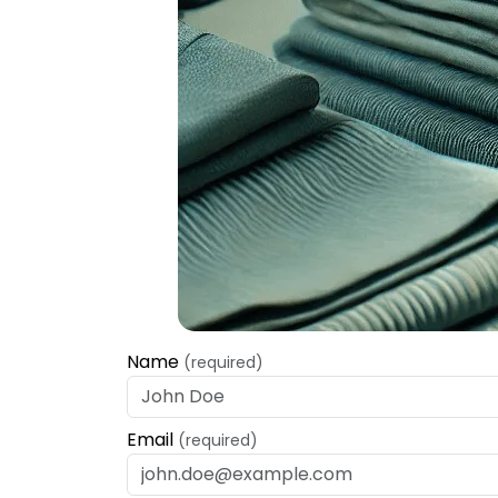
Name
(required)
Email
(required)