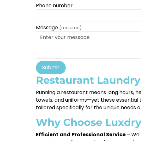
Phone number
Message
(required)
Submit
Restaurant Laundry 
Running a restaurant means long hours, hec
towels, and uniforms—yet these essential ta
tailored specifically for the unique needs o
Why Choose Luxdr
Efficient and Professional Service
– We u