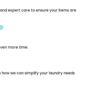
 and expert care to ensure your items are
e
 even more time.
n how we can simplify your laundry needs