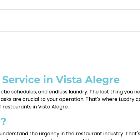
Service in Vista Alegre
tic schedules, and endless laundry. The last thing you ne
sks are crucial to your operation. That's where Luxdry co
f restaurants in Vista Alegre.
y?
nderstand the urgency in the restaurant industry. That'