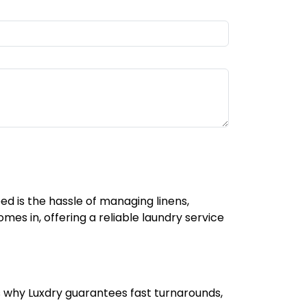
ed is the hassle of managing linens,
mes in, offering a reliable laundry service
s why Luxdry guarantees fast turnarounds,