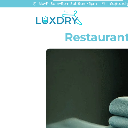
Mo-Fr: 8am-5pm Sat: 9am-5pm
info@Luxdr
Restaurant