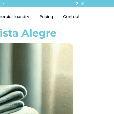
909
rcial Laundry
Pricing
Contact
ista Alegre