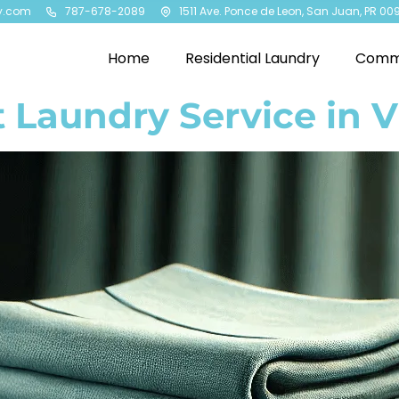
y.com
787-678-2089
1511 Ave. Ponce de Leon, San Juan, PR 00
Home
Residential Laundry
Comme
 Laundry Service in V