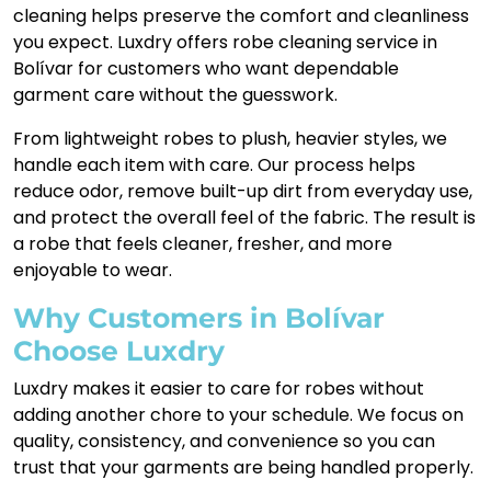
cleaning helps preserve the comfort and cleanliness
you expect. Luxdry offers robe cleaning service in
Bolívar for customers who want dependable
garment care without the guesswork.
From lightweight robes to plush, heavier styles, we
handle each item with care. Our process helps
reduce odor, remove built-up dirt from everyday use,
and protect the overall feel of the fabric. The result is
a robe that feels cleaner, fresher, and more
enjoyable to wear.
Why Customers in Bolívar
Choose Luxdry
Luxdry makes it easier to care for robes without
adding another chore to your schedule. We focus on
quality, consistency, and convenience so you can
trust that your garments are being handled properly.