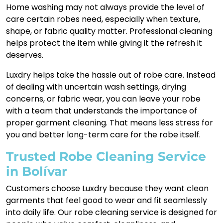
Home washing may not always provide the level of
care certain robes need, especially when texture,
shape, or fabric quality matter. Professional cleaning
helps protect the item while giving it the refresh it
deserves.
Luxdry helps take the hassle out of robe care. Instead
of dealing with uncertain wash settings, drying
concerns, or fabric wear, you can leave your robe
with a team that understands the importance of
proper garment cleaning. That means less stress for
you and better long-term care for the robe itself.
Trusted Robe Cleaning Service
in Bolívar
Customers choose Luxdry because they want clean
garments that feel good to wear and fit seamlessly
into daily life. Our robe cleaning service is designed for