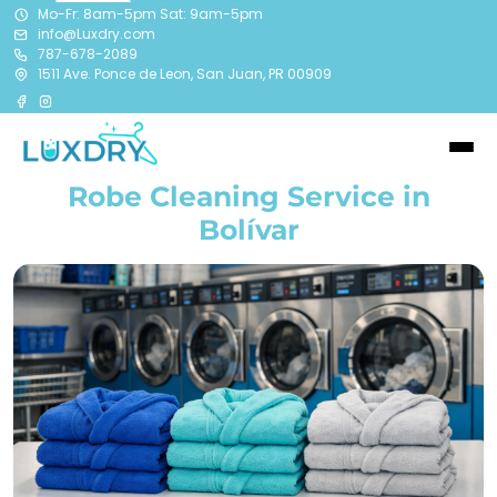
Mo-Fr: 8am-5pm Sat: 9am-5pm
info@Luxdry.com
787-678-2089
1511 Ave. Ponce de Leon, San Juan, PR 00909
Robe Cleaning Service in
Bolívar