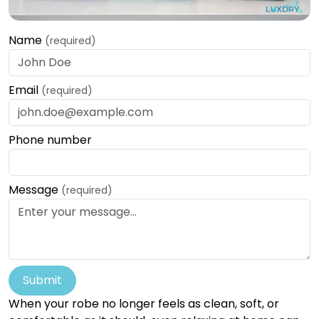
Name
(required)
Email
(required)
Phone number
Message
(required)
Submit
When your robe no longer feels as clean, soft, or