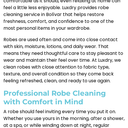
comfortable as it should, even relaxing at home can
feel a little less enjoyable. Luxdry provides robe
cleaning service in Bolívar that helps restore
freshness, comfort, and confidence to one of the
most personal items in your wardrobe.
Robes are used often and come into close contact
with skin, moisture, lotions, and daily wear. That
means they need thoughtful care to stay pleasant to
wear and maintain their feel over time. At Luxdry, we
clean robes with close attention to fabric type,
texture, and overall condition so they come back
feeling refreshed, clean, and ready to use again.
Professional Robe Cleaning
with Comfort in Mind
A robe should feel inviting every time you put it on.
Whether you use yours in the morning, after a shower,
at a spa, or while winding down at night, regular