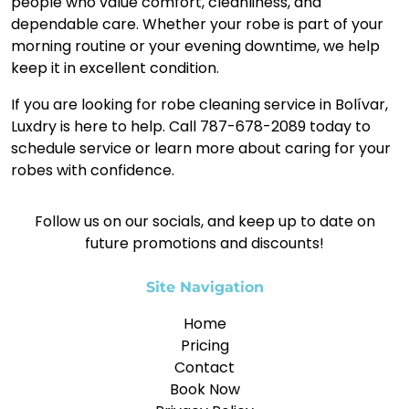
people who value comfort, cleanliness, and
dependable care. Whether your robe is part of your
morning routine or your evening downtime, we help
keep it in excellent condition.
If you are looking for robe cleaning service in Bolívar,
Luxdry is here to help. Call 787-678-2089 today to
schedule service or learn more about caring for your
robes with confidence.
Follow us on our socials, and keep up to date on
future promotions and discounts!
Site Navigation
Home
Pricing
Contact
Book Now