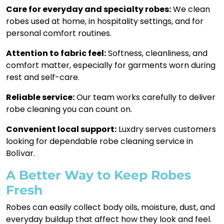
Care for everyday and specialty robes:
We clean
robes used at home, in hospitality settings, and for
personal comfort routines.
Attention to fabric feel:
Softness, cleanliness, and
comfort matter, especially for garments worn during
rest and self-care.
Reliable service:
Our team works carefully to deliver
robe cleaning you can count on.
Convenient local support:
Luxdry serves customers
looking for dependable robe cleaning service in
Bolívar.
A Better Way to Keep Robes
Fresh
Robes can easily collect body oils, moisture, dust, and
everyday buildup that affect how they look and feel.