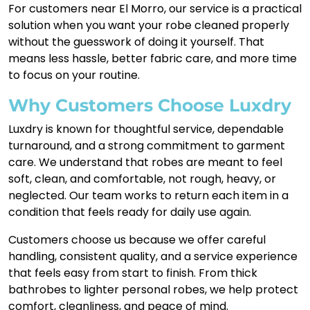
For customers near El Morro, our service is a practical
solution when you want your robe cleaned properly
without the guesswork of doing it yourself. That
means less hassle, better fabric care, and more time
to focus on your routine.
Why Customers Choose Luxdry
Luxdry is known for thoughtful service, dependable
turnaround, and a strong commitment to garment
care. We understand that robes are meant to feel
soft, clean, and comfortable, not rough, heavy, or
neglected. Our team works to return each item in a
condition that feels ready for daily use again.
Customers choose us because we offer careful
handling, consistent quality, and a service experience
that feels easy from start to finish. From thick
bathrobes to lighter personal robes, we help protect
comfort, cleanliness, and peace of mind.