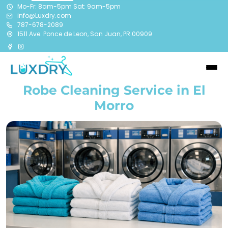
Mo-Fr: 8am-5pm Sat: 9am-5pm
info@Luxdry.com
787-678-2089
1511 Ave. Ponce de Leon, San Juan, PR 00909
Robe Cleaning Service in El
Morro