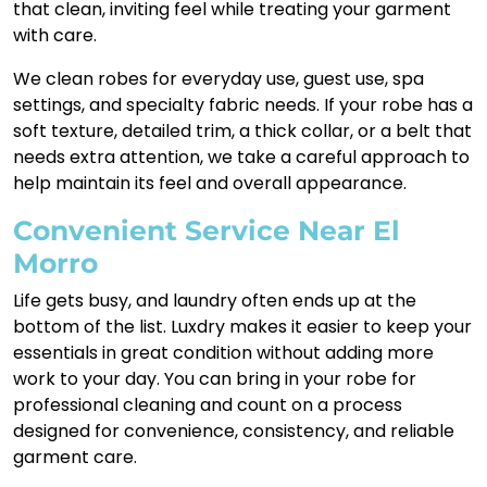
that clean, inviting feel while treating your garment
with care.
We clean robes for everyday use, guest use, spa
settings, and specialty fabric needs. If your robe has a
soft texture, detailed trim, a thick collar, or a belt that
needs extra attention, we take a careful approach to
help maintain its feel and overall appearance.
Convenient Service Near El
Morro
Life gets busy, and laundry often ends up at the
bottom of the list. Luxdry makes it easier to keep your
essentials in great condition without adding more
work to your day. You can bring in your robe for
professional cleaning and count on a process
designed for convenience, consistency, and reliable
garment care.