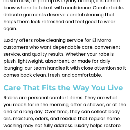
its softness, or pick up everyday buildup, it is hard to
know where to take it with confidence. Comfortable,
delicate garments deserve careful cleaning that
helps them look refreshed and feel good to wear
again.
Luxdry offers robe cleaning service for El Morro
customers who want dependable care, convenient
service, and quality results. Whether your robe is
plush, lightweight, absorbent, or made for daily
lounging, our team handles it with close attention so it
comes back clean, fresh, and comfortable.
Care That Fits the Way You Live
Robes are personal comfort items. They are what
you reach for in the morning, after a shower, or at the
end of a long day. Over time, they can collect body
oils, moisture, odors, and residue that regular home
washing may not fully address. Luxdry helps restore