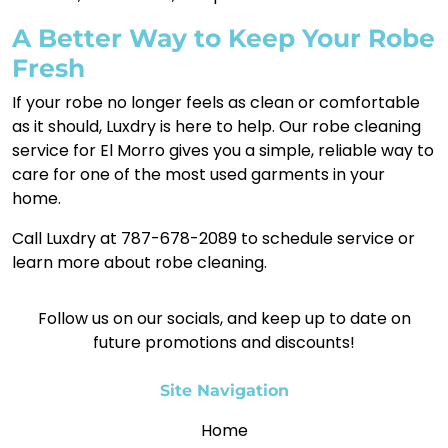
A Better Way to Keep Your Robe
Fresh
If your robe no longer feels as clean or comfortable
as it should, Luxdry is here to help. Our robe cleaning
service for El Morro gives you a simple, reliable way to
care for one of the most used garments in your
home.
Call Luxdry at 787-678-2089 to schedule service or
learn more about robe cleaning.
Follow us on our socials, and keep up to date on
future promotions and discounts!
Site Navigation
Home