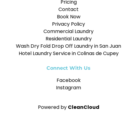
Pricing
Contact
Book Now
Privacy Policy
Commercial Laundry
Residential Laundry
Wash Dry Fold Drop Off Laundry in San Juan
Hotel Laundry Service in Colinas de Cupey
Connect With Us
Facebook
Instagram
Powered by
CleanCloud