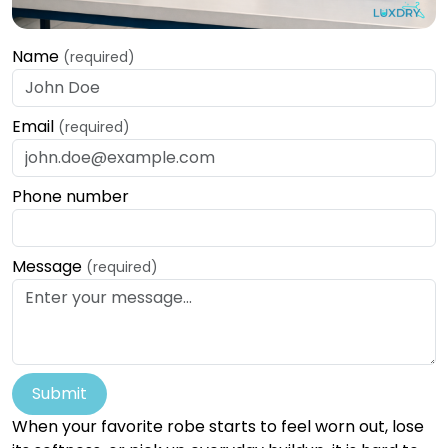
Name
(required)
Email
(required)
Phone number
Message
(required)
Submit
When your favorite robe starts to feel worn out, lose