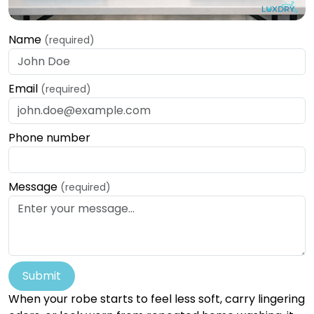
Name
(required)
Email
(required)
Phone number
Message
(required)
Submit
When your robe starts to feel less soft, carry lingering