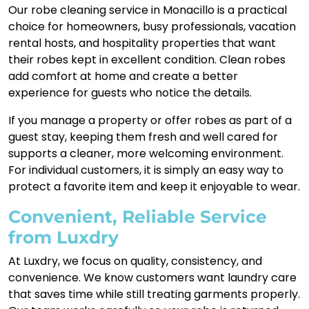
Our robe cleaning service in Monacillo is a practical
choice for homeowners, busy professionals, vacation
rental hosts, and hospitality properties that want
their robes kept in excellent condition. Clean robes
add comfort at home and create a better
experience for guests who notice the details.
If you manage a property or offer robes as part of a
guest stay, keeping them fresh and well cared for
supports a cleaner, more welcoming environment.
For individual customers, it is simply an easy way to
protect a favorite item and keep it enjoyable to wear.
Convenient, Reliable Service
from Luxdry
At Luxdry, we focus on quality, consistency, and
convenience. We know customers want laundry care
that saves time while still treating garments properly.