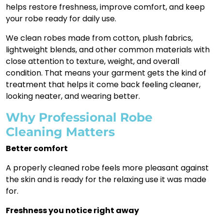
helps restore freshness, improve comfort, and keep
your robe ready for daily use.
We clean robes made from cotton, plush fabrics,
lightweight blends, and other common materials with
close attention to texture, weight, and overall
condition. That means your garment gets the kind of
treatment that helps it come back feeling cleaner,
looking neater, and wearing better.
Why Professional Robe
Cleaning Matters
Better comfort
A properly cleaned robe feels more pleasant against
the skin and is ready for the relaxing use it was made
for.
Freshness you notice right away