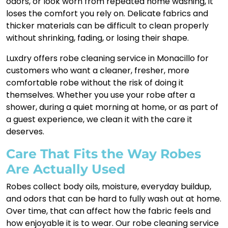
odors, or look worn from repeated home washing, it
loses the comfort you rely on. Delicate fabrics and
thicker materials can be difficult to clean properly
without shrinking, fading, or losing their shape.
Luxdry offers robe cleaning service in Monacillo for
customers who want a cleaner, fresher, more
comfortable robe without the risk of doing it
themselves. Whether you use your robe after a
shower, during a quiet morning at home, or as part of
a guest experience, we clean it with the care it
deserves.
Care That Fits the Way Robes
Are Actually Used
Robes collect body oils, moisture, everyday buildup,
and odors that can be hard to fully wash out at home.
Over time, that can affect how the fabric feels and
how enjoyable it is to wear. Our robe cleaning service