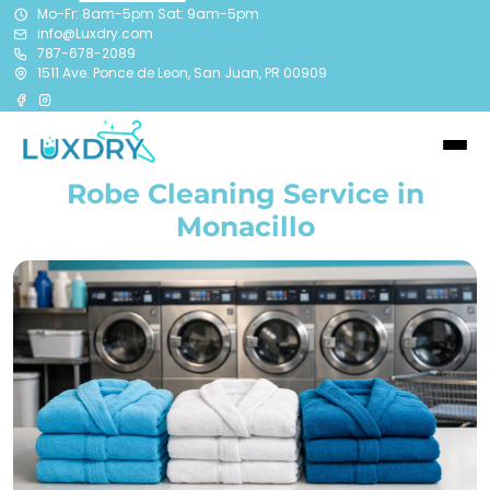
Mo-Fr: 8am-5pm Sat: 9am-5pm
info@Luxdry.com
787-678-2089
1511 Ave. Ponce de Leon, San Juan, PR 00909
Robe Cleaning Service in
Monacillo