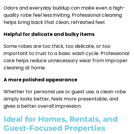
Odors and everyday buildup can make even a high-
quality robe feel less inviting. Professional cleaning
helps bring back that clean, refreshed feel.
Helpful for delicate and bulky items
Some robes are too thick, too delicate, or too
important to trust to a basic wash cycle. Professional
care helps reduce unnecessary wear from improper
cleaning at home.
A more polished appearance
Whether for personal use or guest use, a clean robe
simply looks better, feels more presentable, and
gives a better overall impression.
Ideal for Homes, Rentals, and
Guest-Focused Properties