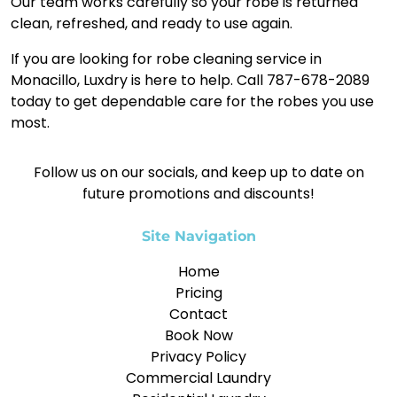
Our team works carefully so your robe is returned
clean, refreshed, and ready to use again.
If you are looking for robe cleaning service in
Monacillo, Luxdry is here to help. Call 787-678-2089
today to get dependable care for the robes you use
most.
Follow us on our socials, and keep up to date on
future promotions and discounts!
Site Navigation
Home
Pricing
Contact
Book Now
Privacy Policy
Commercial Laundry