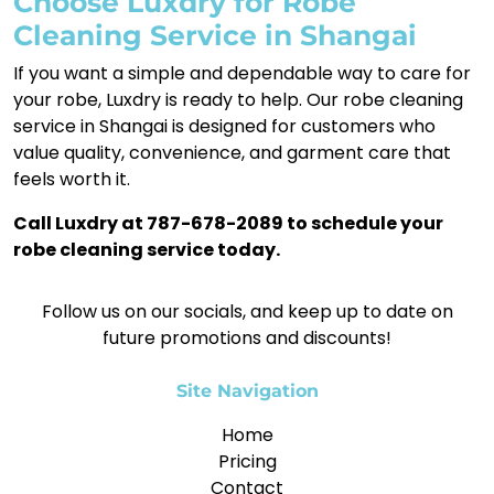
Choose Luxdry for Robe
Cleaning Service in Shangai
If you want a simple and dependable way to care for
your robe, Luxdry is ready to help. Our robe cleaning
service in Shangai is designed for customers who
value quality, convenience, and garment care that
feels worth it.
Call Luxdry at 787-678-2089 to schedule your
robe cleaning service today.
Follow us on our socials, and keep up to date on
future promotions and discounts!
Site Navigation
Home
Pricing
Contact