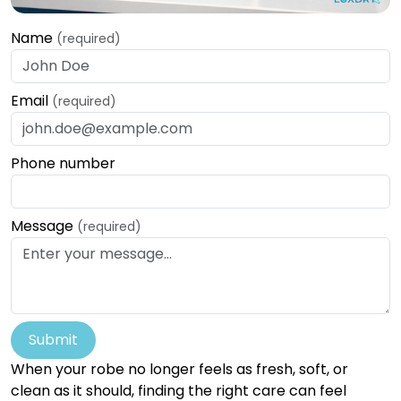
Name
(required)
Email
(required)
Phone number
Message
(required)
Submit
When your robe no longer feels as fresh, soft, or
clean as it should, finding the right care can feel