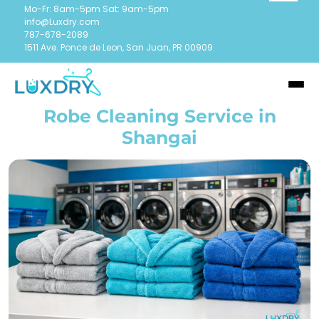
Mo-Fr: 8am-5pm Sat: 9am-5pm
info@Luxdry.com
787-678-2089
1511 Ave. Ponce de Leon, San Juan, PR 00909
Robe Cleaning Service in
Shangai