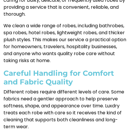
caring for bulky, delicate, or frequently used robes by
providing a service that is convenient, reliable, and
thorough.
We clean a wide range of robes, including bathrobes,
spa robes, hotel robes, lightweight robes, and thicker
plush styles. This makes our service a practical option
for homeowners, travelers, hospitality businesses,
and anyone who wants quality robe care without
taking risks at home.
Careful Handling for Comfort
and Fabric Quality
Different robes require different levels of care. Some
fabrics need a gentler approach to help preserve
softness, shape, and appearance over time. Luxdry
treats each robe with care so it receives the kind of
cleaning that supports both cleanliness and long-
term wear.