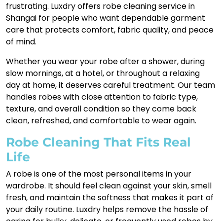
frustrating. Luxdry offers robe cleaning service in
Shangai for people who want dependable garment
care that protects comfort, fabric quality, and peace
of mind.
Whether you wear your robe after a shower, during
slow mornings, at a hotel, or throughout a relaxing
day at home, it deserves careful treatment. Our team
handles robes with close attention to fabric type,
texture, and overall condition so they come back
clean, refreshed, and comfortable to wear again.
Robe Cleaning That Fits Real
Life
A robe is one of the most personal items in your
wardrobe. It should feel clean against your skin, smell
fresh, and maintain the softness that makes it part of
your daily routine. Luxdry helps remove the hassle of