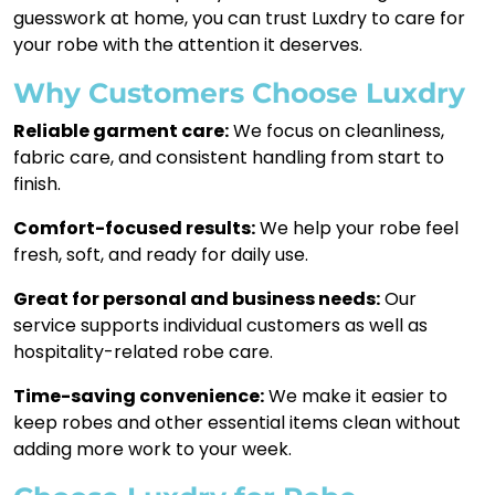
guesswork at home, you can trust Luxdry to care for
your robe with the attention it deserves.
Why Customers Choose Luxdry
Reliable garment care:
We focus on cleanliness,
fabric care, and consistent handling from start to
finish.
Comfort-focused results:
We help your robe feel
fresh, soft, and ready for daily use.
Great for personal and business needs:
Our
service supports individual customers as well as
hospitality-related robe care.
Time-saving convenience:
We make it easier to
keep robes and other essential items clean without
adding more work to your week.