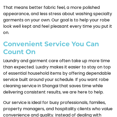
That means better fabric feel, a more polished
appearance, and less stress about washing specialty
garments on your own. Our goal is to help your robe
look well kept and feel pleasant every time you put it
on.
Convenient Service You Can
Count On
Laundry and garment care often take up more time
than expected. Luxdry makes it easier to stay on top
of essential household items by offering dependable
service built around your schedule. If you want robe
cleaning service in Shangai that saves time while
delivering consistent results, we are here to help.
Our service is ideal for busy professionals, families,
property managers, and hospitality clients who value
convenience and quality. Instead of dealing with