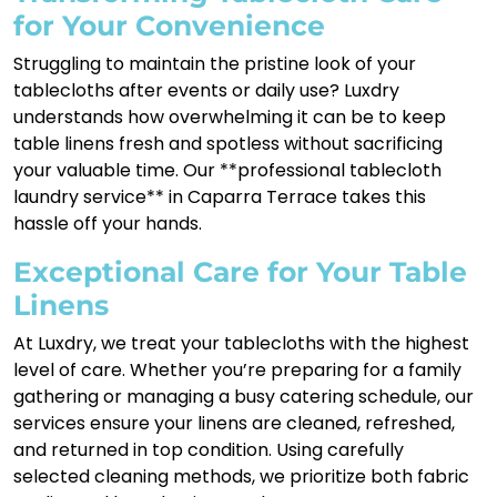
for Your Convenience
Struggling to maintain the pristine look of your
tablecloths after events or daily use? Luxdry
understands how overwhelming it can be to keep
table linens fresh and spotless without sacrificing
your valuable time. Our **professional tablecloth
laundry service** in Caparra Terrace takes this
hassle off your hands.
Exceptional Care for Your Table
Linens
At Luxdry, we treat your tablecloths with the highest
level of care. Whether you’re preparing for a family
gathering or managing a busy catering schedule, our
services ensure your linens are cleaned, refreshed,
and returned in top condition. Using carefully
selected cleaning methods, we prioritize both fabric