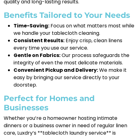
quality and long-lasting results.
Benefits Tailored to Your Needs
Time-Saving:
Focus on what matters most while
we handle your tablecloth cleaning.
Consistent Results:
Enjoy crisp, clean linens
every time you use our service.
Gentle on Fabrics:
Our process safeguards the
integrity of even the most delicate materials.
Convenient Pickup and Delivery:
We make it
easy by bringing our service directly to your
doorstep.
Perfect for Homes and
Businesses
Whether you’re a homeowner hosting intimate
dinners or a business owner in need of regular linen
care, Luxdry’s **tablecloth laundry service** is