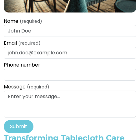
Name
(required)
Email
(required)
Phone number
Message
(required)
Submit
Transforming Tablecloth Care