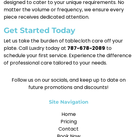
designed to cater to your unique requirements. No
matter the volume or frequency, we ensure every
piece receives dedicated attention.
Get Started Today
Let us take the burden of tablecloth care off your
plate. Call Luxdry today at
787-678-2089
to
schedule your first service. Experience the difference
of professional care tailored to your needs.
Follow us on our socials, and keep up to date on
future promotions and discounts!
Site Navigation
Home
Pricing
Contact
Book Now