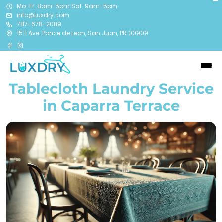
Mo-Fr: 8am-5pm Sat: 9am-5pm
info@Luxdry.com
787-678-2089
1511 Ave. Ponce de Leon, San Juan, PR 00909
Tablecloth Laundry Service
in Caparra Terrace