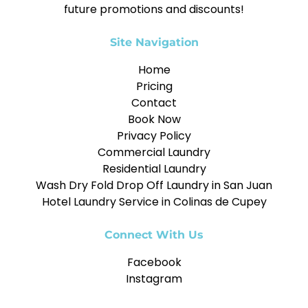
future promotions and discounts!
Site Navigation
Home
Pricing
Contact
Book Now
Privacy Policy
Commercial Laundry
Residential Laundry
Wash Dry Fold Drop Off Laundry in San Juan
Hotel Laundry Service in Colinas de Cupey
Connect With Us
Facebook
Instagram