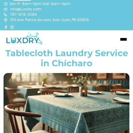
Mo-Fr: 8am-5pm Sat: 9am-5pm
info@Luxdry.com
787-678-2089
1511 Ave. Ponce de Leon, San Juan, PR 00909
Tablecloth Laundry Service
in Chícharo