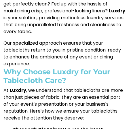
get perfectly clean? Fed up with the hassle of
maintaining crisp, professional-looking linens?
Luxdry
is your solution, providing meticulous laundry services
that bring unparalleled freshness and cleanliness to
every fabric.
Our specialized approach ensures that your
tablecloths return to you in pristine condition, ready
to enhance the ambiance of any event or dining
experience.
Why Choose Luxdry for Your
Tablecloth Care?
At
Luxdry
, we understand that tablecloths are more
than just pieces of fabric; they are an essential part
of your event's presentation or your business's
reputation. Here's how we ensure your tablecloths
receive the attention they deserve: