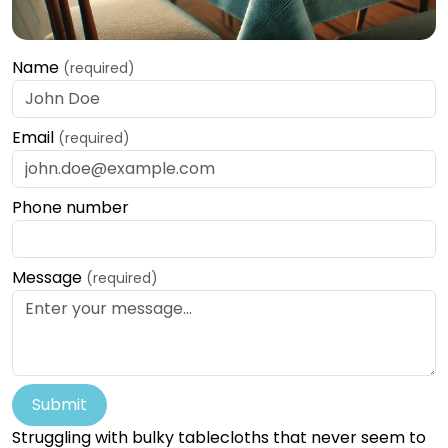
Name
(required)
Email
(required)
Phone number
Message
(required)
Submit
Struggling with bulky tablecloths that never seem to