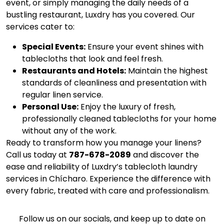
event, or simply managing the daily needs of a
bustling restaurant, Luxdry has you covered. Our
services cater to:
Special Events:
Ensure your event shines with
tablecloths that look and feel fresh.
Restaurants and Hotels:
Maintain the highest
standards of cleanliness and presentation with
regular linen service.
Personal Use:
Enjoy the luxury of fresh,
professionally cleaned tablecloths for your home
without any of the work.
Ready to transform how you manage your linens?
Call us today at
787-678-2089
and discover the
ease and reliability of Luxdry’s tablecloth laundry
services in Chícharo. Experience the difference with
every fabric, treated with care and professionalism.
Follow us on our socials, and keep up to date on