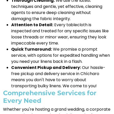
Thorough Cleaning:
We use the latest
techniques and gentle, yet effective, cleaning
agents to ensure deep cleaning without
damaging the fabric integrity.
Attention to Detail:
Every tablecloth is
inspected and treated for any specific issues like
loose threads or minor wear, ensuring they look
impeccable every time.
Quick Turnaround:
We promise a prompt
service, with options for expedited handling when
you need your linens back in a flash.
Convenient Pickup and Delivery:
Our hassle-
free pickup and delivery service in Chícharo
means you don't have to worry about
transporting bulky linens. We come to you!
Comprehensive Services for
Every Need
Whether you're hosting a grand wedding, a corporate