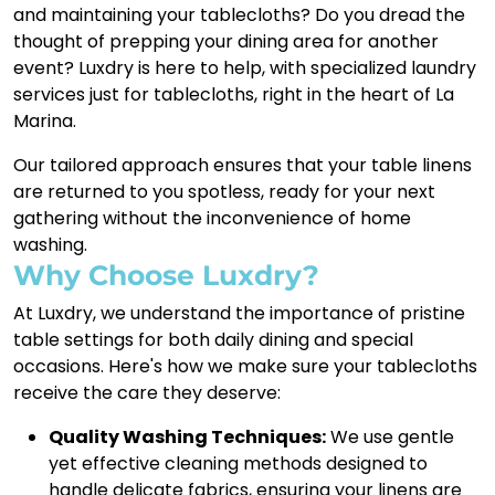
and maintaining your tablecloths? Do you dread the
thought of prepping your dining area for another
event? Luxdry is here to help, with specialized laundry
services just for tablecloths, right in the heart of La
Marina.
Our tailored approach ensures that your table linens
are returned to you spotless, ready for your next
gathering without the inconvenience of home
washing.
Why Choose Luxdry?
At Luxdry, we understand the importance of pristine
table settings for both daily dining and special
occasions. Here's how we make sure your tablecloths
receive the care they deserve:
Quality Washing Techniques:
We use gentle
yet effective cleaning methods designed to
handle delicate fabrics, ensuring your linens are