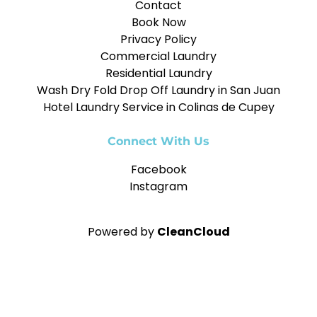
Contact
Book Now
Privacy Policy
Commercial Laundry
Residential Laundry
Wash Dry Fold Drop Off Laundry in San Juan
Hotel Laundry Service in Colinas de Cupey
Connect With Us
Facebook
Instagram
Powered by
CleanCloud