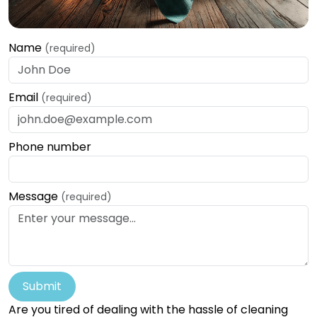
Name
(required)
Email
(required)
Phone number
Message
(required)
Submit
Are you tired of dealing with the hassle of cleaning