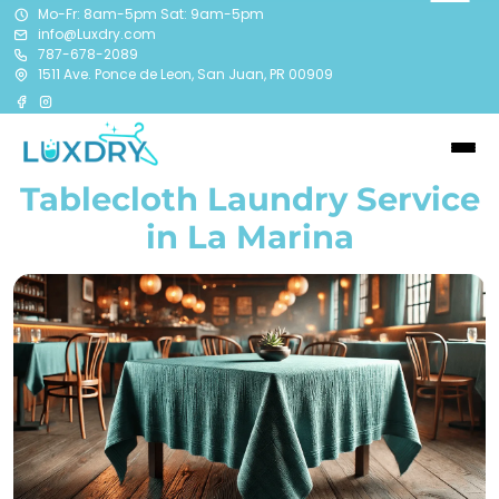
Mo-Fr: 8am-5pm Sat: 9am-5pm
info@Luxdry.com
787-678-2089
1511 Ave. Ponce de Leon, San Juan, PR 00909
Tablecloth Laundry Service
in La Marina