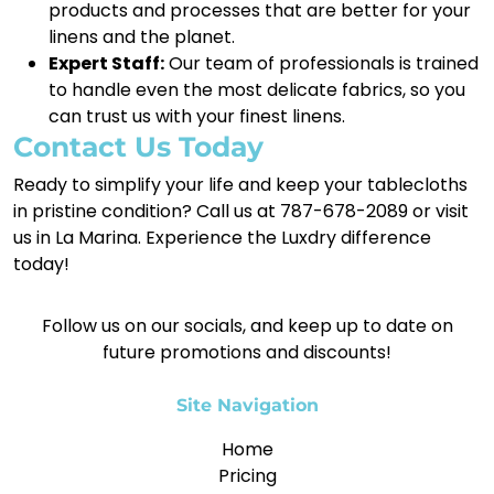
products and processes that are better for your
linens and the planet.
Expert Staff:
Our team of professionals is trained
to handle even the most delicate fabrics, so you
can trust us with your finest linens.
Contact Us Today
Ready to simplify your life and keep your tablecloths
in pristine condition? Call us at 787-678-2089 or visit
us in La Marina. Experience the Luxdry difference
today!
Follow us on our socials, and keep up to date on
future promotions and discounts!
Site Navigation
Home
Pricing