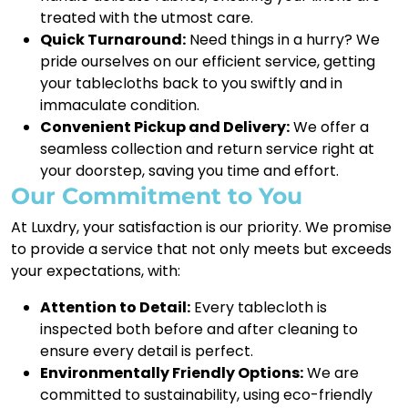
treated with the utmost care.
Quick Turnaround:
Need things in a hurry? We
pride ourselves on our efficient service, getting
your tablecloths back to you swiftly and in
immaculate condition.
Convenient Pickup and Delivery:
We offer a
seamless collection and return service right at
your doorstep, saving you time and effort.
Our Commitment to You
At Luxdry, your satisfaction is our priority. We promise
to provide a service that not only meets but exceeds
your expectations, with:
Attention to Detail:
Every tablecloth is
inspected both before and after cleaning to
ensure every detail is perfect.
Environmentally Friendly Options:
We are
committed to sustainability, using eco-friendly