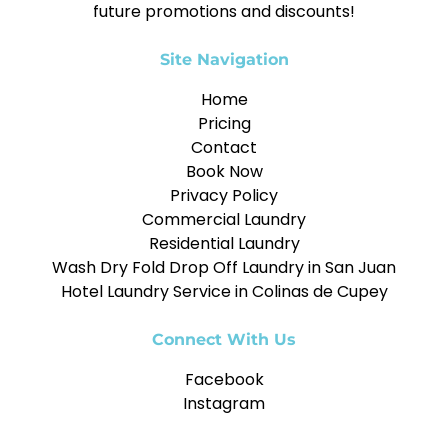
future promotions and discounts!
Site Navigation
Home
Pricing
Contact
Book Now
Privacy Policy
Commercial Laundry
Residential Laundry
Wash Dry Fold Drop Off Laundry in San Juan
Hotel Laundry Service in Colinas de Cupey
Connect With Us
Facebook
Instagram