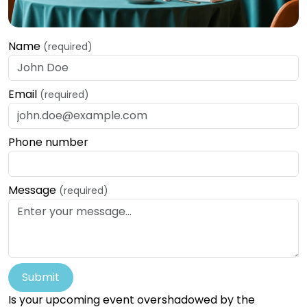
Name
(required)
Email
(required)
Phone number
Message
(required)
Submit
Is your upcoming event overshadowed by the