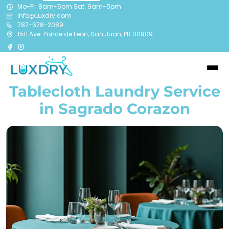
Mo-Fr: 8am-5pm Sat: 9am-5pm
info@Luxdry.com
787-678-2089
1511 Ave. Ponce de Leon, San Juan, PR 00909
Tablecloth Laundry Service
in Sagrado Corazon