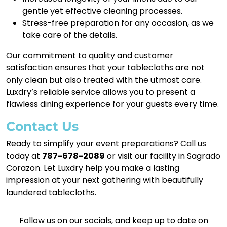
gentle yet effective cleaning processes.
Stress-free preparation for any occasion, as we
take care of the details.
Our commitment to quality and customer
satisfaction ensures that your tablecloths are not
only clean but also treated with the utmost care.
Luxdry’s reliable service allows you to present a
flawless dining experience for your guests every time.
Contact Us
Ready to simplify your event preparations? Call us
today at
787-678-2089
or visit our facility in Sagrado
Corazon. Let Luxdry help you make a lasting
impression at your next gathering with beautifully
laundered tablecloths.
Follow us on our socials, and keep up to date on