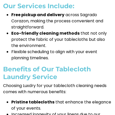
Our Services Include:
Free pickup and delivery
across Sagrado
Corazon, making the process convenient and
straightforward.
Eco-friendly cleaning methods
that not only
protect the fabric of your tablecloths but also
the environment.
Flexible scheduling to align with your event
planning timelines.
Benefits of Our Tablecloth
Laundry Service
Choosing Luxdry for your tablecloth cleaning needs
comes with numerous benefits:
Pristine tablecloths
that enhance the elegance
of your events.
Increased longevity of your linens due to our