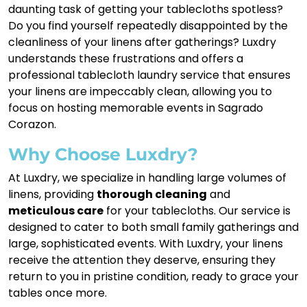
daunting task of getting your tablecloths spotless?
Do you find yourself repeatedly disappointed by the
cleanliness of your linens after gatherings? Luxdry
understands these frustrations and offers a
professional tablecloth laundry service that ensures
your linens are impeccably clean, allowing you to
focus on hosting memorable events in Sagrado
Corazon.
Why Choose Luxdry?
At Luxdry, we specialize in handling large volumes of
linens, providing
thorough cleaning
and
meticulous care
for your tablecloths. Our service is
designed to cater to both small family gatherings and
large, sophisticated events. With Luxdry, your linens
receive the attention they deserve, ensuring they
return to you in pristine condition, ready to grace your
tables once more.